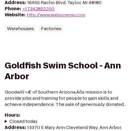
Address
:
16455 Racho Blvd, Taylor, MI 48180
Phone
:
+17342852200
Website
:
http://www.watsoneng.com
Warehouses
Factories
Goldfish Swim School - Ann
Arbor
Goodwill¬Æ of Southern Arizona‚Äôs mission is to
provide jobs and training for people to gain skills and
achieve independence. The sale of generously donated...
Hours
:
Closed today
Address
:
13370 E Mary Ann Cleveland Way, Ann Arbor,