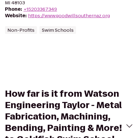
MI 48103
Phone
:
+15203367349
Website
:
https://www.goodwillsouthernaz.org
Non-Profits
Swim Schools
How far is it from Watson
Engineering Taylor - Metal
Fabrication, Machining,
Bending, Painting & More!