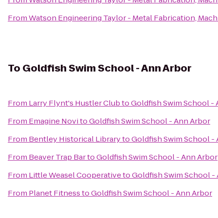
From
Watson Engineering Taylor - Metal Fabrication, Machi
To
Goldfish Swim School - Ann Arbor
From
Larry Flynt's Hustler Club
to
Goldfish Swim School - 
From
Emagine Novi
to
Goldfish Swim School - Ann Arbor
From
Bentley Historical Library
to
Goldfish Swim School -
From
Beaver Trap Bar
to
Goldfish Swim School - Ann Arbor
From
Little Weasel Cooperative
to
Goldfish Swim School -
From
Planet Fitness
to
Goldfish Swim School - Ann Arbor