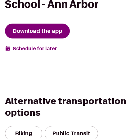
School - Ann Arbor
Download the app
Schedule for later
Alternative transportation
options
Biking
Public Transit