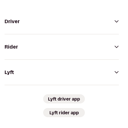
Driver
Rider
Lyft
Lyft driver app
Lyft rider app