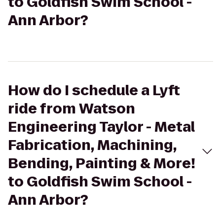
to Goldfish Swim School -
Ann Arbor?
How do I schedule a Lyft
ride from Watson
Engineering Taylor - Metal
Fabrication, Machining,
Bending, Painting & More!
to Goldfish Swim School -
Ann Arbor?