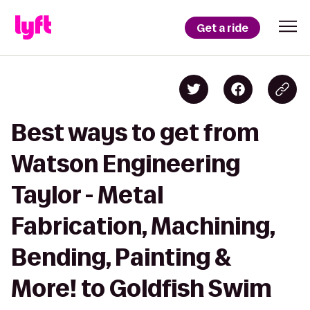
Get a ride
Best ways to get from
Watson Engineering
Taylor - Metal
Fabrication, Machining,
Bending, Painting &
More! to Goldfish Swim