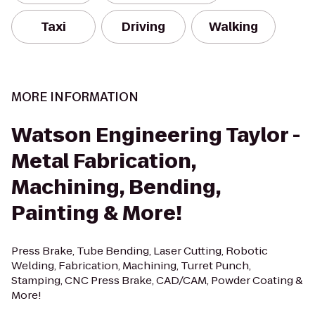
Taxi
Driving
Walking
MORE INFORMATION
Watson Engineering Taylor -
Metal Fabrication,
Machining, Bending,
Painting & More!
Press Brake, Tube Bending, Laser Cutting, Robotic
Welding, Fabrication, Machining, Turret Punch,
Stamping, CNC Press Brake, CAD/CAM, Powder Coating &
More!