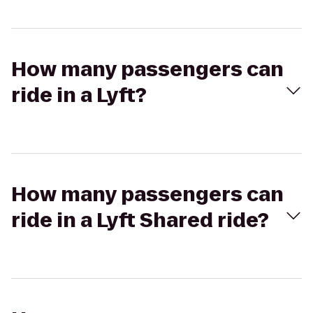
How many passengers can
ride in a Lyft?
How many passengers can
ride in a Lyft Shared ride?