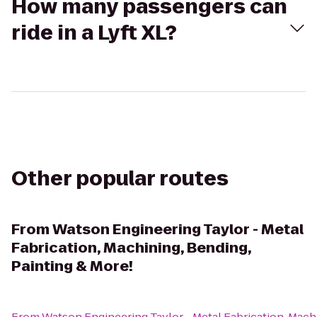
How many passengers can
ride in a Lyft XL?
Other popular routes
From
Watson Engineering Taylor - Metal
Fabrication, Machining, Bending,
Painting & More!
From
Watson Engineering Taylor - Metal Fabrication, Machi