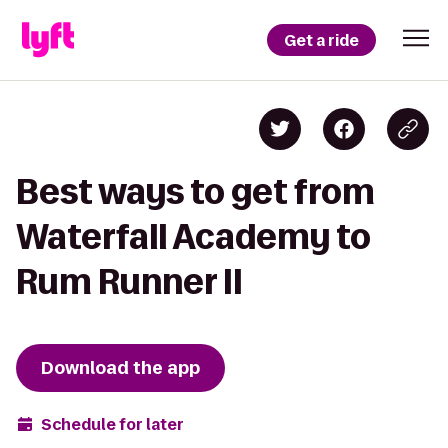
Get a ride
Best ways to get from
Waterfall Academy to
Rum Runner II
Download the app
Schedule for later