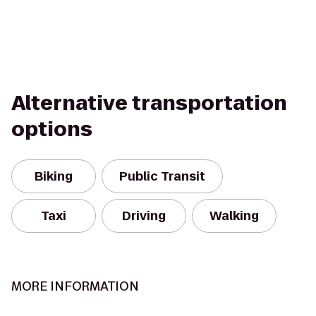
Alternative transportation
options
Biking
Public Transit
Taxi
Driving
Walking
MORE INFORMATION