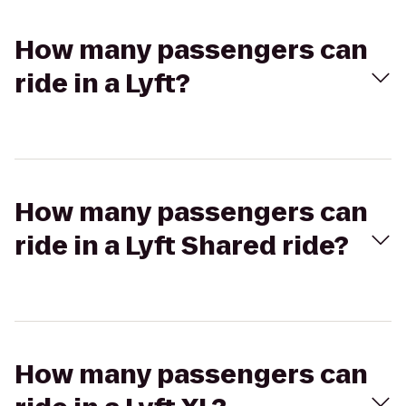
How many passengers can
ride in a Lyft?
How many passengers can
ride in a Lyft Shared ride?
How many passengers can