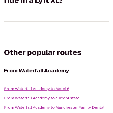
ride in a Lyft XL?
Other popular routes
From
Waterfall Academy
From
Waterfall Academy
to
Motel 6
From
Waterfall Academy
to
current state
From
Waterfall Academy
to
Manchester Family Dental