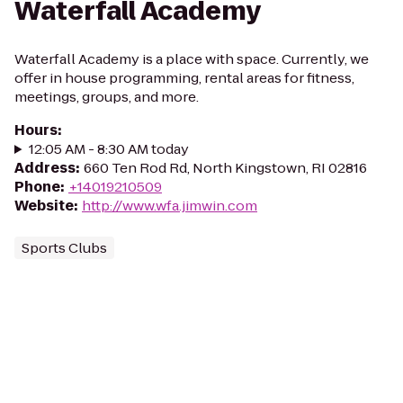
Waterfall Academy
Waterfall Academy is a place with space. Currently, we
offer in house programming, rental areas for fitness,
meetings, groups, and more.
Hours
:
12:05 AM - 8:30 AM today
Address
:
660 Ten Rod Rd, North Kingstown, RI 02816
Phone
:
+14019210509
Website
:
http://www.wfa.jimwin.com
Sports Clubs