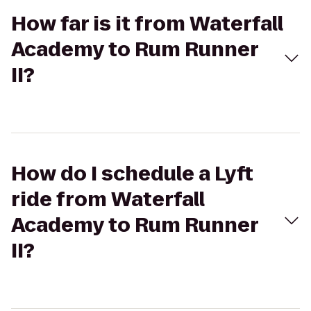
How far is it from Waterfall
Academy to Rum Runner
II?
How do I schedule a Lyft
ride from Waterfall
Academy to Rum Runner
II?