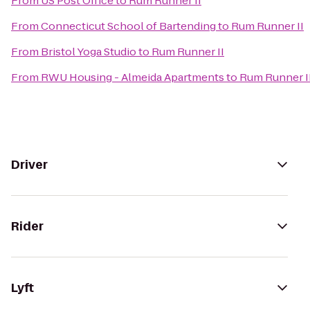
From
US Post Office
to
Rum Runner II
From
Connecticut School of Bartending
to
Rum Runner II
From
Bristol Yoga Studio
to
Rum Runner II
From
RWU Housing - Almeida Apartments
to
Rum Runner I
Driver
Rider
Lyft