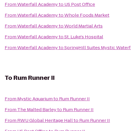
From
Waterfall Academy
to
US Post Office
From
Waterfall Academy
to
Whole Foods Market
From
Waterfall Academy
to
World Martial Arts
From
Waterfall Academy
to
St. Luke's Hospital
From
Waterfall Academy
to
SpringHill Suites Mystic Water
To
Rum Runner II
From
Mystic Aquarium
to
Rum Runner II
From
The Malted Barley
to
Rum Runner II
From
RWU Global Heritage Hall
to
Rum Runner II