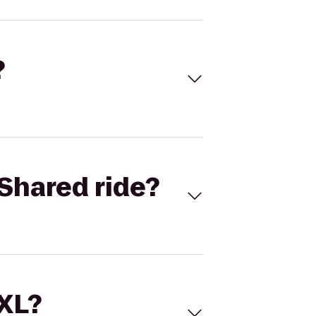
?
Shared ride?
 XL?