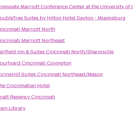
ingsgate Marriott Conference Center at the University of 
oubleTree Suites by Hilton Hotel Dayton - Miamisburg
incinnati Marriott North
incinnati Marriott Northeast
airfield Inn & Suites Cincinnati North/Sharonville
ourtyard Cincinnati Covington
pringHill Suites Cincinnati Northeast/Mason
he Cincinnatian Hotel
yatt Regency Cincinnati
ain Library