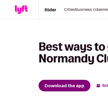
Rider
Cities
Business rides
He
Best ways to
Normandy Cl
Download the app
Sc