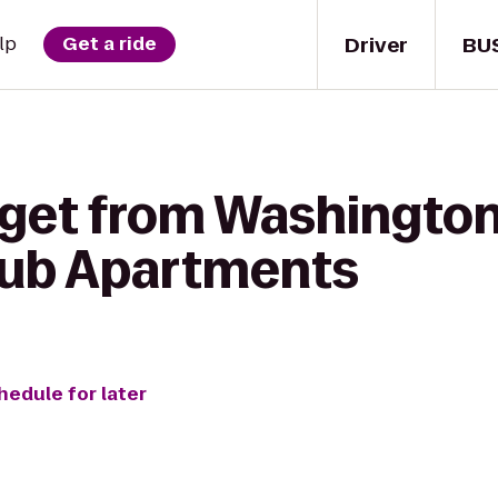
Driver
BU
lp
Get a ride
 get from Washington
ub Apartments
hedule for later