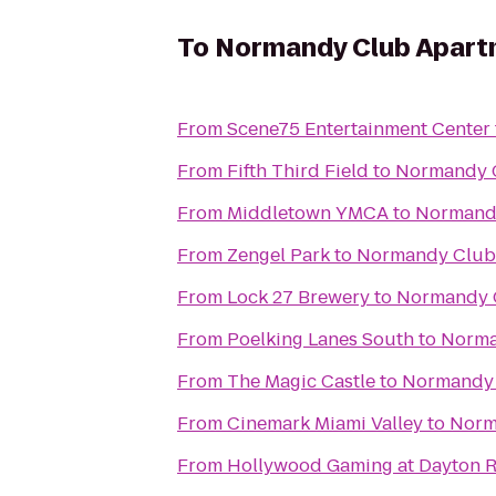
To
Normandy Club Apart
From
Scene75 Entertainment Center
From
Fifth Third Field
to
Normandy 
From
Middletown YMCA
to
Normand
From
Zengel Park
to
Normandy Club
From
Lock 27 Brewery
to
Normandy 
From
Poelking Lanes South
to
Norma
From
The Magic Castle
to
Normandy 
From
Cinemark Miami Valley
to
Norm
From
Hollywood Gaming at Dayton 