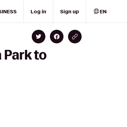
SINESS
Log in
Sign up
EN
 Park to