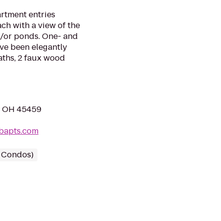
rtment entries
ch with a view of the
/or ponds. One- and
ve been elegantly
aths, 2 faux wood
e, OH 45459
bapts.com
/ Condos)