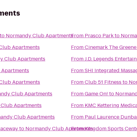
ments
to
Normandy Club Apartments
From
Prasco Park
to
Norma
Club Apartments
From
Cinemark The Greene
y Club Apartments
From
J.D. Legends Enterta
 Apartments
From
SHI Integrated Massa
Club Apartments
From
Club 51 Fitness
to
No
ndy Club Apartments
From
Game On!
to
Normand
Club Apartments
From
KMC Kettering Medica
andy Club Apartments
From
Paul Laurence Dunbar
Raceway
to
Normandy Club Apartments
From
Kingdom Sports Cent