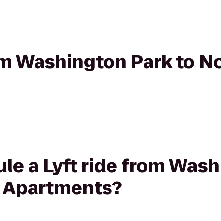
rom Washington Park to 
le a Lyft ride from Wash
 Apartments?