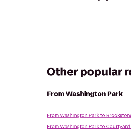
Other popular 
From
Washington Park
From
Washington Park
to
Brookston
From
Washington Park
to
Courtyard 