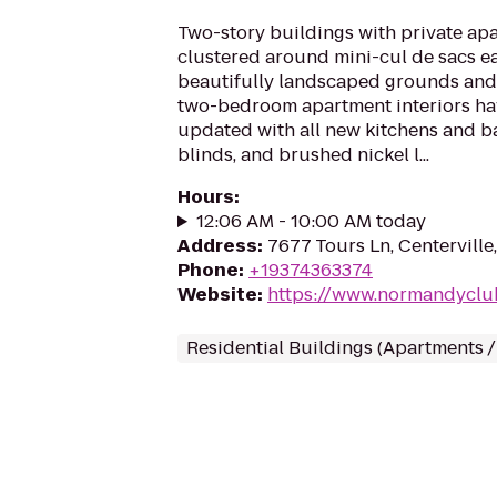
Two-story buildings with private apa
clustered around mini-cul de sacs ea
beautifully landscaped grounds and
two-bedroom apartment interiors ha
updated with all new kitchens and b
blinds, and brushed nickel l...
Hours
:
12:06 AM - 10:00 AM today
Address
:
7677 Tours Ln, Centervill
Phone
:
+19374363374
Website
:
https://www.normandyclu
Residential Buildings (Apartments 