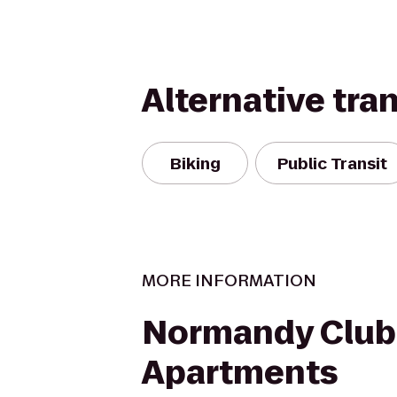
Alternative tra
Biking
Public Transit
MORE INFORMATION
Normandy Club
Apartments