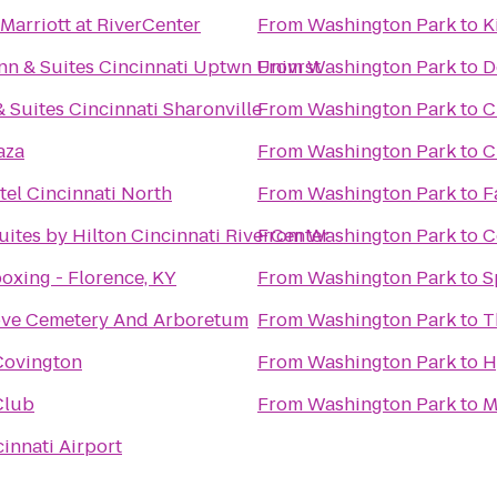
 Marriott at RiverCenter
From
Washington Park
to
K
n & Suites Cincinnati Uptwn Univrst
From
Washington Park
to
D
& Suites Cincinnati Sharonville
From
Washington Park
to
C
aza
From
Washington Park
to
C
tel Cincinnati North
From
Washington Park
to
F
ites by Hilton Cincinnati RiverCenter
From
Washington Park
to
C
oxing - Florence, KY
From
Washington Park
to
S
ove Cemetery And Arboretum
From
Washington Park
to
T
ovington
From
Washington Park
to
H
Club
From
Washington Park
to
M
cinnati Airport