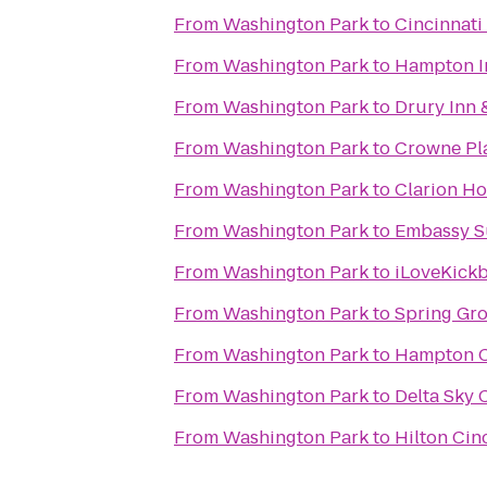
From
Washington Park
to
Cincinnati
From
Washington Park
to
Hampton In
From
Washington Park
to
Drury Inn 
From
Washington Park
to
Crowne Pl
From
Washington Park
to
Clarion Ho
From
Washington Park
to
Embassy Su
From
Washington Park
to
iLoveKickb
From
Washington Park
to
Spring Gr
From
Washington Park
to
Hampton C
From
Washington Park
to
Delta Sky 
From
Washington Park
to
Hilton Cin