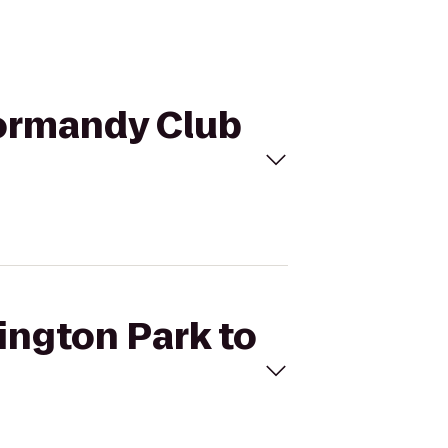
Normandy Club
ington Park to