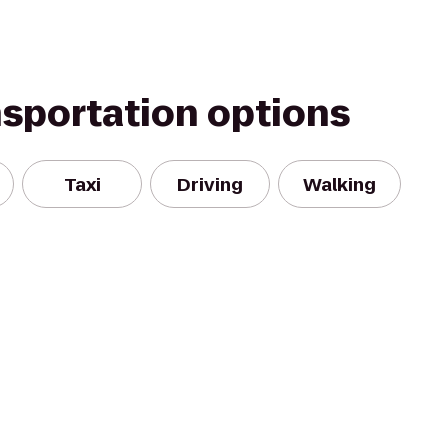
nsportation options
Taxi
Driving
Walking