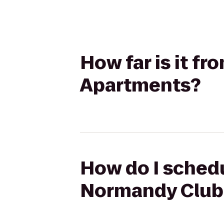
How far is it f
Apartments?
How do I schedu
Normandy Club