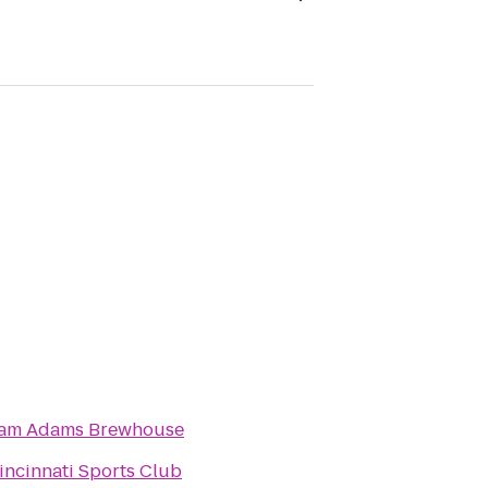
am Adams Brewhouse
incinnati Sports Club