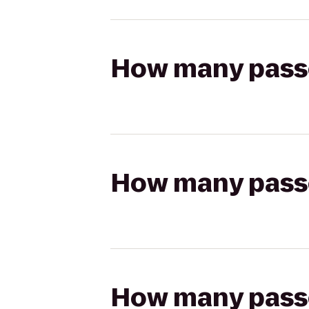
How many passen
How many passen
How many passen