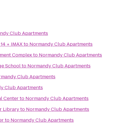
ndy Club Apartments
 14 + IMAX
to
Normandy Club Apartments
inment Complex
to
Normandy Club Apartments
ge School
to
Normandy Club Apartments
rmandy Club Apartments
y Club Apartments
l Center
to
Normandy Club Apartments
 Library
to
Normandy Club Apartments
er
to
Normandy Club Apartments