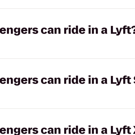
gers can ride in a Lyft
gers can ride in a Lyft 
gers can ride in a Lyft