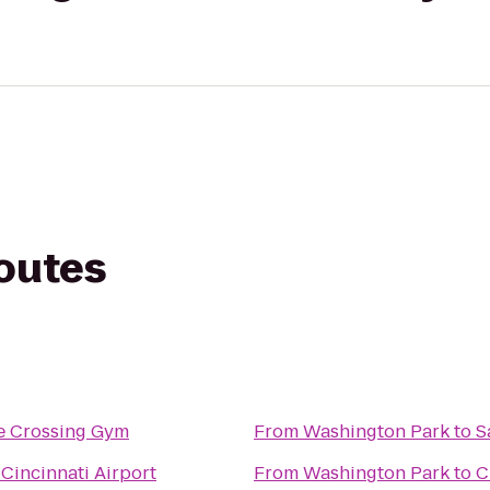
routes
e Crossing Gym
From
Washington Park
to
S
Cincinnati Airport
From
Washington Park
to
C