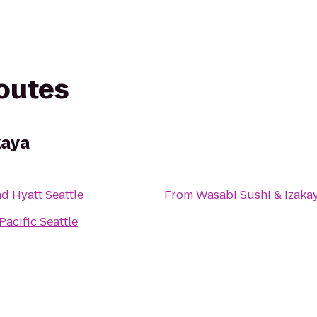
routes
kaya
d Hyatt Seattle
From
Wasabi Sushi & Izaka
Pacific Seattle