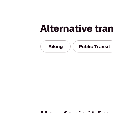
Alternative tra
Biking
Public Transit