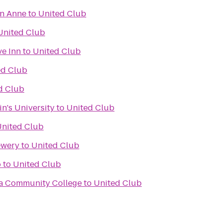
en Anne
to
United Club
United Club
ve Inn
to
United Club
ed Club
d Club
in's University
to
United Club
nited Club
ewery
to
United Club
o
to
United Club
a Community College
to
United Club