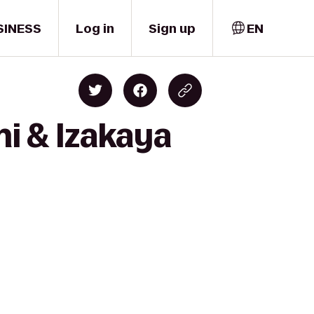
SINESS
Log in
Sign up
EN
i & Izakaya