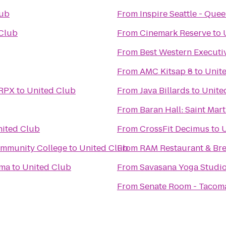
lub
From
Inspire Seattle - Que
Club
From
Cinemark Reserve
to
From
Best Western Executi
From
AMC Kitsap 8
to
Unit
 RPX
to
United Club
From
Java Billards
to
Unite
From
Baran Hall: Saint Mart
ited Club
From
CrossFit Decimus
to
U
ommunity College
to
United Club
From
RAM Restaurant & Br
oma
to
United Club
From
Savasana Yoga Studi
From
Senate Room - Tacom