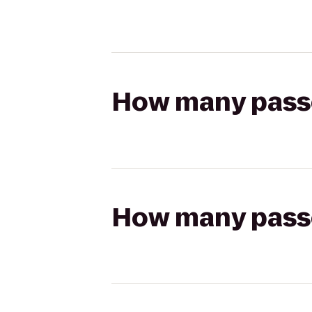
How many passen
How many passen