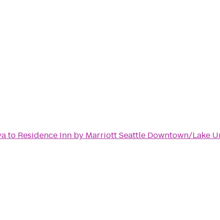
ya
to
Residence Inn by Marriott Seattle Downtown/Lake U