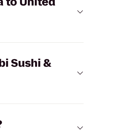
a to United
bi Sushi &
?