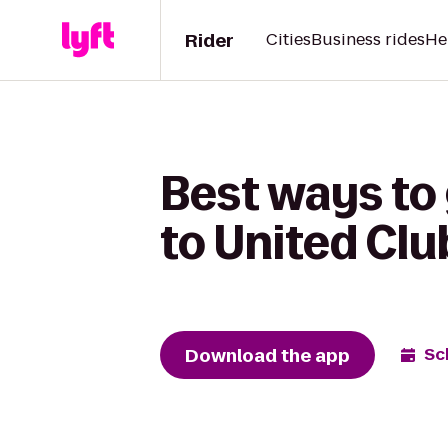
Rider
Cities
Business rides
He
Best ways to
to United Clu
Download the app
Sc