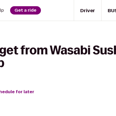
Driver
BU
lp
Get a ride
 get from Wasabi Sush
b
hedule for later