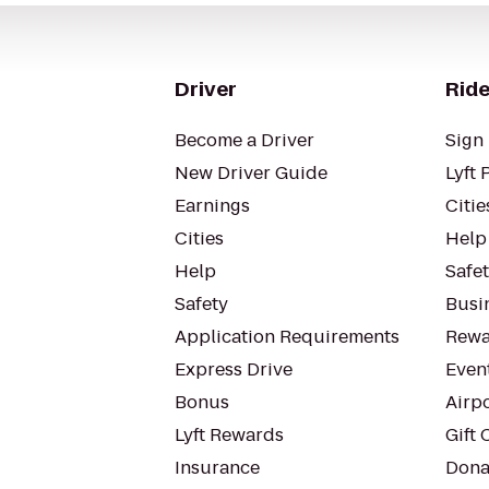
Driver
Ride
Become a Driver
Sign 
New Driver Guide
Lyft 
Earnings
Citie
Cities
Help
Help
Safe
Safety
Busin
Application Requirements
Rewa
Express Drive
Even
Bonus
Airp
Lyft Rewards
Gift 
Insurance
Dona