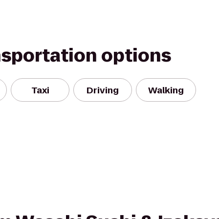
nsportation options
Taxi
Driving
Walking