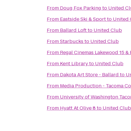
From
Doug Fox Parking
to
United C
From
Eastside Ski & Sport
to
United 
From
Ballard Loft
to
United Club
From
Starbucks
to
United Club
From
Regal Cinemas Lakewood 15 &
From
Kent Library
to
United Club
From
Dakota Art Store - Ballard
to
Un
From
Media Production - Tacoma C
From
University of Washington Tac
From
Hyatt At Olive 8
to
United Club