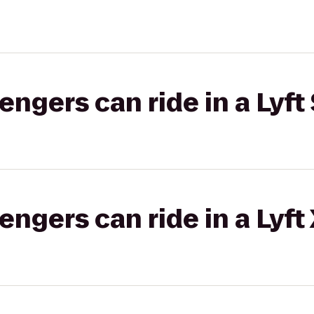
gers can ride in a Lyft 
gers can ride in a Lyft