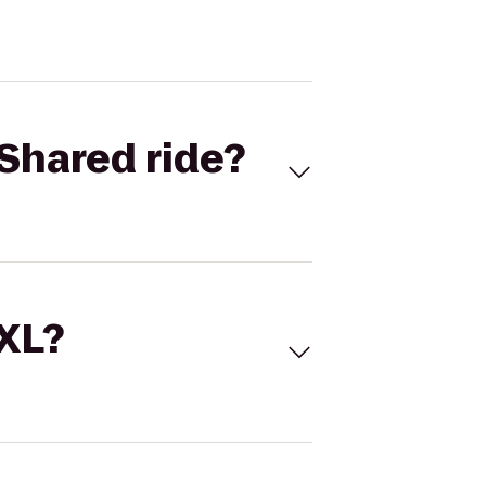
Shared ride?
 XL?