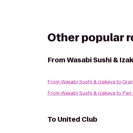
Other popular 
From
Wasabi Sushi & Iza
From
Wasabi Sushi & Izakaya
to
Gran
From
Wasabi Sushi & Izakaya
to
Pan 
To
United Club