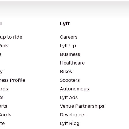
r
Lyft
up to ride
Careers
Pink
Lyft Up
s
Business
Healthcare
ty
Bikes
ess Profile
Scooters
rds
Autonomous
ts
Lyft Ads
orts
Venue Partnerships
Cards
Developers
te
Lyft Blog