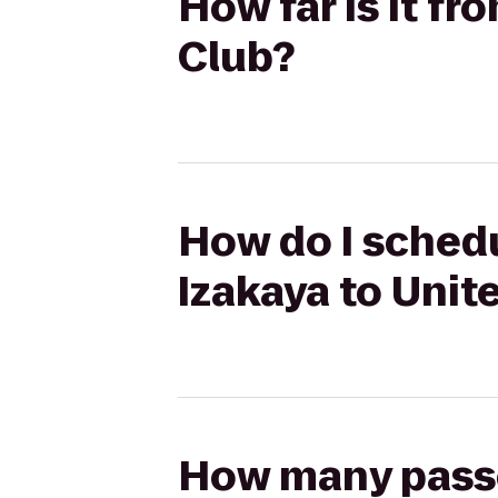
How far is it f
Club?
How do I schedu
Izakaya to Unit
How many passen