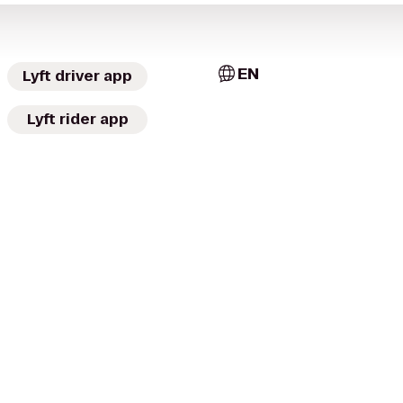
EN
Lyft driver app
Lyft rider app