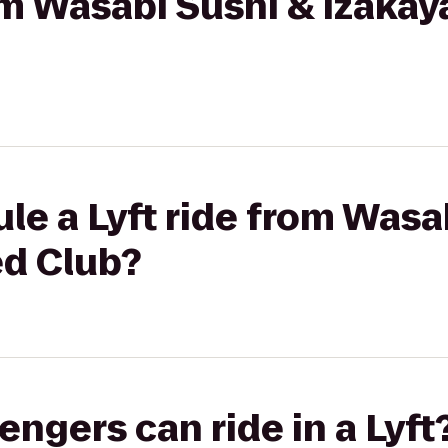
rom Wasabi Sushi & Izakay
le a Lyft ride from Wasa
ed Club?
gers can ride in a Lyft