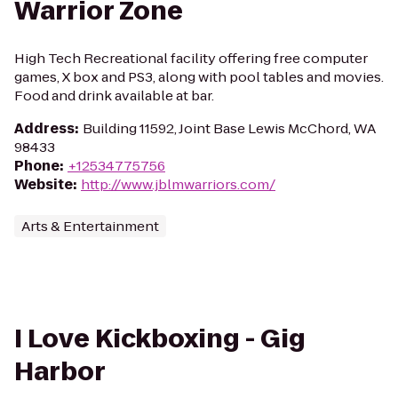
Warrior Zone
High Tech Recreational facility offering free computer
games, X box and PS3, along with pool tables and movies.
Food and drink available at bar.
Address
:
Building 11592, Joint Base Lewis McChord, WA
98433
Phone
:
+12534775756
Website
:
http://www.jblmwarriors.com/
Arts & Entertainment
I Love Kickboxing - Gig
Harbor