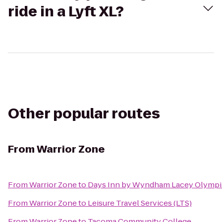
ride in a Lyft XL?
Other popular routes
From
Warrior Zone
From
Warrior Zone
to
Days Inn by Wyndham Lacey Olympi
From
Warrior Zone
to
Leisure Travel Services (LTS)
From
Warrior Zone
to
Tacoma Community College