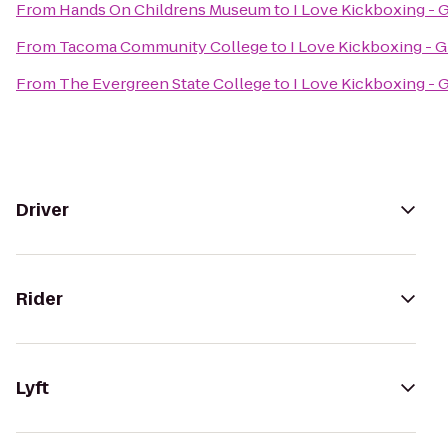
From
Hands On Childrens Museum
to
I Love Kickboxing - 
From
Tacoma Community College
to
I Love Kickboxing - G
From
The Evergreen State College
to
I Love Kickboxing - 
Driver
Rider
Lyft