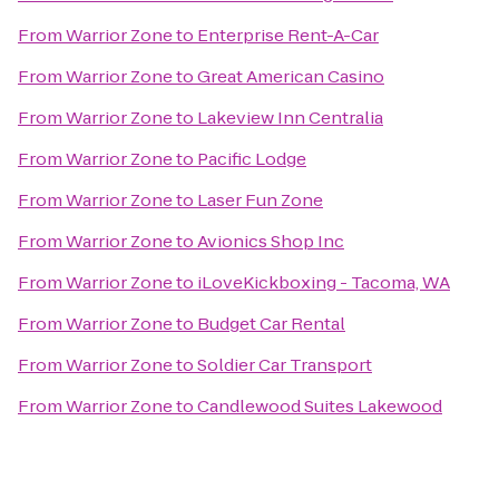
From
Warrior Zone
to
Enterprise Rent-A-Car
From
Warrior Zone
to
Great American Casino
From
Warrior Zone
to
Lakeview Inn Centralia
From
Warrior Zone
to
Pacific Lodge
From
Warrior Zone
to
Laser Fun Zone
From
Warrior Zone
to
Avionics Shop Inc
From
Warrior Zone
to
iLoveKickboxing - Tacoma, WA
From
Warrior Zone
to
Budget Car Rental
From
Warrior Zone
to
Soldier Car Transport
From
Warrior Zone
to
Candlewood Suites Lakewood