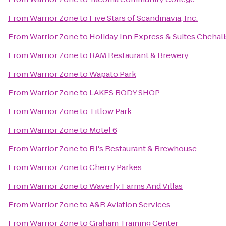
From
Warrior Zone
to
Five Stars of Scandinavia, Inc.
From
Warrior Zone
to
Holiday Inn Express & Suites Chehali
From
Warrior Zone
to
RAM Restaurant & Brewery
From
Warrior Zone
to
Wapato Park
From
Warrior Zone
to
LAKES BODY SHOP
From
Warrior Zone
to
Titlow Park
From
Warrior Zone
to
Motel 6
From
Warrior Zone
to
BJ's Restaurant & Brewhouse
From
Warrior Zone
to
Cherry Parkes
From
Warrior Zone
to
Waverly Farms And Villas
From
Warrior Zone
to
A&R Aviation Services
From
Warrior Zone
to
Graham Training Center