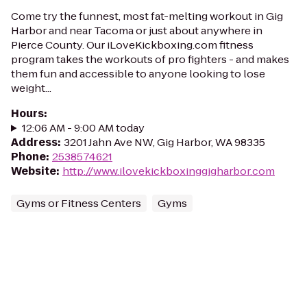
Come try the funnest, most fat-melting workout in Gig
Harbor and near Tacoma or just about anywhere in
Pierce County. Our iLoveKickboxing.com fitness
program takes the workouts of pro fighters - and makes
them fun and accessible to anyone looking to lose
weight...
Hours
:
12:06 AM - 9:00 AM today
Address
:
3201 Jahn Ave NW, Gig Harbor, WA 98335
Phone
:
2538574621
Website
:
http://www.ilovekickboxinggigharbor.com
Gyms or Fitness Centers
Gyms