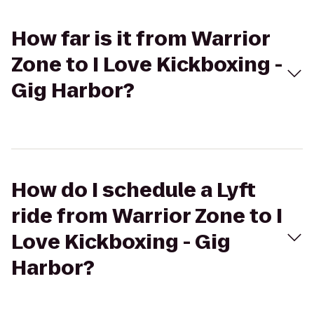
How far is it from Warrior
Zone to I Love Kickboxing -
Gig Harbor?
How do I schedule a Lyft
ride from Warrior Zone to I
Love Kickboxing - Gig
Harbor?