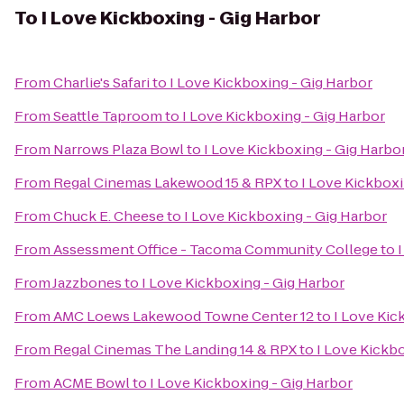
To
I Love Kickboxing - Gig Harbor
From
Charlie's Safari
to
I Love Kickboxing - Gig Harbor
From
Seattle Taproom
to
I Love Kickboxing - Gig Harbor
From
Narrows Plaza Bowl
to
I Love Kickboxing - Gig Harbo
From
Regal Cinemas Lakewood 15 & RPX
to
I Love Kickboxi
From
Chuck E. Cheese
to
I Love Kickboxing - Gig Harbor
From
Assessment Office - Tacoma Community College
to
From
Jazzbones
to
I Love Kickboxing - Gig Harbor
From
AMC Loews Lakewood Towne Center 12
to
I Love Kic
From
Regal Cinemas The Landing 14 & RPX
to
I Love Kickb
From
ACME Bowl
to
I Love Kickboxing - Gig Harbor