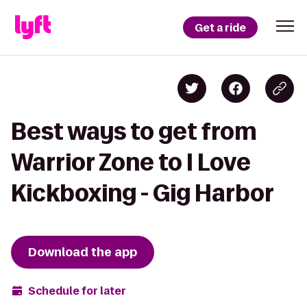
Get a ride
Best ways to get from
Warrior Zone to I Love
Kickboxing - Gig Harbor
Download the app
Schedule for later