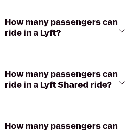
How many passengers can
ride in a Lyft?
How many passengers can
ride in a Lyft Shared ride?
How many passengers can