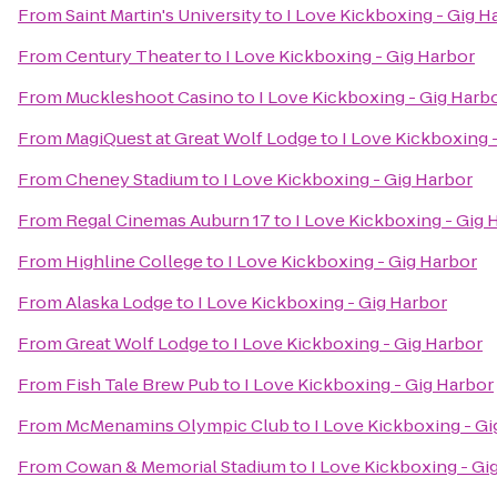
From
Saint Martin's University
to
I Love Kickboxing - Gig H
From
Century Theater
to
I Love Kickboxing - Gig Harbor
From
Muckleshoot Casino
to
I Love Kickboxing - Gig Harb
From
MagiQuest at Great Wolf Lodge
to
I Love Kickboxing 
From
Cheney Stadium
to
I Love Kickboxing - Gig Harbor
From
Regal Cinemas Auburn 17
to
I Love Kickboxing - Gig 
From
Highline College
to
I Love Kickboxing - Gig Harbor
From
Alaska Lodge
to
I Love Kickboxing - Gig Harbor
From
Great Wolf Lodge
to
I Love Kickboxing - Gig Harbor
From
Fish Tale Brew Pub
to
I Love Kickboxing - Gig Harbor
From
McMenamins Olympic Club
to
I Love Kickboxing - Gi
From
Cowan & Memorial Stadium
to
I Love Kickboxing - Gi