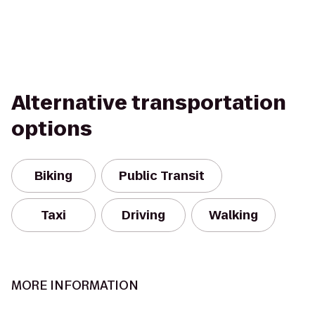
Alternative transportation
options
Biking
Public Transit
Taxi
Driving
Walking
MORE INFORMATION