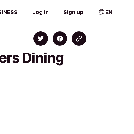
SINESS
Log in
Sign up
EN
ers Dining