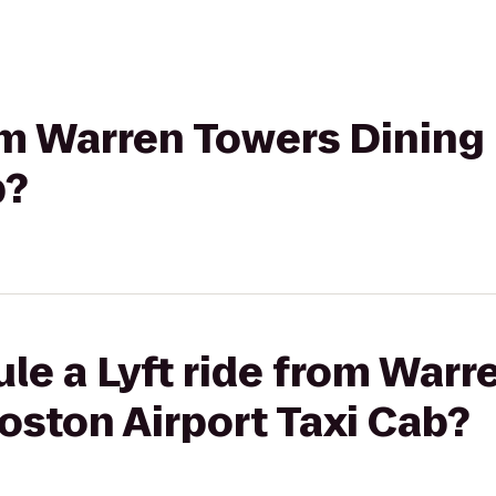
rom Warren Towers Dining
b?
le a Lyft ride from Warr
Boston Airport Taxi Cab?