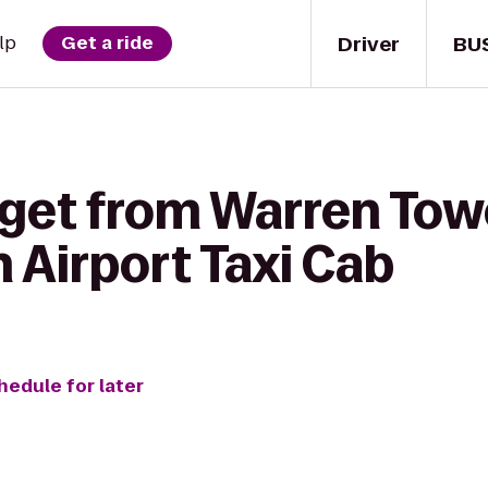
Driver
BU
lp
Get a ride
 get from Warren Tow
n Airport Taxi Cab
hedule for later