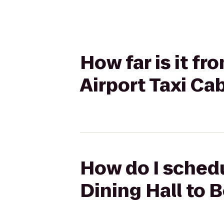
How far is it f
Airport Taxi Ca
How do I schedu
Dining Hall to 