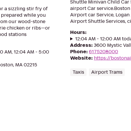
Shuttle Minivan Child Car 
airport Car service.Boston 
 a sizzling stir fry of
Airport car Service, Logan 
d prepared while you
Airport Shuttle Services, cit
from our wood-stone
rie chicken or ribs—or
Hours
:
ood stations
12:04 AM - 12:00 AM tod
Address
:
3600 Mystic Val
Phone
:
6175208000
00 AM, 12:04 AM - 5:00
Website
:
https://bostona
oston, MA 02215
Taxis
Airport Trams