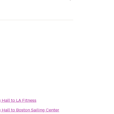
 Hall
to
LA Fitness
 Hall
to
Boston Sailing Center