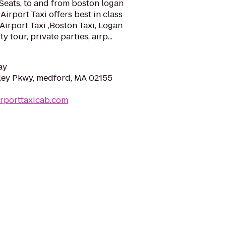
Seats, to and from boston logan
Airport Taxi offers best in class
Airport Taxi ,Boston Taxi, Logan
y tour, private parties, airp...
ay
ley Pkwy, medford, MA 02155
irporttaxicab.com