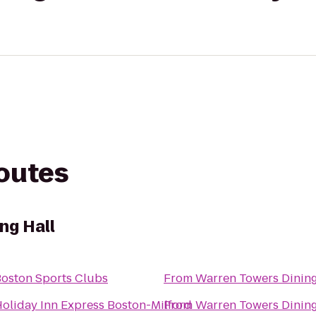
routes
ng Hall
oston Sports Clubs
From
Warren Towers Dining
oliday Inn Express Boston-Milford
From
Warren Towers Dining