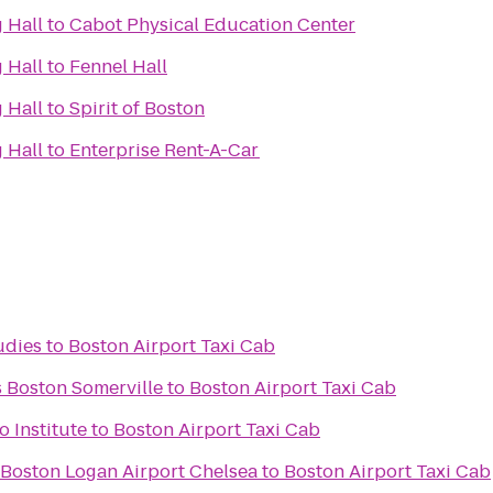
 Hall
to
Cabot Physical Education Center
 Hall
to
Fennel Hall
 Hall
to
Spirit of Boston
 Hall
to
Enterprise Rent-A-Car
udies
to
Boston Airport Taxi Cab
s Boston Somerville
to
Boston Airport Taxi Cab
 Institute
to
Boston Airport Taxi Cab
 Boston Logan Airport Chelsea
to
Boston Airport Taxi Cab