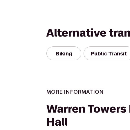
Alternative tra
Biking
Public Transit
MORE INFORMATION
Warren Towers 
Hall