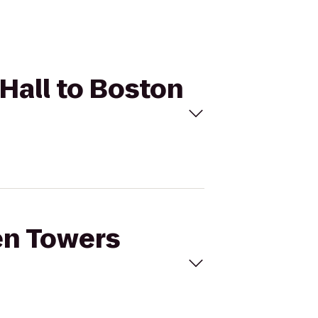
 Hall to Boston
en Towers