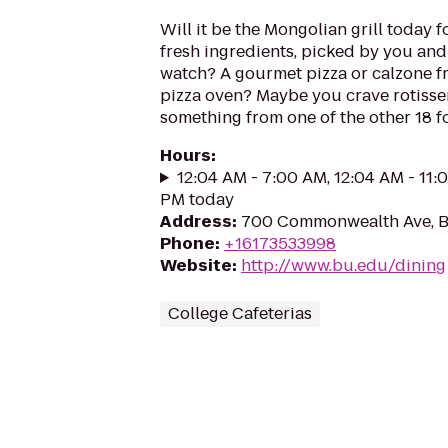
Will it be the Mongolian grill today for
fresh ingredients, picked by you an
watch? A gourmet pizza or calzone 
pizza oven? Maybe you crave rotisse
something from one of the other 18 f
Hours
:
12:04 AM - 7:00 AM, 12:04 AM - 11:
PM today
Address
:
700 Commonwealth Ave, B
Phone
:
+16173533998
Website
:
http://www.bu.edu/dining
College Cafeterias