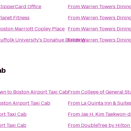
lipperCard Office
From
Warren Towers Dining
lanet Fitness
From
Warren Towers Dining
oston Marriott Copley Place
From
Warren Towers Dining
uffolk University's Donahue Building
From
Warren Towers Dining
ab
own
to
Boston Airport Taxi Cab
From
College of General St
oston Airport Taxi Cab
From
La Quinta Inn & Suite
ort Taxi Cab
From
Jae H. Kim Taekwon-do
ort Taxi Cab
From
DoubleTree by Hilton