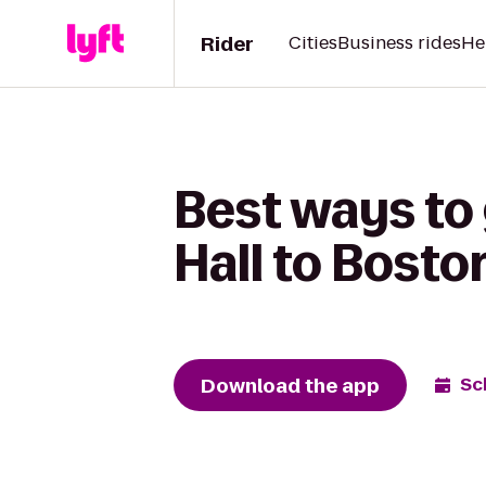
Rider
Cities
Business rides
He
Best ways to
Hall to Bosto
Download the app
Sc