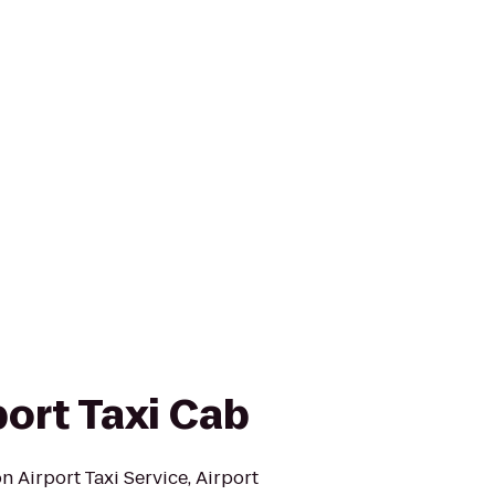
ort Taxi Cab
 Airport Taxi Service, Airport