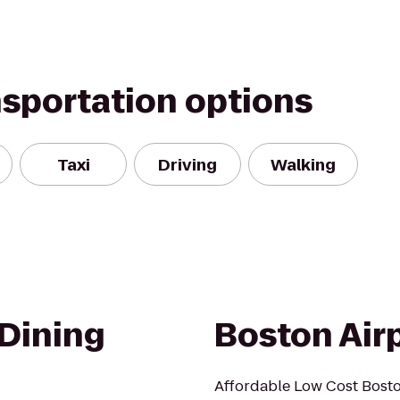
nsportation options
Taxi
Driving
Walking
Dining
Boston Airp
Affordable Low Cost Boston