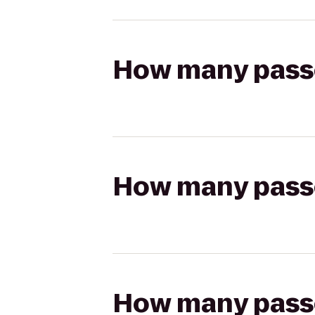
How many passen
How many passen
How many passen