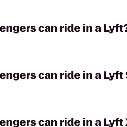
gers can ride in a Lyft
gers can ride in a Lyft 
gers can ride in a Lyft