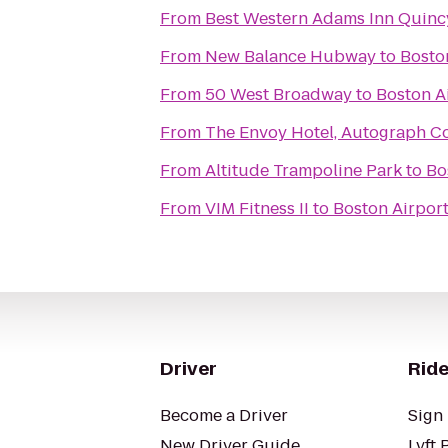
From
Best Western Adams Inn Quinc
From
New Balance Hubway
to
Bosto
From
50 West Broadway
to
Boston A
From
The Envoy Hotel, Autograph Co
From
Altitude Trampoline Park
to
Bo
From
VIM Fitness II
to
Boston Airport
Driver
Ride
Become a Driver
Sign 
New Driver Guide
Lyft 