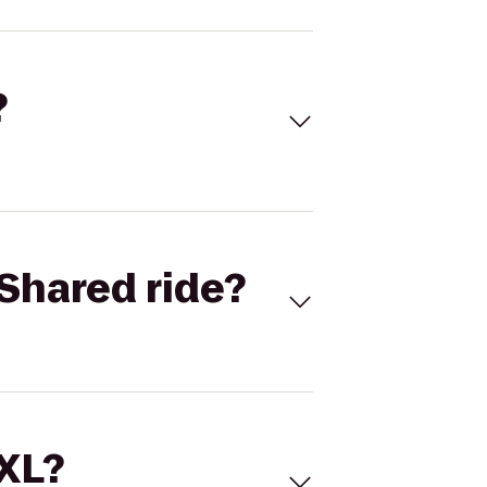
?
Shared ride?
 XL?