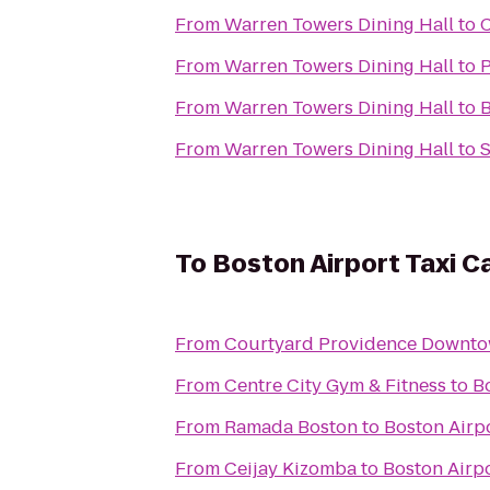
From
Warren Towers Dining Hall
to
C
From
Warren Towers Dining Hall
to
P
From
Warren Towers Dining Hall
to
B
From
Warren Towers Dining Hall
to
S
To
Boston Airport Taxi C
From
Courtyard Providence Downt
From
Centre City Gym & Fitness
to
B
From
Ramada Boston
to
Boston Airp
From
Ceijay Kizomba
to
Boston Airp