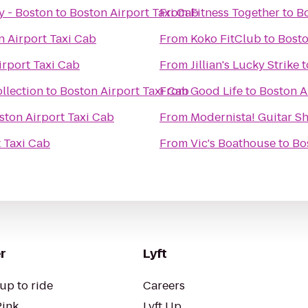
y - Boston
to
Boston Airport Taxi Cab
From
Fitness Together
to
Bo
n Airport Taxi Cab
From
Koko FitClub
to
Bosto
irport Taxi Cab
From
Jillian's Lucky Strike
t
llection
to
Boston Airport Taxi Cab
From
Good Life
to
Boston A
ston Airport Taxi Cab
From
Modernista! Guitar S
 Taxi Cab
From
Vic's Boathouse
to
Bo
r
Lyft
up to ride
Careers
Pink
Lyft Up