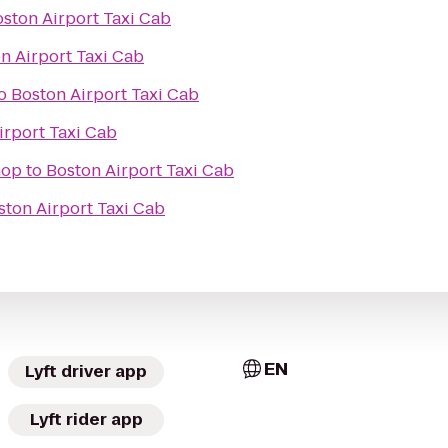
ston Airport Taxi Cab
n Airport Taxi Cab
o
Boston Airport Taxi Cab
irport Taxi Cab
hop
to
Boston Airport Taxi Cab
ston Airport Taxi Cab
EN
Lyft driver app
Lyft rider app