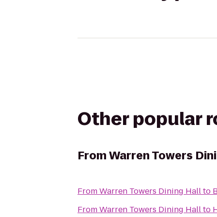
Other popular 
From
Warren Towers Dini
From
Warren Towers Dining Hall
to
B
From
Warren Towers Dining Hall
to
H