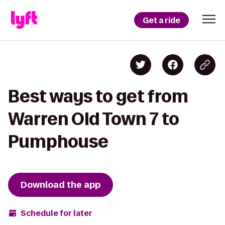
Get a ride
Best ways to get from
Warren Old Town 7 to
Pumphouse
Download the app
Schedule for later