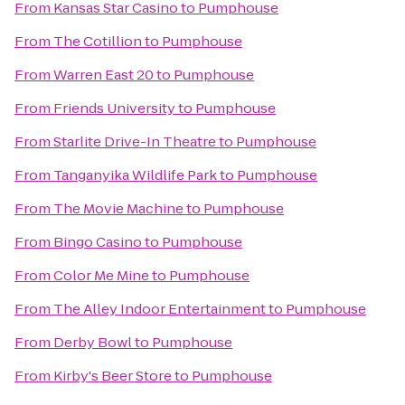
From
Kansas Star Casino
to
Pumphouse
From
The Cotillion
to
Pumphouse
From
Warren East 20
to
Pumphouse
From
Friends University
to
Pumphouse
From
Starlite Drive-In Theatre
to
Pumphouse
From
Tanganyika Wildlife Park
to
Pumphouse
From
The Movie Machine
to
Pumphouse
From
Bingo Casino
to
Pumphouse
From
Color Me Mine
to
Pumphouse
From
The Alley Indoor Entertainment
to
Pumphouse
From
Derby Bowl
to
Pumphouse
From
Kirby's Beer Store
to
Pumphouse