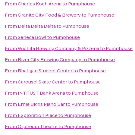
From
Charles Koch Arena
to
Pumphouse
From
Granite City Food & Brewery
to
Pumphouse
From
Delta Delta Delta
to
Pumphouse
From
Seneca Bowl
to
Pumphouse
From
Wichita Brewing Company & Pizzeria
to
Pumphouse
From
River City Brewing Company
to
Pumphouse
From
Rhatigan Student Center
to
Pumphouse
From
Carousel Skate Center
to
Pumphouse
From
INTRUST Bank Arena
to
Pumphouse
From
Ernie Biggs Piano Bar
to
Pumphouse
From
Exploration Place
to
Pumphouse
From
Orpheum Theatre
to
Pumphouse