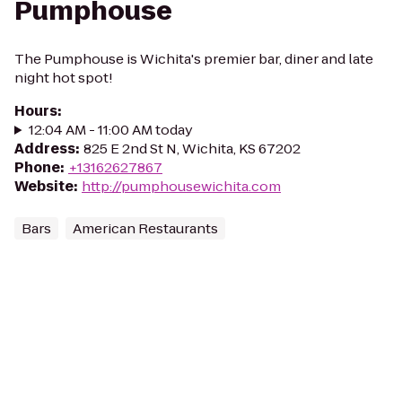
Pumphouse
The Pumphouse is Wichita's premier bar, diner and late
night hot spot!
Hours
:
12:04 AM - 11:00 AM today
Address
:
825 E 2nd St N, Wichita, KS 67202
Phone
:
+13162627867
Website
:
http://pumphousewichita.com
Bars
American Restaurants