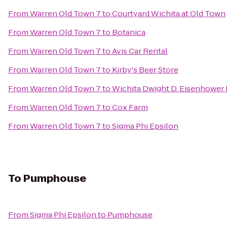
From
Warren Old Town 7
to
Courtyard Wichita at Old Town
From
Warren Old Town 7
to
Botanica
From
Warren Old Town 7
to
Avis Car Rental
From
Warren Old Town 7
to
Kirby's Beer Store
From
Warren Old Town 7
to
Wichita Dwight D. Eisenhower N
From
Warren Old Town 7
to
Cox Farm
From
Warren Old Town 7
to
Sigma Phi Epsilon
To
Pumphouse
From
Sigma Phi Epsilon
to
Pumphouse