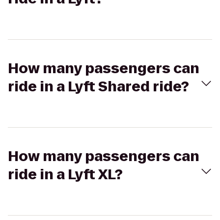
How many passengers can
ride in a Lyft Shared ride?
How many passengers can
ride in a Lyft XL?