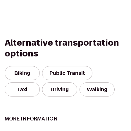
Alternative transportation
options
Biking
Public Transit
Taxi
Driving
Walking
MORE INFORMATION