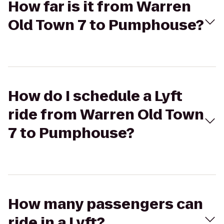
How far is it from Warren
Old Town 7 to Pumphouse?
How do I schedule a Lyft
ride from Warren Old Town
7 to Pumphouse?
How many passengers can
ride in a Lyft?