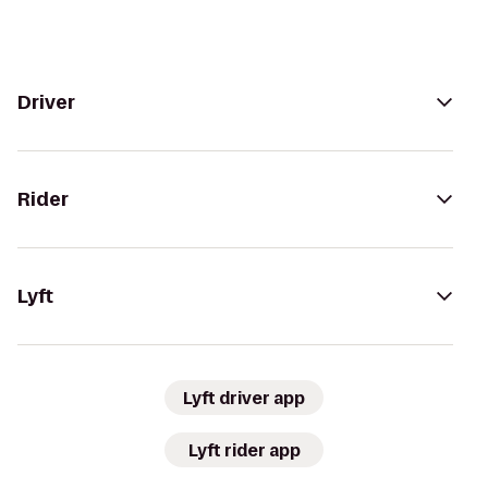
Driver
Rider
Lyft
Lyft driver app
Lyft rider app