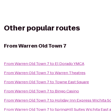
Other popular routes
From
Warren Old Town 7
From
Warren Old Town 7
to
El Dorado YMCA
From
Warren Old Town 7
to
Warren Theatres
From
Warren Old Town 7
to
Towne East Square
From
Warren Old Town 7
to
Bingo Casino
From
Warren Old Town 7
to
Holiday Inn Express Wichita S
From
Warren Old Town 7
to
SpringHill Suites Wichita East a