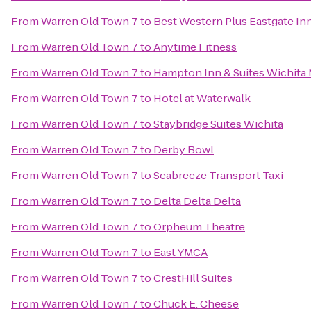
From
Warren Old Town 7
to
Best Western Plus Eastgate Inn
From
Warren Old Town 7
to
Anytime Fitness
From
Warren Old Town 7
to
Hampton Inn & Suites Wichita
From
Warren Old Town 7
to
Hotel at Waterwalk
From
Warren Old Town 7
to
Staybridge Suites Wichita
From
Warren Old Town 7
to
Derby Bowl
From
Warren Old Town 7
to
Seabreeze Transport Taxi
From
Warren Old Town 7
to
Delta Delta Delta
From
Warren Old Town 7
to
Orpheum Theatre
From
Warren Old Town 7
to
East YMCA
From
Warren Old Town 7
to
CrestHill Suites
From
Warren Old Town 7
to
Chuck E. Cheese