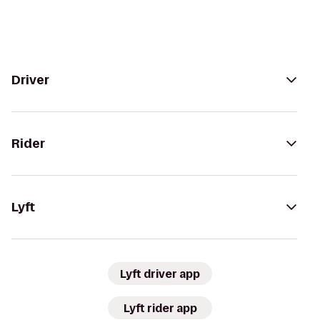
Driver
Rider
Lyft
Lyft driver app
Lyft rider app