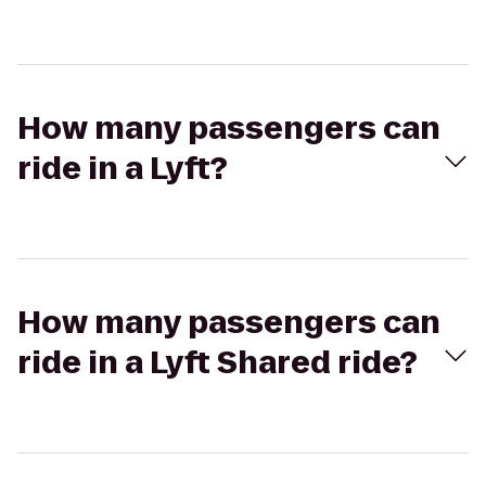
How many passengers can
ride in a Lyft?
How many passengers can
ride in a Lyft Shared ride?