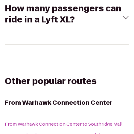
How many passengers can
ride in a Lyft XL?
Other popular routes
From
Warhawk Connection Center
From
Warhawk Connection Center
to
Southridge Mall