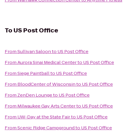
To
US Post Office
From
Sullivan Saloon
to
US Post Office
From
Aurora Sinai Medical Center
to
US Post Office
From
Siege Paintball
to
US Post Office
From
BloodCenter of Wisconsin
to
US Post Office
From
ZenDen Lounge
to
US Post Office
From
Milwaukee Gay Arts Center
to
US Post Office
From
UW-Day at the State Fair
to
US Post Office
From
Scenic Ridge Campground
to
US Post Office