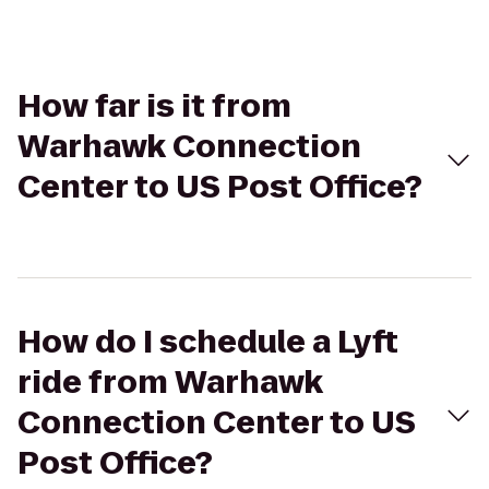
How far is it from
Warhawk Connection
Center to US Post Office?
How do I schedule a Lyft
ride from Warhawk
Connection Center to US
Post Office?