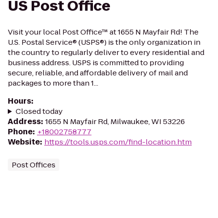
US Post Office
Visit your local Post Office™ at 1655 N Mayfair Rd! The
U.S. Postal Service® (USPS®) is the only organization in
the country to regularly deliver to every residential and
business address. USPS is committed to providing
secure, reliable, and affordable delivery of mail and
packages to more than 1...
Hours
:
Closed today
Address
:
1655 N Mayfair Rd, Milwaukee, WI 53226
Phone
:
+18002758777
Website
:
https://tools.usps.com/find-location.htm
Post Offices