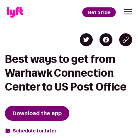
Get a ride
Best ways to get from
Warhawk Connection
Center to US Post Office
Download the app
Schedule for later