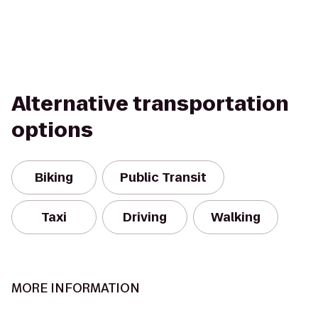
Alternative transportation
options
Biking
Public Transit
Taxi
Driving
Walking
MORE INFORMATION