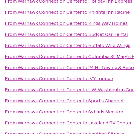
From
Warhawk Connection Center
to
Holiday Inn Express 
From
Warhawk Connection Center
to
Knights Inn Racine
From
Warhawk Connection Center
to
Kings Way Homes
From
Warhawk Connection Center
to
Budget Car Rental
From
Warhawk Connection Center
to
Buffalo Wild Wings
From
Warhawk Connection Center
to
Columbia St. Mary's 
From
Warhawk Connection Center
to
24 Hr Towing & Recov
From
Warhawk Connection Center
to
IVY Lounge
From
Warhawk Connection Center
to
UW-Washington Cou
From
Warhawk Connection Center
to
Sport's Channel
From
Warhawk Connection Center
to
Sybaris Mequon
From
Warhawk Connection Center
to
Lakeland RV Center
From
Warhawk Connection Center
to
Anytime Fitness