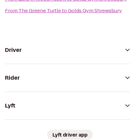
From
The Greene Turtle
to
Golds Gym Shrewsbury
Driver
Rider
Lyft
Lyft driver app