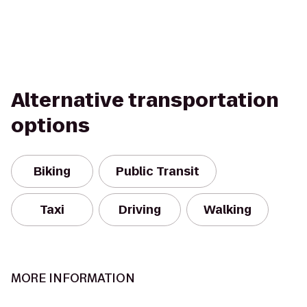
Alternative transportation
options
Biking
Public Transit
Taxi
Driving
Walking
MORE INFORMATION