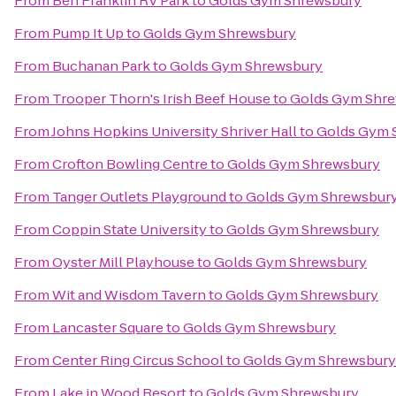
From
Ben Franklin RV Park
to
Golds Gym Shrewsbury
From
Pump It Up
to
Golds Gym Shrewsbury
From
Buchanan Park
to
Golds Gym Shrewsbury
From
Trooper Thorn's Irish Beef House
to
Golds Gym Shr
From
Johns Hopkins University Shriver Hall
to
Golds Gym 
From
Crofton Bowling Centre
to
Golds Gym Shrewsbury
From
Tanger Outlets Playground
to
Golds Gym Shrewsbur
From
Coppin State University
to
Golds Gym Shrewsbury
From
Oyster Mill Playhouse
to
Golds Gym Shrewsbury
From
Wit and Wisdom Tavern
to
Golds Gym Shrewsbury
From
Lancaster Square
to
Golds Gym Shrewsbury
From
Center Ring Circus School
to
Golds Gym Shrewsbury
From
Lake in Wood Resort
to
Golds Gym Shrewsbury