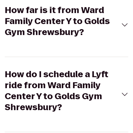
How far is it from Ward
Family Center Y to Golds
Gym Shrewsbury?
How do I schedule a Lyft
ride from Ward Family
Center Y to Golds Gym
Shrewsbury?