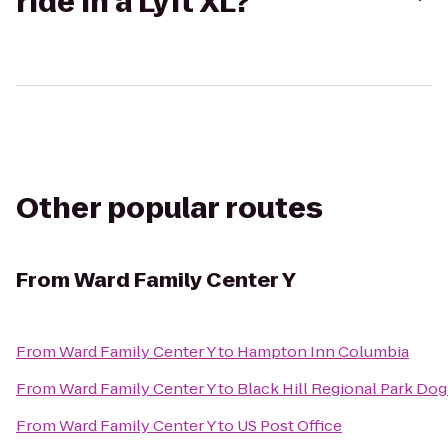
ride in a Lyft XL?
Other popular routes
From
Ward Family Center Y
From
Ward Family Center Y
to
Hampton Inn Columbia
From
Ward Family Center Y
to
Black Hill Regional Park Dog
From
Ward Family Center Y
to
US Post Office