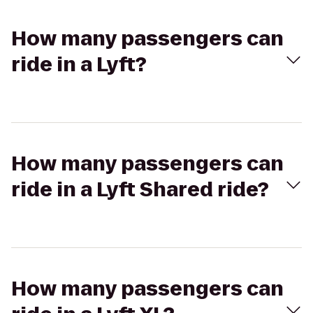
How many passengers can
ride in a Lyft?
How many passengers can
ride in a Lyft Shared ride?
How many passengers can