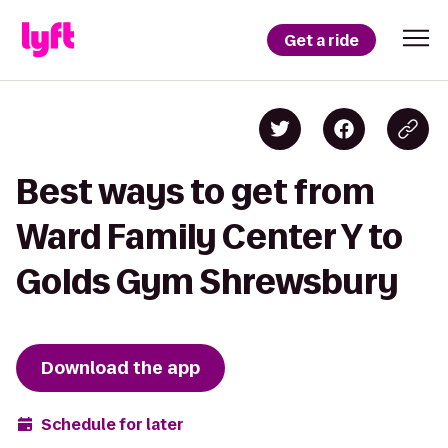
Get a ride
Best ways to get from
Ward Family Center Y to
Golds Gym Shrewsbury
Download the app
Schedule for later