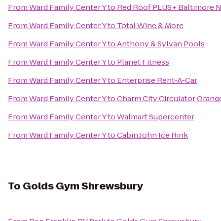
From
Ward Family Center Y
to
Red Roof PLUS+ Baltimore 
From
Ward Family Center Y
to
Total Wine & More
From
Ward Family Center Y
to
Anthony & Sylvan Pools
From
Ward Family Center Y
to
Planet Fitness
From
Ward Family Center Y
to
Enterprise Rent-A-Car
From
Ward Family Center Y
to
Charm City Circulator Orange
From
Ward Family Center Y
to
Walmart Supercenter
From
Ward Family Center Y
to
Cabin John Ice Rink
To
Golds Gym Shrewsbury