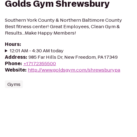
Golds Gym Shrewsbury
Southern York County & Northern Baltimore County
Best fitness center! Great Employees, Clean Gym &
Results...Make Happy Members!
Hours
:
12:01 AM - 4:30 AM today
Address
:
985 Far Hills Dr, New Freedom, PA 17349
Phone
:
+17172355500
Website
:
http://www.goldsgym.com/shrewsburypa
Gyms