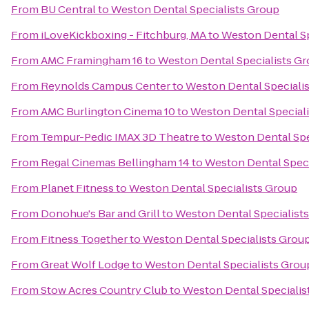
From
BU Central
to
Weston Dental Specialists Group
From
iLoveKickboxing - Fitchburg, MA
to
Weston Dental Sp
From
AMC Framingham 16
to
Weston Dental Specialists G
From
Reynolds Campus Center
to
Weston Dental Speciali
From
AMC Burlington Cinema 10
to
Weston Dental Special
From
Tempur-Pedic IMAX 3D Theatre
to
Weston Dental Spe
From
Regal Cinemas Bellingham 14
to
Weston Dental Speci
From
Planet Fitness
to
Weston Dental Specialists Group
From
Donohue's Bar and Grill
to
Weston Dental Specialist
From
Fitness Together
to
Weston Dental Specialists Grou
From
Great Wolf Lodge
to
Weston Dental Specialists Grou
From
Stow Acres Country Club
to
Weston Dental Specialis