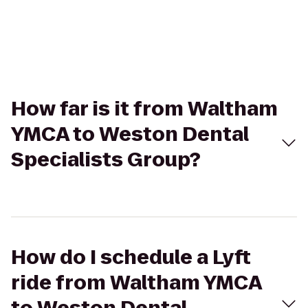
How far is it from Waltham
YMCA to Weston Dental
Specialists Group?
How do I schedule a Lyft
ride from Waltham YMCA