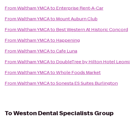
From
Waltham YMCA
to
Enterprise Rent-A-Car
From
Waltham YMCA
to
Mount Auburn Club
From
Waltham YMCA
to
Best Western At Historic Concord
From
Waltham YMCA
to
Happening
From
Waltham YMCA
to
Cafe Luna
From
Waltham YMCA
to
DoubleTree by Hilton Hotel Leomi
From
Waltham YMCA
to
Whole Foods Market
From
Waltham YMCA
to
Sonesta ES Suites Burlington
To
Weston Dental Specialists Group