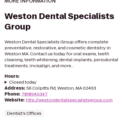
MORE INFORMATION
Weston Dental Specialists
Group
Weston Dental Specialists Group offers complete
preventative, restorative, and cosmetic dentistry in
Weston MA. Contact us today for oral exams, teeth
cleaning, teeth whitening, dental implants, periodontal
treatments, Invisalign, and more...
Hours
:
Closed today
Address
:
56 Colpitts Rd, Weston, MA 02493
Phone
:
7818940347
Website
:
http://westondentalspecialistsgroup.com
Dentist's Offices