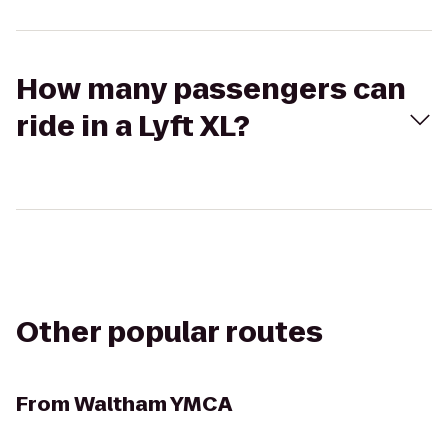
How many passengers can
ride in a Lyft XL?
Other popular routes
From
Waltham YMCA