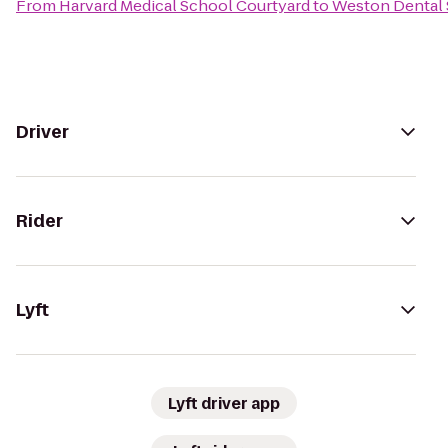
From
Harvard Medical School Courtyard
to
Weston Dental 
Driver
Rider
Lyft
Lyft driver app