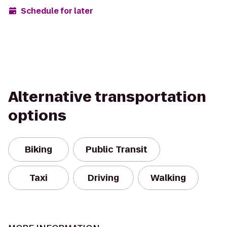
Schedule for later
Alternative transportation
options
Biking
Public Transit
Taxi
Driving
Walking