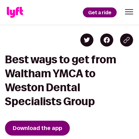
Get a ride
Best ways to get from
Waltham YMCA to
Weston Dental
Specialists Group
Download the app