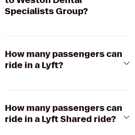
to Weston Dental
Specialists Group?
How many passengers can
ride in a Lyft?
How many passengers can
ride in a Lyft Shared ride?