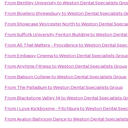
From
Bentley University
to
Weston Dental Specialists Gro
From
Bowlero Shrewsbury
to
Weston Dental Specialists G
From
Showcase Worcester North
to
Weston Dental Specia
From
Suffolk University Fenton Building
to
Weston Dental 
From
All That Matters - Providence
to
Weston Dental Speci
From
Embassy Cinema
to
Weston Dental Specialists Grou
From
Anytime Fitness
to
Weston Dental Specialists Group
From
Babson College
to
Weston Dental Specialists Group
From
The Palladium
to
Weston Dental Specialists Group
From
Blackstone Valley 14
to
Weston Dental Specialists G
From
I Love Kickboxing - Fitchburg
to
Weston Dental Spec
From
Avalon Ballroom Dance
to
Weston Dental Specialist