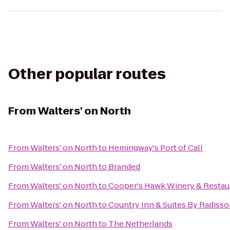
Other popular routes
From
Walters' on North
From
Walters' on North
to
Hemingway's Port of Call
From
Walters' on North
to
Branded
From
Walters' on North
to
Cooper's Hawk Winery & Restau
From
Walters' on North
to
Country Inn & Suites By Radisso
From
Walters' on North
to
The Netherlands