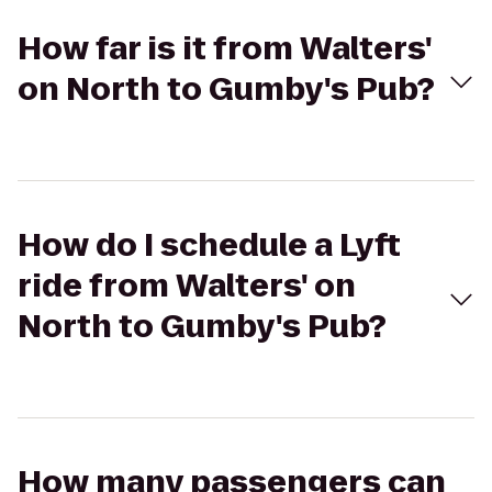
How far is it from Walters'
on North to Gumby's Pub?
How do I schedule a Lyft
ride from Walters' on
North to Gumby's Pub?
How many passengers can