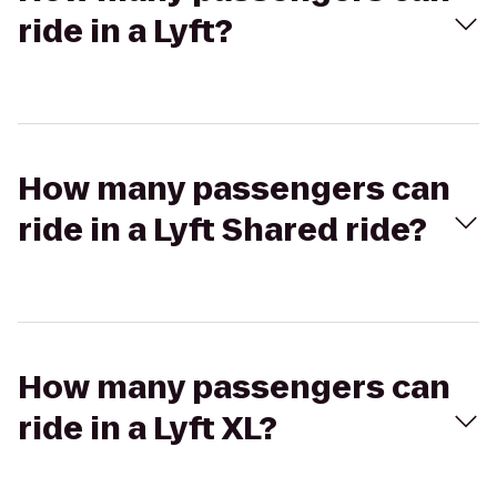
ride in a Lyft?
How many passengers can
ride in a Lyft Shared ride?
How many passengers can
ride in a Lyft XL?