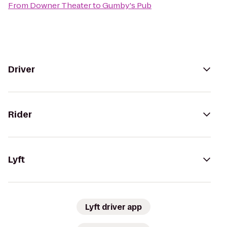
From
Downer Theater
to
Gumby's Pub
Driver
Rider
Lyft
Lyft driver app