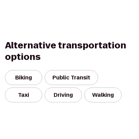
Alternative transportation
options
Biking
Public Transit
Taxi
Driving
Walking