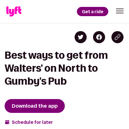
Get a ride
Best ways to get from
Walters' on North to
Gumby's Pub
Download the app
Schedule for later