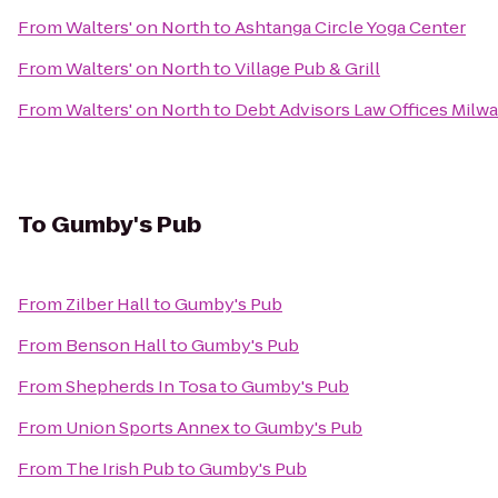
From
Walters' on North
to
Ashtanga Circle Yoga Center
From
Walters' on North
to
Village Pub & Grill
From
Walters' on North
to
Debt Advisors Law Offices Milw
To
Gumby's Pub
From
Zilber Hall
to
Gumby's Pub
From
Benson Hall
to
Gumby's Pub
From
Shepherds In Tosa
to
Gumby's Pub
From
Union Sports Annex
to
Gumby's Pub
From
The Irish Pub
to
Gumby's Pub