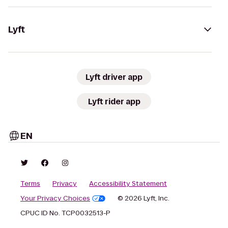
Lyft
Lyft driver app
Lyft rider app
EN
Terms
Privacy
Accessibility Statement
Your Privacy Choices
© 2026 Lyft, Inc.
CPUC ID No. TCP0032513-P