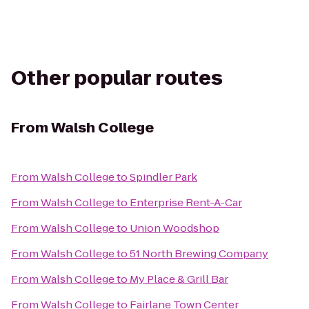
Other popular routes
From
Walsh College
From
Walsh College
to
Spindler Park
From
Walsh College
to
Enterprise Rent-A-Car
From
Walsh College
to
Union Woodshop
From
Walsh College
to
51 North Brewing Company
From
Walsh College
to
My Place & Grill Bar
From
Walsh College
to
Fairlane Town Center