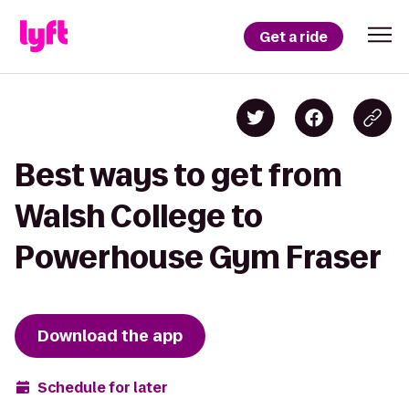
Get a ride
Best ways to get from
Walsh College to
Powerhouse Gym Fraser
Download the app
Schedule for later