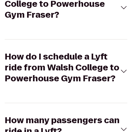
College to Powerhouse
Gym Fraser?
How do I schedule a Lyft
ride from Walsh College to
Powerhouse Gym Fraser?
How many passengers can
ride in a Lyft?