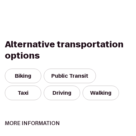
Alternative transportation
options
Biking
Public Transit
Taxi
Driving
Walking
MORE INFORMATION