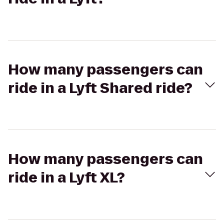
How many passengers can
ride in a Lyft Shared ride?
How many passengers can
ride in a Lyft XL?