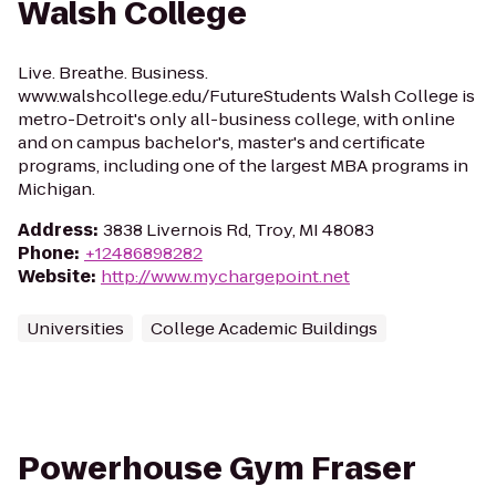
Walsh College
Live. Breathe. Business.
www.walshcollege.edu/FutureStudents Walsh College is
metro-Detroit's only all-business college, with online
and on campus bachelor's, master's and certificate
programs, including one of the largest MBA programs in
Michigan.
Address
:
3838 Livernois Rd, Troy, MI 48083
Phone
:
+12486898282
Website
:
http://www.mychargepoint.net
Universities
College Academic Buildings
Powerhouse Gym Fraser