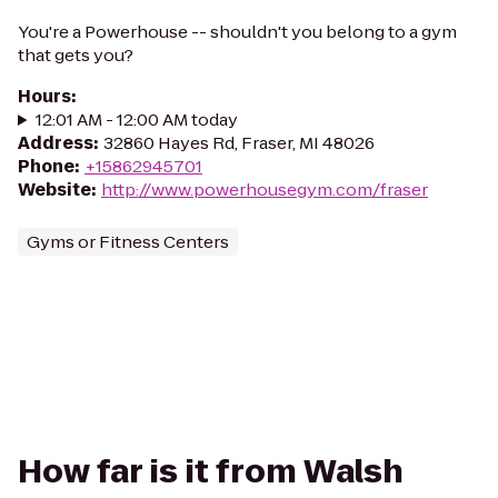
You're a Powerhouse -- shouldn't you belong to a gym
that gets you?
Hours
:
12:01 AM - 12:00 AM today
Address
:
32860 Hayes Rd, Fraser, MI 48026
Phone
:
+15862945701
Website
:
http://www.powerhousegym.com/fraser
Gyms or Fitness Centers
How far is it from Walsh