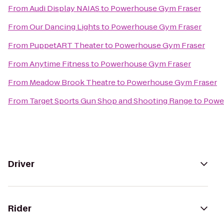
From
Audi Display NAIAS
to
Powerhouse Gym Fraser
From
Our Dancing Lights
to
Powerhouse Gym Fraser
From
PuppetART Theater
to
Powerhouse Gym Fraser
From
Anytime Fitness
to
Powerhouse Gym Fraser
From
Meadow Brook Theatre
to
Powerhouse Gym Fraser
From
Target Sports Gun Shop and Shooting Range
to
Powe
Driver
Rider