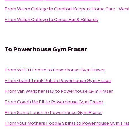
From
Walsh College
to
Comfort Keepers Home Care - West
From
Walsh College
to
Circus Bar & Billiards
To
Powerhouse Gym Fraser
From
WFCU Centre
to
Powerhouse Gym Fraser
From
Grand Trunk Pub
to
Powerhouse Gym Fraser
From
Van Wagoner Hall
to
Powerhouse Gym Fraser
From
Coach Me Fit
to
Powerhouse Gym Fraser
From
Sonic Lunch
to
Powerhouse Gym Fraser
From
Your Mothers Food & Spirits
to
Powerhouse Gym Fra