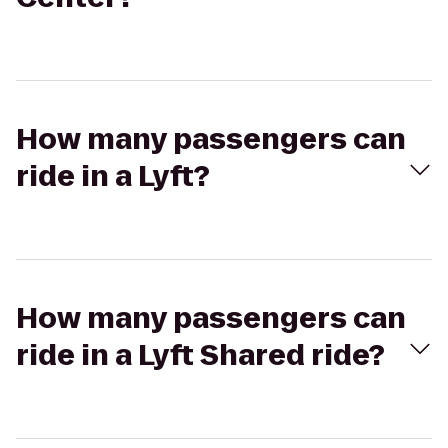
How many passengers can
ride in a Lyft?
How many passengers can
ride in a Lyft Shared ride?