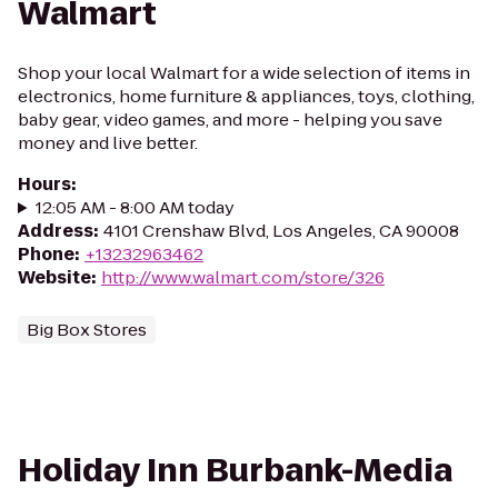
Walmart
Shop your local Walmart for a wide selection of items in
electronics, home furniture & appliances, toys, clothing,
baby gear, video games, and more - helping you save
money and live better.
Hours
:
12:05 AM - 8:00 AM today
Address
:
4101 Crenshaw Blvd, Los Angeles, CA 90008
Phone
:
+13232963462
Website
:
http://www.walmart.com/store/326
Big Box Stores
Holiday Inn Burbank-Media