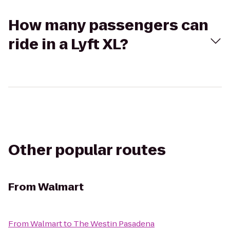
How many passengers can
ride in a Lyft XL?
Other popular routes
From
Walmart
From
Walmart
to
The Westin Pasadena