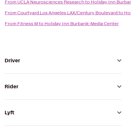
From
UCLA Neurosciences Research
to
Holiday Inn Burba
From
Courtyard Los Angeles LAX/Century Boulevard
to
Hol
From
Fitness M
to
Holiday Inn Burbank-Media Center
Driver
Rider
Lyft