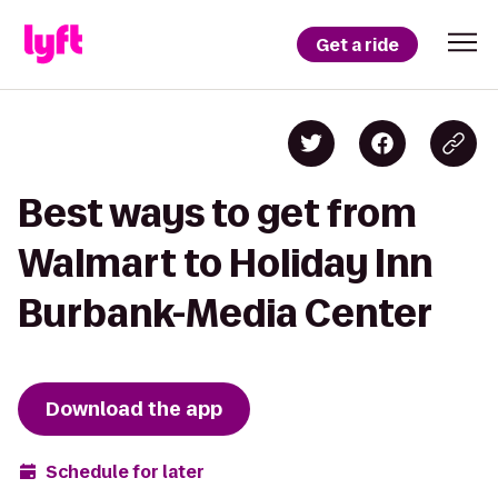
Get a ride
Best ways to get from
Walmart to Holiday Inn
Burbank-Media Center
Download the app
Schedule for later