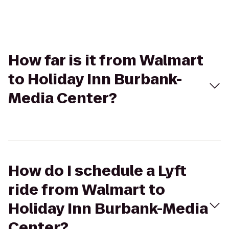
How far is it from Walmart
to Holiday Inn Burbank-
Media Center?
How do I schedule a Lyft
ride from Walmart to
Holiday Inn Burbank-Media
Center?