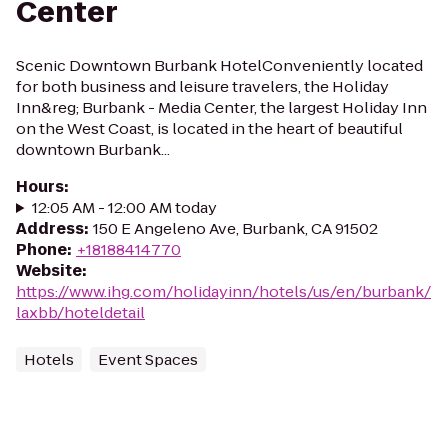
Center
Scenic Downtown Burbank HotelConveniently located
for both business and leisure travelers, the Holiday
Inn&reg; Burbank - Media Center, the largest Holiday Inn
on the West Coast, is located in the heart of beautiful
downtown Burbank...
Hours
:
12:05 AM - 12:00 AM today
Address
:
150 E Angeleno Ave, Burbank, CA 91502
Phone
:
+18188414770
Website
:
https://www.ihg.com/holidayinn/hotels/us/en/burbank/
laxbb/hoteldetail
Hotels
Event Spaces