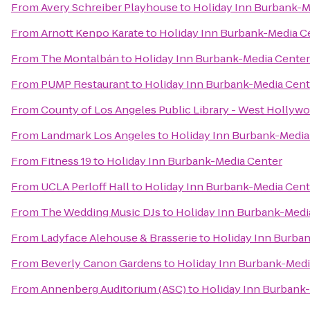
From
Avery Schreiber Playhouse
to
Holiday Inn Burbank-M
From
Arnott Kenpo Karate
to
Holiday Inn Burbank-Media C
From
The Montalbán
to
Holiday Inn Burbank-Media Center
From
PUMP Restaurant
to
Holiday Inn Burbank-Media Cent
From
County of Los Angeles Public Library - West Hollyw
From
Landmark Los Angeles
to
Holiday Inn Burbank-Media
From
Fitness 19
to
Holiday Inn Burbank-Media Center
From
UCLA Perloff Hall
to
Holiday Inn Burbank-Media Cent
From
The Wedding Music DJs
to
Holiday Inn Burbank-Medi
From
Ladyface Alehouse & Brasserie
to
Holiday Inn Burba
From
Beverly Canon Gardens
to
Holiday Inn Burbank-Medi
From
Annenberg Auditorium (ASC)
to
Holiday Inn Burbank