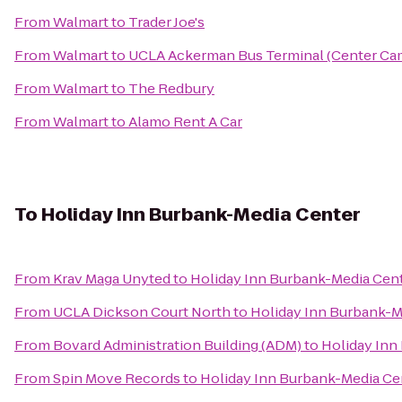
From
Walmart
to
Trader Joe's
From
Walmart
to
UCLA Ackerman Bus Terminal (Center Ca
From
Walmart
to
The Redbury
From
Walmart
to
Alamo Rent A Car
To
Holiday Inn Burbank-Media Center
From
Krav Maga Unyted
to
Holiday Inn Burbank-Media Cen
From
UCLA Dickson Court North
to
Holiday Inn Burbank-M
From
Bovard Administration Building (ADM)
to
Holiday Inn
From
Spin Move Records
to
Holiday Inn Burbank-Media Ce