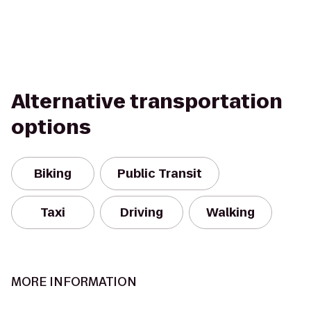
Alternative transportation
options
Biking
Public Transit
Taxi
Driving
Walking
MORE INFORMATION