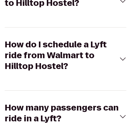
to Hilltop Hostel?
How do I schedule a Lyft
ride from Walmart to
Hilltop Hostel?
How many passengers can
ride in a Lyft?