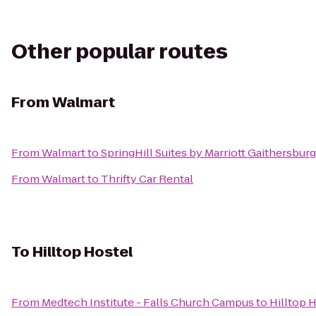
Other popular routes
From
Walmart
From
Walmart
to
SpringHill Suites by Marriott Gaithersburg
From
Walmart
to
Thrifty Car Rental
To
Hilltop Hostel
From
Medtech Institute - Falls Church Campus
to
Hilltop 