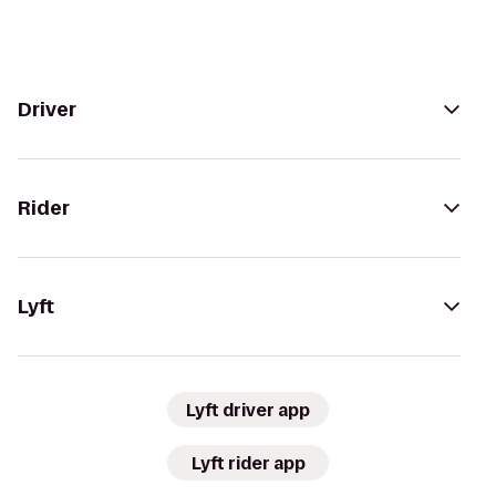
Driver
Rider
Lyft
Lyft driver app
Lyft rider app