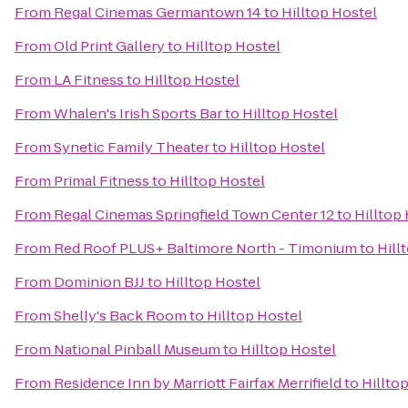
From
Regal Cinemas Germantown 14
to
Hilltop Hostel
From
Old Print Gallery
to
Hilltop Hostel
From
LA Fitness
to
Hilltop Hostel
From
Whalen's Irish Sports Bar
to
Hilltop Hostel
From
Synetic Family Theater
to
Hilltop Hostel
From
Primal Fitness
to
Hilltop Hostel
From
Regal Cinemas Springfield Town Center 12
to
Hilltop
From
Red Roof PLUS+ Baltimore North - Timonium
to
Hill
From
Dominion BJJ
to
Hilltop Hostel
From
Shelly's Back Room
to
Hilltop Hostel
From
National Pinball Museum
to
Hilltop Hostel
From
Residence Inn by Marriott Fairfax Merrifield
to
Hillto