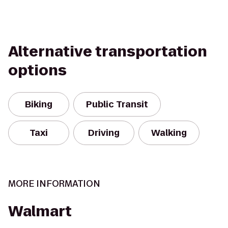
Alternative transportation
options
Biking
Public Transit
Taxi
Driving
Walking
MORE INFORMATION
Walmart