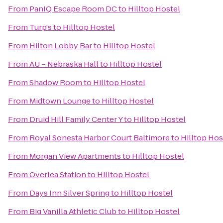
From
PanIQ Escape Room DC
to
Hilltop Hostel
From
Turp's
to
Hilltop Hostel
From
Hilton Lobby Bar
to
Hilltop Hostel
From
AU – Nebraska Hall
to
Hilltop Hostel
From
Shadow Room
to
Hilltop Hostel
From
Midtown Lounge
to
Hilltop Hostel
From
Druid Hill Family Center Y
to
Hilltop Hostel
From
Royal Sonesta Harbor Court Baltimore
to
Hilltop Hos
From
Morgan View Apartments
to
Hilltop Hostel
From
Overlea Station
to
Hilltop Hostel
From
Days Inn Silver Spring
to
Hilltop Hostel
From
Big Vanilla Athletic Club
to
Hilltop Hostel