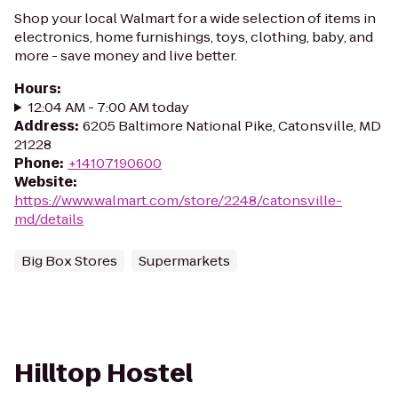
Shop your local Walmart for a wide selection of items in
electronics, home furnishings, toys, clothing, baby, and
more - save money and live better.
Hours
:
12:04 AM - 7:00 AM today
Address
:
6205 Baltimore National Pike, Catonsville, MD
21228
Phone
:
+14107190600
Website
:
https://www.walmart.com/store/2248/catonsville-
md/details
Big Box Stores
Supermarkets
Hilltop Hostel