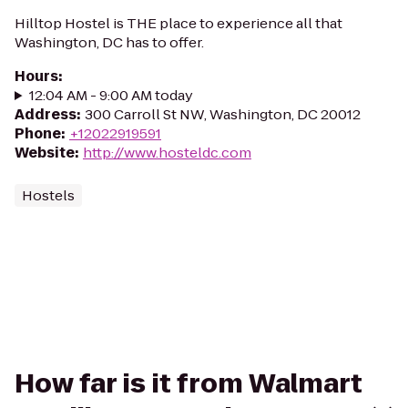
Hilltop Hostel is THE place to experience all that
Washington, DC has to offer.
Hours
:
12:04 AM - 9:00 AM today
Address
:
300 Carroll St NW, Washington, DC 20012
Phone
:
+12022919591
Website
:
http://www.hosteldc.com
Hostels
How far is it from Walmart