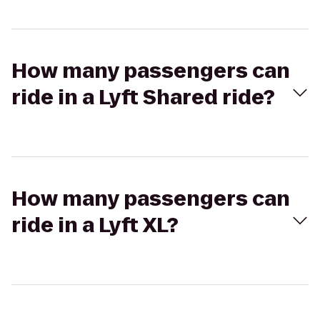
How many passengers can
ride in a Lyft Shared ride?
How many passengers can
ride in a Lyft XL?