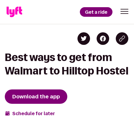
Get a ride
Best ways to get from
Walmart to Hilltop Hostel
Download the app
Schedule for later