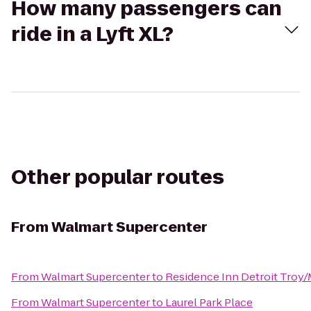
How many passengers can
ride in a Lyft XL?
Other popular routes
From
Walmart Supercenter
From
Walmart Supercenter
to
Residence Inn Detroit Troy
From
Walmart Supercenter
to
Laurel Park Place