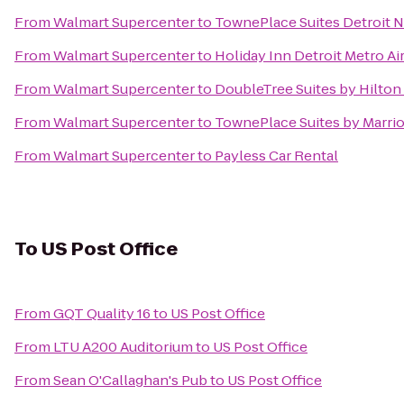
From
Walmart Supercenter
to
TownePlace Suites Detroit N
From
Walmart Supercenter
to
Holiday Inn Detroit Metro Ai
From
Walmart Supercenter
to
DoubleTree Suites by Hilton
From
Walmart Supercenter
to
TownePlace Suites by Marrio
From
Walmart Supercenter
to
Payless Car Rental
To
US Post Office
From
GQT Quality 16
to
US Post Office
From
LTU A200 Auditorium
to
US Post Office
From
Sean O'Callaghan's Pub
to
US Post Office