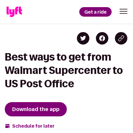
Get a ride
Best ways to get from
Walmart Supercenter to
US Post Office
Download the app
Schedule for later