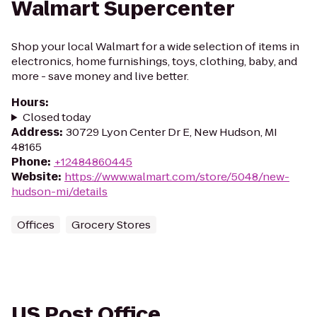
Walmart Supercenter
Shop your local Walmart for a wide selection of items in
electronics, home furnishings, toys, clothing, baby, and
more - save money and live better.
Hours
:
Closed today
Address
:
30729 Lyon Center Dr E, New Hudson, MI
48165
Phone
:
+12484860445
Website
:
https://www.walmart.com/store/5048/new-
hudson-mi/details
Offices
Grocery Stores
US Post Office