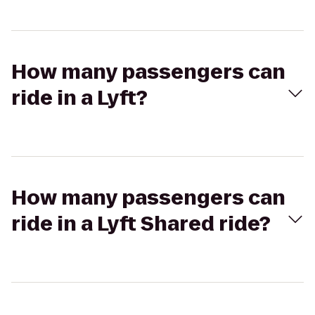
How many passengers can
ride in a Lyft?
How many passengers can
ride in a Lyft Shared ride?