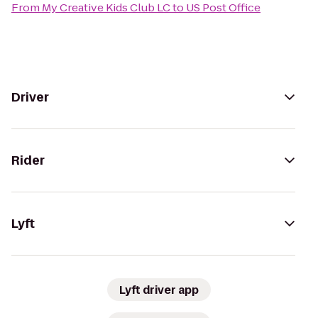
From
My Creative Kids Club LC
to
US Post Office
Driver
Rider
Lyft
Lyft driver app