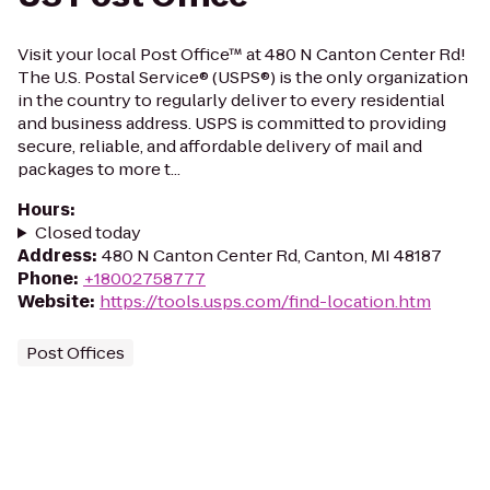
Visit your local Post Office™ at 480 N Canton Center Rd!
The U.S. Postal Service® (USPS®) is the only organization
in the country to regularly deliver to every residential
and business address. USPS is committed to providing
secure, reliable, and affordable delivery of mail and
packages to more t...
Hours
:
Closed today
Address
:
480 N Canton Center Rd, Canton, MI 48187
Phone
:
+18002758777
Website
:
https://tools.usps.com/find-location.htm
Post Offices