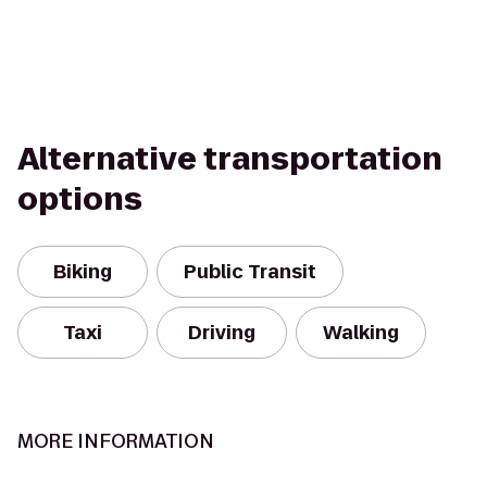
Alternative transportation
options
Biking
Public Transit
Taxi
Driving
Walking
MORE INFORMATION