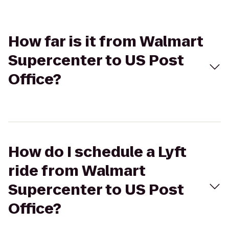
How far is it from Walmart
Supercenter to US Post
Office?
How do I schedule a Lyft
ride from Walmart
Supercenter to US Post
Office?