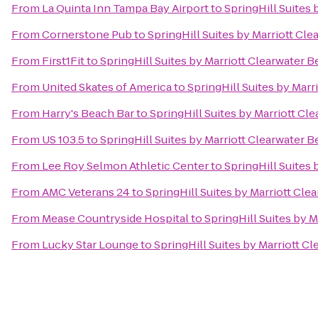
From
La Quinta Inn Tampa Bay Airport
to
SpringHill Suites
From
Cornerstone Pub
to
SpringHill Suites by Marriott Cl
From
First1Fit
to
SpringHill Suites by Marriott Clearwater 
From
United Skates of America
to
SpringHill Suites by Marr
From
Harry's Beach Bar
to
SpringHill Suites by Marriott Cl
From
US 103.5
to
SpringHill Suites by Marriott Clearwater 
From
Lee Roy Selmon Athletic Center
to
SpringHill Suites
From
AMC Veterans 24
to
SpringHill Suites by Marriott Cle
From
Mease Countryside Hospital
to
SpringHill Suites by 
From
Lucky Star Lounge
to
SpringHill Suites by Marriott C