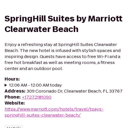
SpringHill Suites by Marriott
Clearwater Beach
Enjoy a refreshing stay at SpringHill Suites Clearwater
Beach. The new hotel is infused with stylish spaces and
inspiring design. Guests have access to free Wi-Fi and a
free hot breakfast as well as meeting rooms, a fitness
center and an outdoor pool.
Hours
:
12:06 AM - 12:00 AM today
Address
:
309 Coronado Dr, Clearwater Beach, FL 33767
Phone
:
+17272181090
Website
:
https://www.marriott.com/hotels/travel/tpays-
springhill-suites-clearwater-beach/