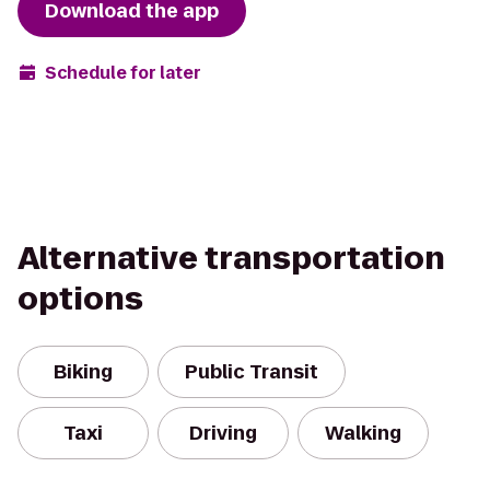
Download the app
Schedule for later
Alternative transportation
options
Biking
Public Transit
Taxi
Driving
Walking