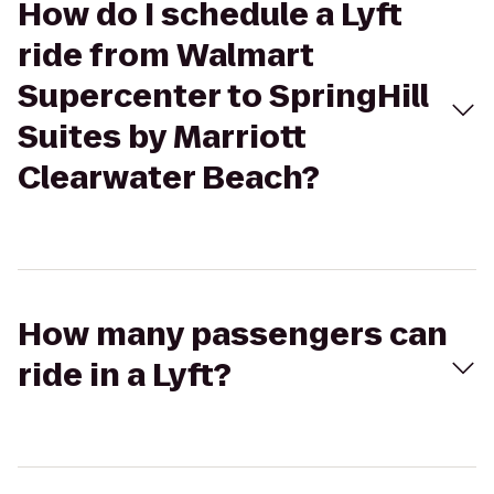
How do I schedule a Lyft
ride from Walmart
Supercenter to SpringHill
Suites by Marriott
Clearwater Beach?
How many passengers can
ride in a Lyft?