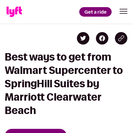
Get a ride
Best ways to get from
Walmart Supercenter to
SpringHill Suites by
Marriott Clearwater
Beach