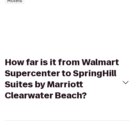
Hotels
How far is it from Walmart
Supercenter to SpringHill
Suites by Marriott
Clearwater Beach?