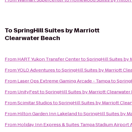
To
SpringHill Suites by Marriott
Clearwater Beach
From
HART Yukon Transfer Center
to
SpringHill Suites by
From
YOLO Adventures
to
SpringHill Suites by Marriott Cl
From
Laser Ops Extreme Gaming Arcade - Tampa
to
SpringH
From
UnityFest
to
SpringHill Suites by Marriott Clearwater
From
Scimitar Studios
to
SpringHill Suites by Marriott Cle
From
Hilton Garden Inn Lakeland
to
SpringHill Suites by M
From
Holiday Inn Express & Suites Tampa Stadium Airport 