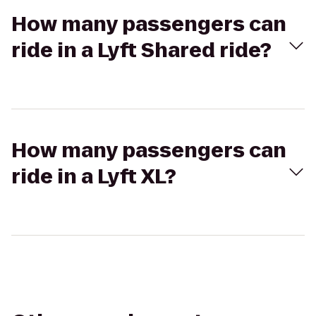
How many passengers can
ride in a Lyft Shared ride?
How many passengers can
ride in a Lyft XL?