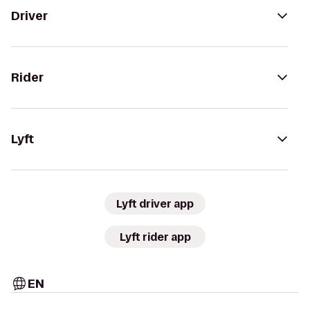
Driver
Rider
Lyft
Lyft driver app
Lyft rider app
EN