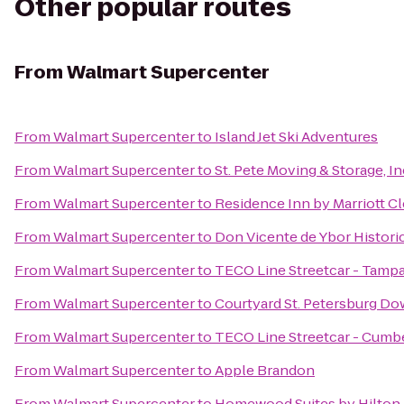
Other popular routes
From
Walmart Supercenter
From
Walmart Supercenter
to
Island Jet Ski Adventures
From
Walmart Supercenter
to
St. Pete Moving & Storage, In
From
Walmart Supercenter
to
Residence Inn by Marriott C
From
Walmart Supercenter
to
Don Vicente de Ybor Histori
From
Walmart Supercenter
to
TECO Line Streetcar - Tampa
From
Walmart Supercenter
to
Courtyard St. Petersburg D
From
Walmart Supercenter
to
TECO Line Streetcar - Cumbe
From
Walmart Supercenter
to
Apple Brandon
From
Walmart Supercenter
to
Homewood Suites by Hilto