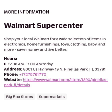
MORE INFORMATION
Walmart Supercenter
Shop your local Walmart for a wide selection of items in
electronics, home furnishings, toys, clothing, baby, and
more - save money and live better.
Hours
:
12:06 AM - 7:00 AM today
Address
:
8001 Us Highway 19 N, Pinellas Park, FL 33781
Phone
:
+17275761770
Website
:
https://www.walmart.com/store/1390/pinellas-
park-fl/details
Big Box Stores
Supermarkets