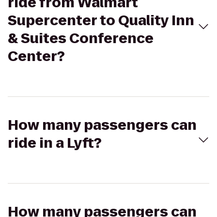
ride from Walmart
Supercenter to Quality Inn
& Suites Conference
Center?
How many passengers can
ride in a Lyft?
How many passengers can