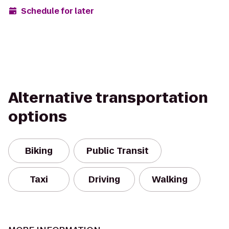
Schedule for later
Alternative transportation
options
Biking
Public Transit
Taxi
Driving
Walking