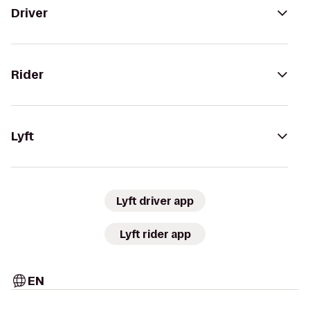
Driver
Rider
Lyft
Lyft driver app
Lyft rider app
EN