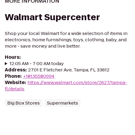
MORE INFORMATION
Walmart Supercenter
Shop your local Walmart for a wide selection of items in
electronics, home furnishings, toys, clothing, baby, and
more - save money and live better.
Hours
:
12:05 AM - 7:00 AM today
Address
:
2701 E Fletcher Ave, Tampa, FL 33612
Phone
:
+18135580994
Website
:
https://www.walmart.com/store/2627/tampa-
fl/details
Big Box Stores
Supermarkets