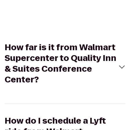
How far is it from Walmart
Supercenter to Quality Inn
& Suites Conference
Center?
How do I schedule a Lyft