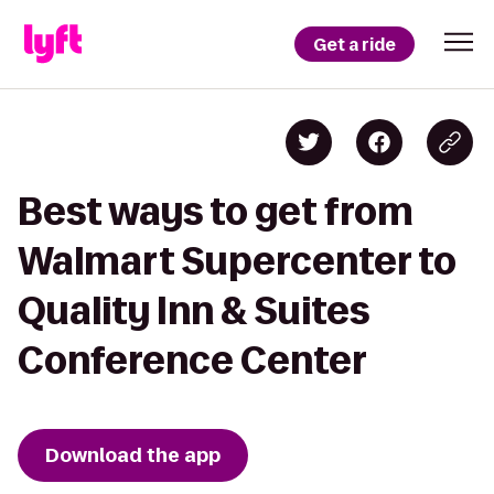
Get a ride
Best ways to get from
Walmart Supercenter to
Quality Inn & Suites
Conference Center
Download the app