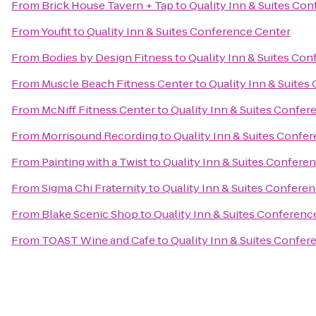
From
Brick House Tavern + Tap
to
Quality Inn & Suites Co
From
Youfit
to
Quality Inn & Suites Conference Center
From
Bodies by Design Fitness
to
Quality Inn & Suites Co
From
Muscle Beach Fitness Center
to
Quality Inn & Suite
From
McNiff Fitness Center
to
Quality Inn & Suites Confer
From
Morrisound Recording
to
Quality Inn & Suites Confe
From
Painting with a Twist
to
Quality Inn & Suites Confere
From
Sigma Chi Fraternity
to
Quality Inn & Suites Confere
From
Blake Scenic Shop
to
Quality Inn & Suites Conferenc
From
TOAST Wine and Cafe
to
Quality Inn & Suites Confer