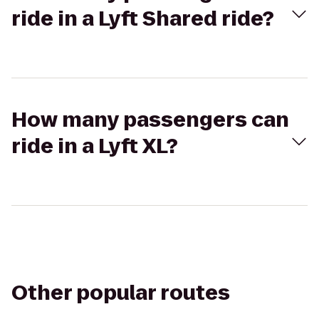
ride in a Lyft Shared ride?
How many passengers can
ride in a Lyft XL?
Other popular routes