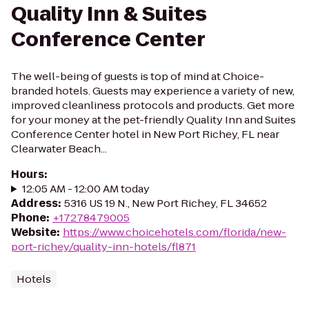
Quality Inn & Suites
Conference Center
The well-being of guests is top of mind at Choice-
branded hotels. Guests may experience a variety of new,
improved cleanliness protocols and products. Get more
for your money at the pet-friendly Quality Inn and Suites
Conference Center hotel in New Port Richey, FL near
Clearwater Beach...
Hours
:
12:05 AM - 12:00 AM today
Address
:
5316 US 19 N., New Port Richey, FL 34652
Phone
:
+17278479005
Website
:
https://www.choicehotels.com/florida/new-
port-richey/quality-inn-hotels/fl871
Hotels