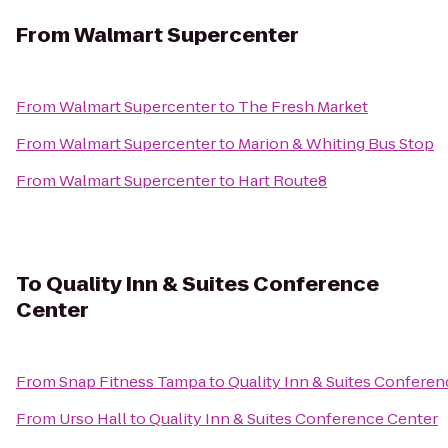
From
Walmart Supercenter
From
Walmart Supercenter
to
The Fresh Market
From
Walmart Supercenter
to
Marion & Whiting Bus Stop
From
Walmart Supercenter
to
Hart Route8
To
Quality Inn & Suites Conference
Center
From
Snap Fitness Tampa
to
Quality Inn & Suites Confere
From
Urso Hall
to
Quality Inn & Suites Conference Center