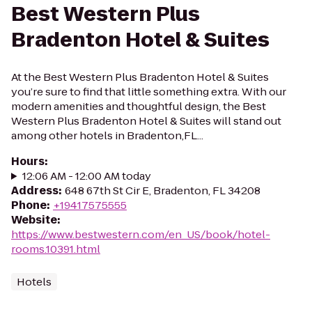
Best Western Plus
Bradenton Hotel & Suites
At the Best Western Plus Bradenton Hotel & Suites
you’re sure to find that little something extra. With our
modern amenities and thoughtful design, the Best
Western Plus Bradenton Hotel & Suites will stand out
among other hotels in Bradenton,FL...
Hours
:
12:06 AM - 12:00 AM today
Address
:
648 67th St Cir E, Bradenton, FL 34208
Phone
:
+19417575555
Website
:
https://www.bestwestern.com/en_US/book/hotel-
rooms.10391.html
Hotels