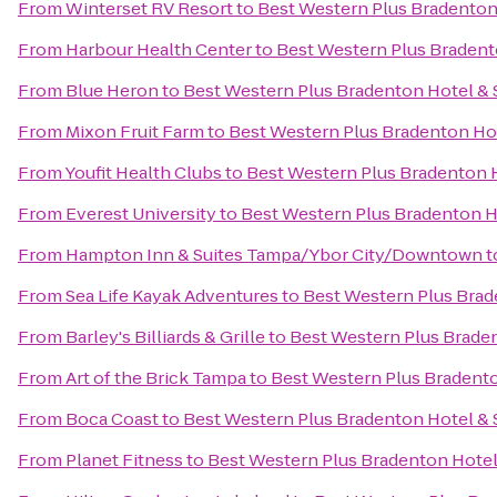
From
Winterset RV Resort
to
Best Western Plus Bradenton 
From
Harbour Health Center
to
Best Western Plus Bradent
From
Blue Heron
to
Best Western Plus Bradenton Hotel & 
From
Mixon Fruit Farm
to
Best Western Plus Bradenton Hot
From
Youfit Health Clubs
to
Best Western Plus Bradenton H
From
Everest University
to
Best Western Plus Bradenton H
From
Hampton Inn & Suites Tampa/Ybor City/Downtown
t
From
Sea Life Kayak Adventures
to
Best Western Plus Brad
From
Barley's Billiards & Grille
to
Best Western Plus Braden
From
Art of the Brick Tampa
to
Best Western Plus Bradento
From
Boca Coast
to
Best Western Plus Bradenton Hotel & 
From
Planet Fitness
to
Best Western Plus Bradenton Hotel