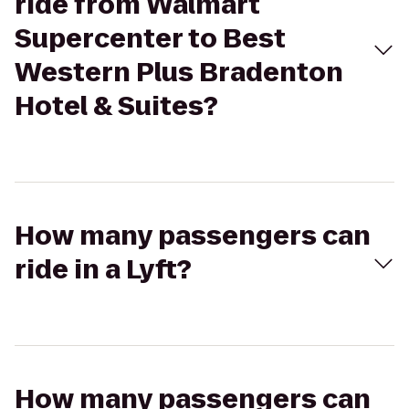
ride from Walmart
Supercenter to Best
Western Plus Bradenton
Hotel & Suites?
How many passengers can
ride in a Lyft?
How many passengers can