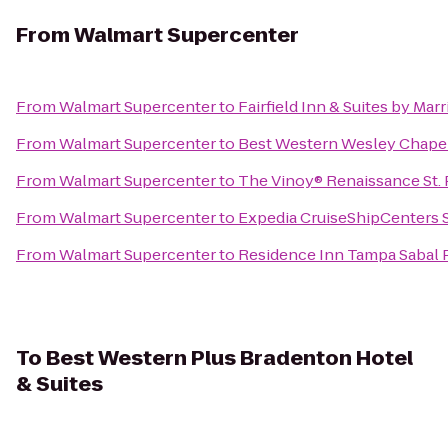
From
Walmart Supercenter
From
Walmart Supercenter
to
Fairfield Inn & Suites by Marr
From
Walmart Supercenter
to
Best Western Wesley Chape
From
Walmart Supercenter
to
The Vinoy® Renaissance St. 
From
Walmart Supercenter
to
Expedia CruiseShipCenters
From
Walmart Supercenter
to
Residence Inn Tampa Sabal
To
Best Western Plus Bradenton Hotel
& Suites