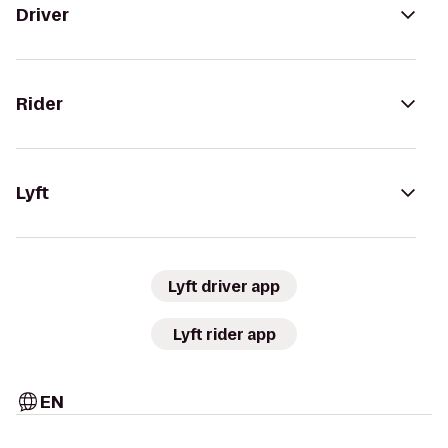
Driver
Rider
Lyft
Lyft driver app
Lyft rider app
EN