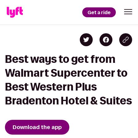
Get a ride
Best ways to get from
Walmart Supercenter to
Best Western Plus
Bradenton Hotel & Suites
Download the app