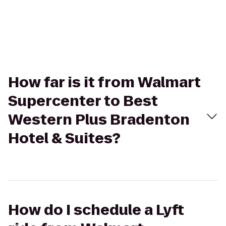
How far is it from Walmart
Supercenter to Best
Western Plus Bradenton
Hotel & Suites?
How do I schedule a Lyft