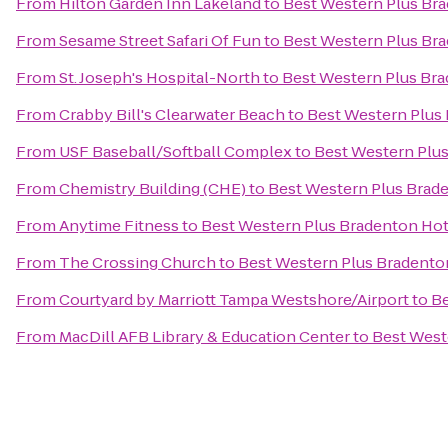
From
Hilton Garden Inn Lakeland
to
Best Western Plus Bra
From
Sesame Street Safari Of Fun
to
Best Western Plus Bra
From
St. Joseph's Hospital-North
to
Best Western Plus Bra
From
Crabby Bill's Clearwater Beach
to
Best Western Plus 
From
USF Baseball/Softball Complex
to
Best Western Plus
From
Chemistry Building (CHE)
to
Best Western Plus Brade
From
Anytime Fitness
to
Best Western Plus Bradenton Hote
From
The Crossing Church
to
Best Western Plus Bradenton
From
Courtyard by Marriott Tampa Westshore/Airport
to
Be
From
MacDill AFB Library & Education Center
to
Best West