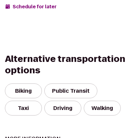
Schedule for later
Alternative transportation
options
Biking
Public Transit
Taxi
Driving
Walking