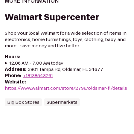
MORE INFORMATION
Walmart Supercenter
Shop your local Walmart for a wide selection of items in
electronics, home furnishings, toys, clothing, baby, and
more - save money and live better.
Hours
:
12:06 AM - 7:00 AM today
Address
:
3801 Tampa Rd, Oldsmar, FL 34677
Phone
:
+18138543261
Website
:
https://www.walmart.com/store/2796/oldsmar-fl/details
Big Box Stores
Supermarkets