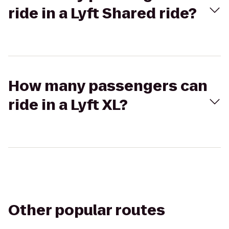
ride in a Lyft Shared ride?
How many passengers can
ride in a Lyft XL?
Other popular routes