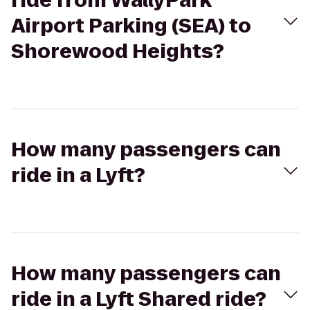
ride from WallyPark
Airport Parking (SEA) to
Shorewood Heights?
How many passengers can
ride in a Lyft?
How many passengers can
ride in a Lyft Shared ride?