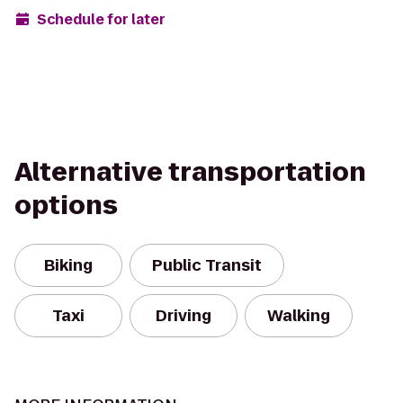
Schedule for later
Alternative transportation
options
Biking
Public Transit
Taxi
Driving
Walking