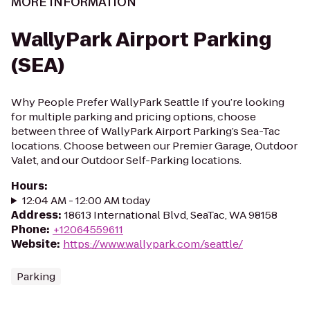
MORE INFORMATION
WallyPark Airport Parking
(SEA)
Why People Prefer WallyPark Seattle If you’re looking
for multiple parking and pricing options, choose
between three of WallyPark Airport Parking’s Sea-Tac
locations. Choose between our Premier Garage, Outdoor
Valet, and our Outdoor Self-Parking locations.
Hours
:
12:04 AM - 12:00 AM today
Address
:
18613 International Blvd, SeaTac, WA 98158
Phone
:
+12064559611
Website
:
https://www.wallypark.com/seattle/
Parking