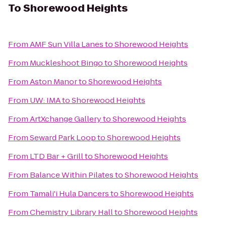
To
Shorewood Heights
From
AMF Sun Villa Lanes
to
Shorewood Heights
From
Muckleshoot Bingo
to
Shorewood Heights
From
Aston Manor
to
Shorewood Heights
From
UW: IMA
to
Shorewood Heights
From
ArtXchange Gallery
to
Shorewood Heights
From
Seward Park Loop
to
Shorewood Heights
From
LTD Bar + Grill
to
Shorewood Heights
From
Balance Within Pilates
to
Shorewood Heights
From
Tamali'i Hula Dancers
to
Shorewood Heights
From
Chemistry Library Hall
to
Shorewood Heights