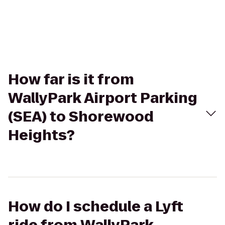
How far is it from
WallyPark Airport Parking
(SEA) to Shorewood
Heights?
How do I schedule a Lyft