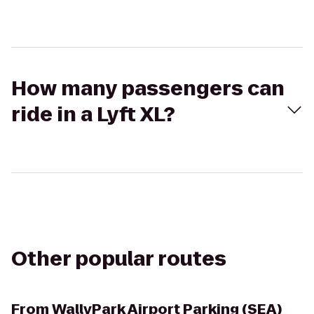
How many passengers can
ride in a Lyft XL?
Other popular routes
From
WallyPark Airport Parking (SEA)