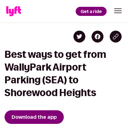
Get a ride
Best ways to get from
WallyPark Airport
Parking (SEA) to
Shorewood Heights
Download the app