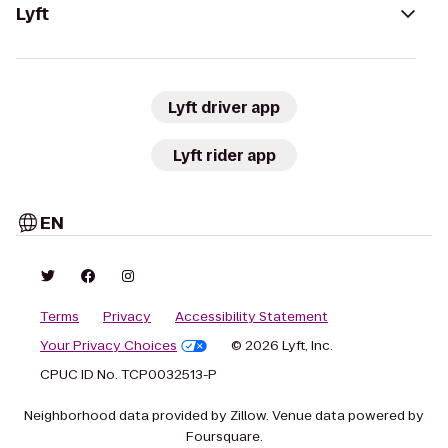
Lyft
Lyft driver app
Lyft rider app
EN
Terms
Privacy
Accessibility Statement
Your Privacy Choices
© 2026 Lyft, Inc.
CPUC ID No. TCP0032513-P
Neighborhood data provided by Zillow. Venue data powered by
Foursquare.