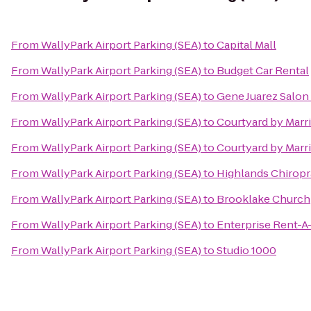
From
WallyPark Airport Parking (SEA)
to
Capital Mall
From
WallyPark Airport Parking (SEA)
to
Budget Car Rental
From
WallyPark Airport Parking (SEA)
to
Gene Juarez Salon
From
WallyPark Airport Parking (SEA)
to
Courtyard by Marr
From
WallyPark Airport Parking (SEA)
to
Courtyard by Marr
From
WallyPark Airport Parking (SEA)
to
Highlands Chiropr
From
WallyPark Airport Parking (SEA)
to
Brooklake Church
From
WallyPark Airport Parking (SEA)
to
Enterprise Rent-A
From
WallyPark Airport Parking (SEA)
to
Studio 1000