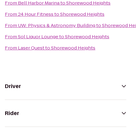
From
Bell Harbor Marina
to
Shorewood Heights
From
24 Hour Fitness
to
Shorewood Heights
From
UW: Physics & Astronomy Building
to
Shorewood Hei
From
Sol Liquor Lounge
to
Shorewood Heights
From
Laser Quest
to
Shorewood Heights
Driver
Rider