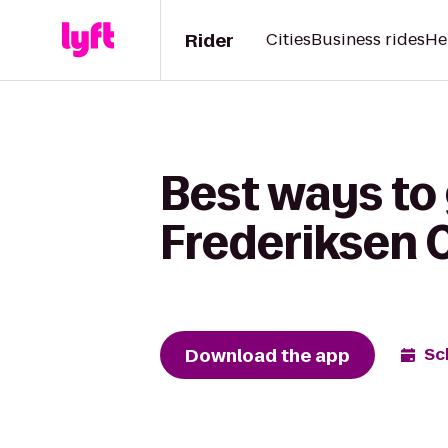
Rider
Cities
Business rides
He
Best ways to 
Frederiksen C
Download the app
Sc