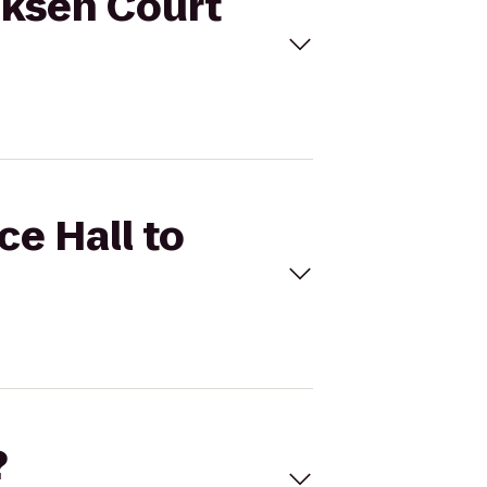
riksen Court
ce Hall to
?