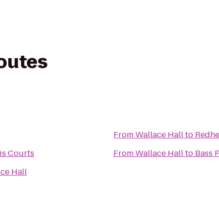
routes
From
Wallace Hall
to
Redhe
is Courts
From
Wallace Hall
to
Bass 
ce Hall