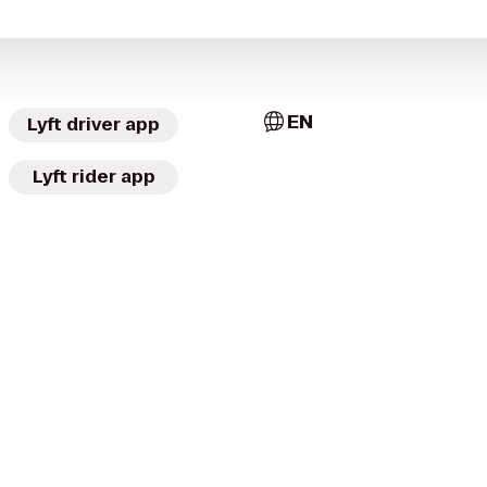
EN
Lyft driver app
Lyft rider app