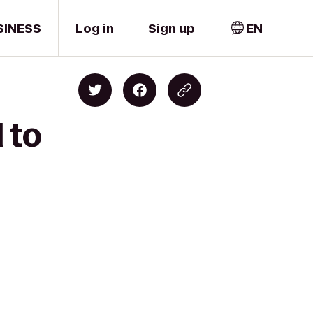
SINESS
Log in
Sign up
EN
 to