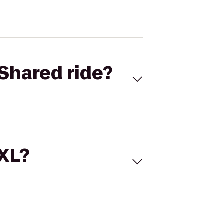
Shared ride?
 XL?