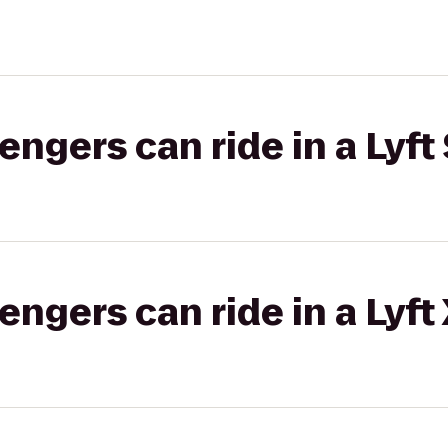
gers can ride in a Lyft 
gers can ride in a Lyft