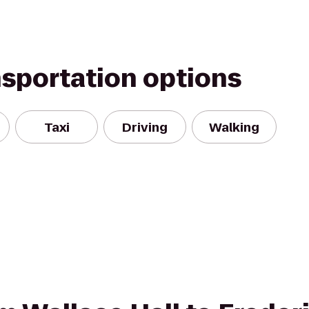
nsportation options
Taxi
Driving
Walking