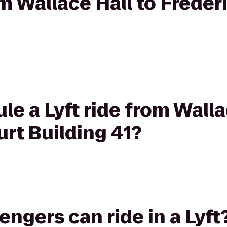
rom Wallace Hall to Frede
le a Lyft ride from Walla
rt Building 41?
gers can ride in a Lyft