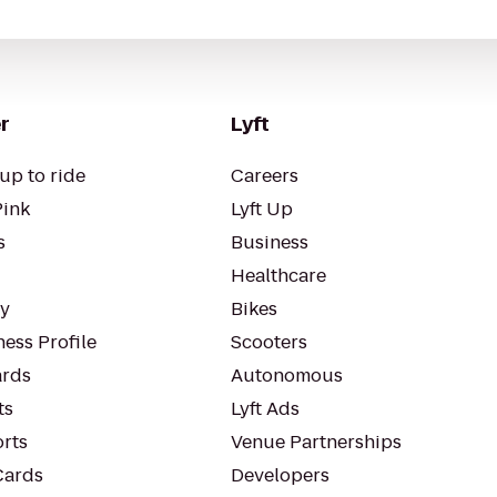
r
Lyft
up to ride
Careers
Pink
Lyft Up
s
Business
Healthcare
ty
Bikes
ess Profile
Scooters
rds
Autonomous
ts
Lyft Ads
orts
Venue Partnerships
Cards
Developers