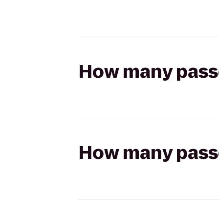
How many passen
How many passen