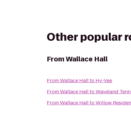
Other popular 
From
Wallace Hall
From
Wallace Hall
to
Hy-Vee
From
Wallace Hall
to
Waveland Tenn
From
Wallace Hall
to
Willow Residen