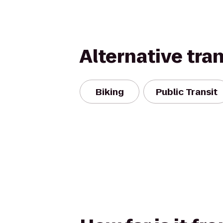
Alternative tra
Biking
Public Transit