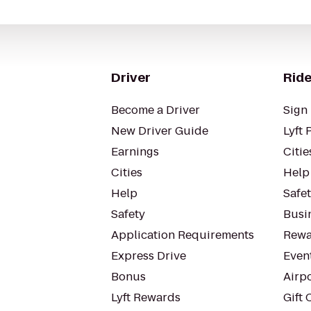
Driver
Ride
Become a Driver
Sign 
New Driver Guide
Lyft 
Earnings
Citie
Cities
Help
Help
Safe
Safety
Busin
Application Requirements
Rewa
Express Drive
Even
Bonus
Airp
Lyft Rewards
Gift 