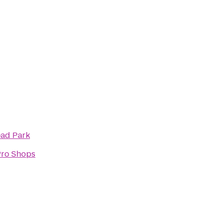
ad Park
Pro Shops