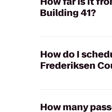
How far is it f
Building 41?
How do I schedu
Frederiksen Cou
How many passen