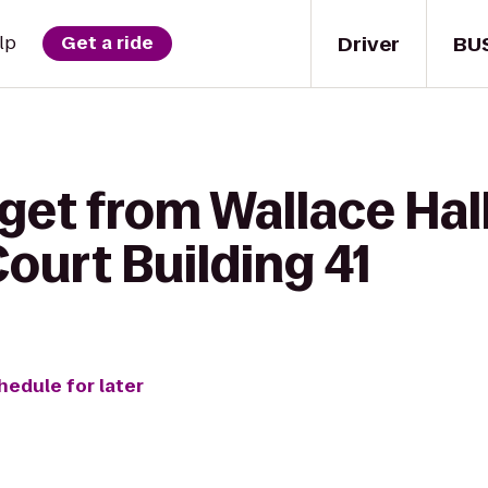
Driver
BU
lp
Get a ride
get from Wallace Hall
ourt Building 41
hedule for later