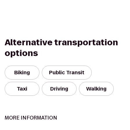
Alternative transportation
options
Biking
Public Transit
Taxi
Driving
Walking
MORE INFORMATION