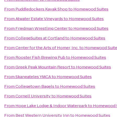
From
Puddledockers Kayak Shop
to
Homewood Suites
From
Atwater Estate Vineyards
to
Homewood Suites
From
Friedman Wrestling Center
to
Homewood Suites
From
CollegeSuites at Cortland
to
Homewood Suites
From
Center for the Arts of Homer, Inc.
to
Homewood Suit
From
Rooster Fish Brewing Pub
to
Homewood Suites
From
Greek Peak Mountain Resort
to
Homewood Suites
From
Skaneateles YMCA
to
Homewood Suites
From
Collegetown Bagels
to
Homewood Suites
From
Cornell University
to
Homewood Suites
From
Hope Lake Lodge & Indoor Waterpark
to
Homewood S
From
Best Western University Inn
to
Homewood Suites