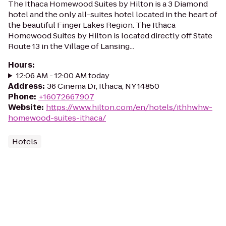
The Ithaca Homewood Suites by Hilton is a 3 Diamond
hotel and the only all-suites hotel located in the heart of
the beautiful Finger Lakes Region. The Ithaca
Homewood Suites by Hilton is located directly off State
Route 13 in the Village of Lansing...
Hours
:
12:06 AM - 12:00 AM today
Address
:
36 Cinema Dr, Ithaca, NY 14850
Phone
:
+16072667907
Website
:
https://www.hilton.com/en/hotels/ithhwhw-
homewood-suites-ithaca/
Hotels