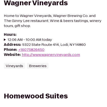
Wagner Vineyards
Home to Wagner Vineyards, Wagner Brewing Co. and
The Ginny Lee restaurant. Wine & beers tastings, winery
tours, gift shop.
Hours
:
12:06 AM - 10:00 AM today
Address
:
9322 State Route 414, Lodi, NY 14860
Phone
:
+16075826450
Website
:
http://www.wagnervineyards.com
Vineyards
Breweries
Homewood Suites