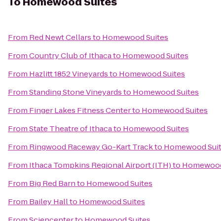
To
Homewood Suites
From
Red Newt Cellars
to
Homewood Suites
From
Country Club of Ithaca
to
Homewood Suites
From
Hazlitt 1852 Vineyards
to
Homewood Suites
From
Standing Stone Vineyards
to
Homewood Suites
From
Finger Lakes Fitness Center
to
Homewood Suites
From
State Theatre of Ithaca
to
Homewood Suites
From
Ringwood Raceway Go-Kart Track
to
Homewood Sui
From
Ithaca Tompkins Regional Airport (ITH)
to
Homewood
From
Big Red Barn
to
Homewood Suites
From
Bailey Hall
to
Homewood Suites
From
Sciencenter
to
Homewood Suites