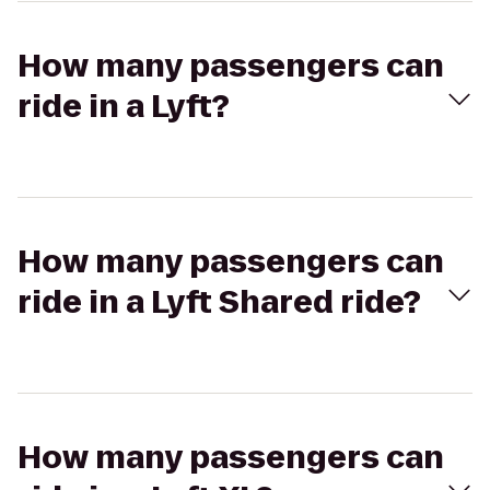
How many passengers can
ride in a Lyft?
How many passengers can
ride in a Lyft Shared ride?
How many passengers can