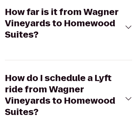
How far is it from Wagner
Vineyards to Homewood
Suites?
How do I schedule a Lyft
ride from Wagner
Vineyards to Homewood
Suites?