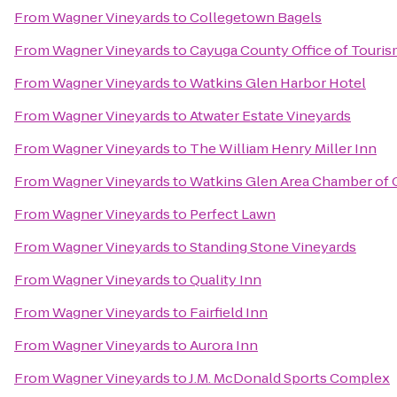
From
Wagner Vineyards
to
Collegetown Bagels
From
Wagner Vineyards
to
Cayuga County Office of Touri
From
Wagner Vineyards
to
Watkins Glen Harbor Hotel
From
Wagner Vineyards
to
Atwater Estate Vineyards
From
Wagner Vineyards
to
The William Henry Miller Inn
From
Wagner Vineyards
to
Watkins Glen Area Chamber o
From
Wagner Vineyards
to
Perfect Lawn
From
Wagner Vineyards
to
Standing Stone Vineyards
From
Wagner Vineyards
to
Quality Inn
From
Wagner Vineyards
to
Fairfield Inn
From
Wagner Vineyards
to
Aurora Inn
From
Wagner Vineyards
to
J.M. McDonald Sports Complex