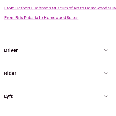
From
Herbert F. Johnson Museum of Art
to
Homewood Suit
From
Brix Pubaria
to
Homewood Suites
Driver
Rider
Lyft