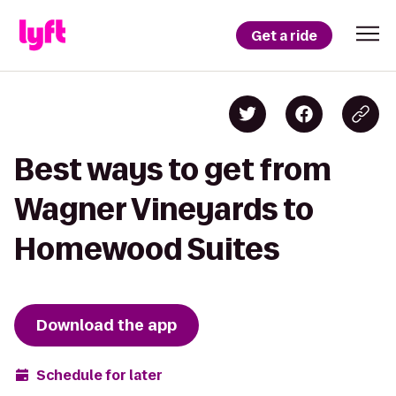
Get a ride
Best ways to get from
Wagner Vineyards to
Homewood Suites
Download the app
Schedule for later