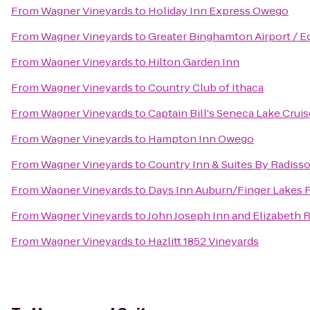
From
Wagner Vineyards
to
Holiday Inn Express Owego
From
Wagner Vineyards
to
Greater Binghamton Airport / Ed
From
Wagner Vineyards
to
Hilton Garden Inn
From
Wagner Vineyards
to
Country Club of Ithaca
From
Wagner Vineyards
to
Captain Bill's Seneca Lake Crui
From
Wagner Vineyards
to
Hampton Inn Owego
From
Wagner Vineyards
to
Country Inn & Suites By Radisso
From
Wagner Vineyards
to
Days Inn Auburn/Finger Lakes 
From
Wagner Vineyards
to
John Joseph Inn and Elizabeth 
From
Wagner Vineyards
to
Hazlitt 1852 Vineyards