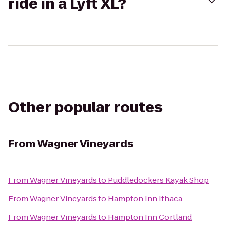
ride in a Lyft XL?
Other popular routes
From
Wagner Vineyards
From
Wagner Vineyards
to
Puddledockers Kayak Shop
From
Wagner Vineyards
to
Hampton Inn Ithaca
From
Wagner Vineyards
to
Hampton Inn Cortland