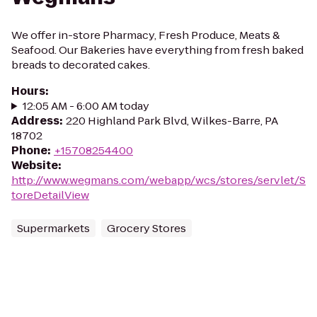
We offer in-store Pharmacy, Fresh Produce, Meats &
Seafood. Our Bakeries have everything from fresh baked
breads to decorated cakes.
Hours
:
12:05 AM - 6:00 AM today
Address
:
220 Highland Park Blvd, Wilkes-Barre, PA
18702
Phone
:
+15708254400
Website
:
http://www.wegmans.com/webapp/wcs/stores/servlet/S
toreDetailView
Supermarkets
Grocery Stores