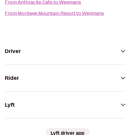
From
Anthracite Cafe
to
Wegmans
From
Montage Mountain Resort
to
Wegmans
Driver
Rider
Lyft
Lyft driver app