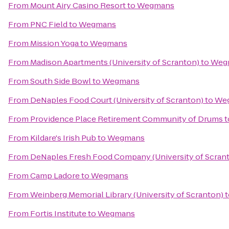
From
Mount Airy Casino Resort
to
Wegmans
From
PNC Field
to
Wegmans
From
Mission Yoga
to
Wegmans
From
Madison Apartments (University of Scranton)
to
Weg
From
South Side Bowl
to
Wegmans
From
DeNaples Food Court (University of Scranton)
to
We
From
Providence Place Retirement Community of Drums
t
From
Kildare's Irish Pub
to
Wegmans
From
DeNaples Fresh Food Company (University of Scran
From
Camp Ladore
to
Wegmans
From
Weinberg Memorial Library (University of Scranton)
t
From
Fortis Institute
to
Wegmans