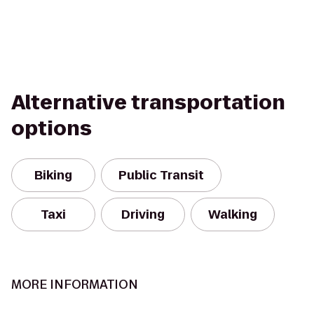
Alternative transportation
options
Biking
Public Transit
Taxi
Driving
Walking
MORE INFORMATION