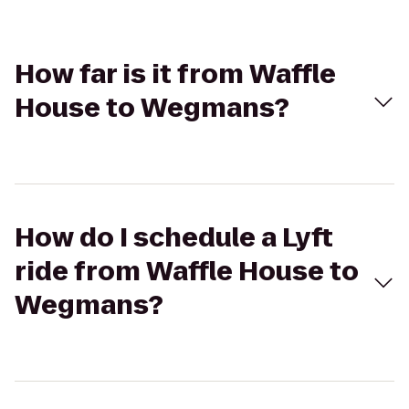
How far is it from Waffle
House to Wegmans?
How do I schedule a Lyft
ride from Waffle House to
Wegmans?