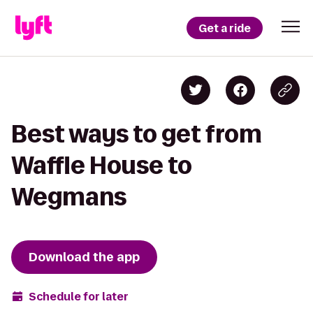
Get a ride
Best ways to get from
Waffle House to
Wegmans
Download the app
Schedule for later