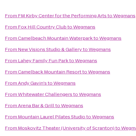
From
FM Kirby Center for the Performing Arts
to
Wegmans
From
Fox Hill Country Club
to
Wegmans
From
Camelbeach Mountain Waterpark
to
Wegmans
From
New Visions Studio & Gallery
to
Wegmans
From
Lahey Family Fun Park
to
Wegmans
From
Camelback Mountain Resort
to
Wegmans
From
Andy Gavin's
to
Wegmans
From
Whitewater Challengers
to
Wegmans
From
Arena Bar & Grill
to
Wegmans
From
Mountain Laurel Pilates Studio
to
Wegmans
From
Moskovitz Theater (University of Scranton)
to
Wegm