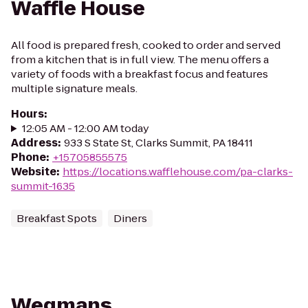
Waffle House
All food is prepared fresh, cooked to order and served
from a kitchen that is in full view. The menu offers a
variety of foods with a breakfast focus and features
multiple signature meals.
Hours
:
12:05 AM - 12:00 AM today
Address
:
933 S State St, Clarks Summit, PA 18411
Phone
:
+15705855575
Website
:
https://locations.wafflehouse.com/pa-clarks-
summit-1635
Breakfast Spots
Diners
Wegmans