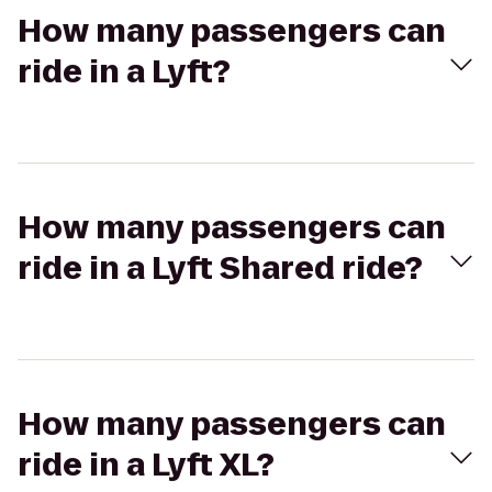
How many passengers can
ride in a Lyft?
How many passengers can
ride in a Lyft Shared ride?
How many passengers can
ride in a Lyft XL?