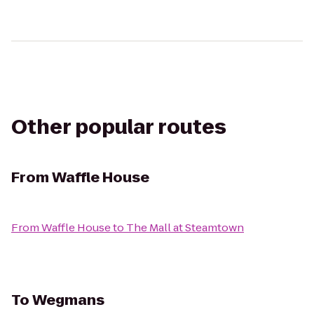
Other popular routes
From
Waffle House
From
Waffle House
to
The Mall at Steamtown
To
Wegmans