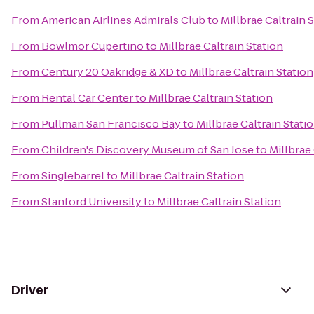
From
American Airlines Admirals Club
to
Millbrae Caltrain 
From
Bowlmor Cupertino
to
Millbrae Caltrain Station
From
Century 20 Oakridge & XD
to
Millbrae Caltrain Station
From
Rental Car Center
to
Millbrae Caltrain Station
From
Pullman San Francisco Bay
to
Millbrae Caltrain Stati
From
Children's Discovery Museum of San Jose
to
Millbrae 
From
Singlebarrel
to
Millbrae Caltrain Station
From
Stanford University
to
Millbrae Caltrain Station
Driver