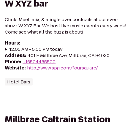
W XYZ bar
Clink! Meet, mix, & mingle over cocktails at our ever-
abuzz W XYZ Bar. We host live music events every week!
Come see what all the buzz is about!
Hours
:
12:05 AM - 5:00 PM today
Address
:
401 E Millbrae Ave, Millbrae, CA 94030
Phone
:
+16504435500
Website
:
http://www.spg.com/foursquare/
Hotel Bars
Millbrae Caltrain Station