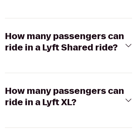
How many passengers can
ride in a Lyft Shared ride?
How many passengers can
ride in a Lyft XL?