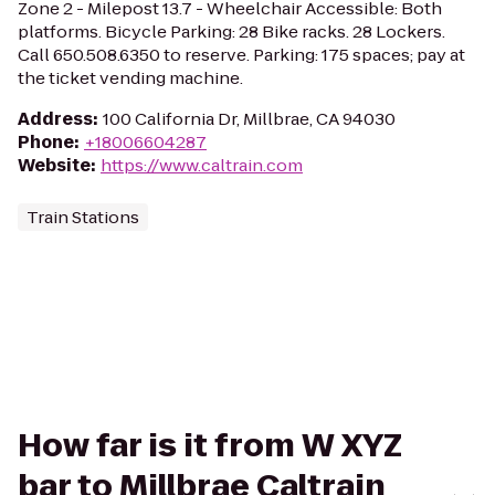
Zone 2 - Milepost 13.7 - Wheelchair Accessible: Both
platforms. Bicycle Parking: 28 Bike racks. 28 Lockers.
Call 650.508.6350 to reserve. Parking: 175 spaces; pay at
the ticket vending machine.
Address
:
100 California Dr, Millbrae, CA 94030
Phone
:
+18006604287
Website
:
https://www.caltrain.com
Train Stations
How far is it from W XYZ
bar to Millbrae Caltrain