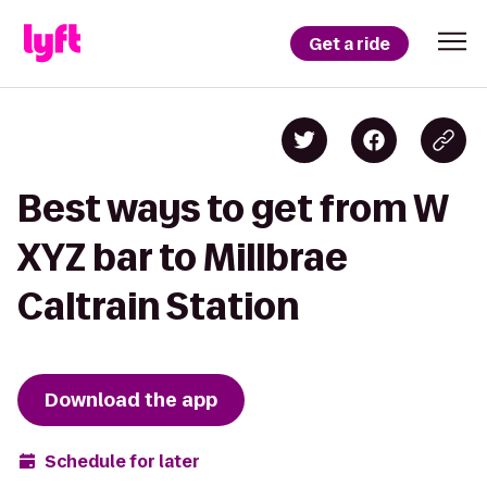
Get a ride
Best ways to get from W
XYZ bar to Millbrae
Caltrain Station
Download the app
Schedule for later