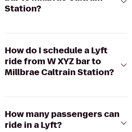
Station?
How do I schedule a Lyft
ride from W XYZ bar to
Millbrae Caltrain Station?
How many passengers can
ride in a Lyft?