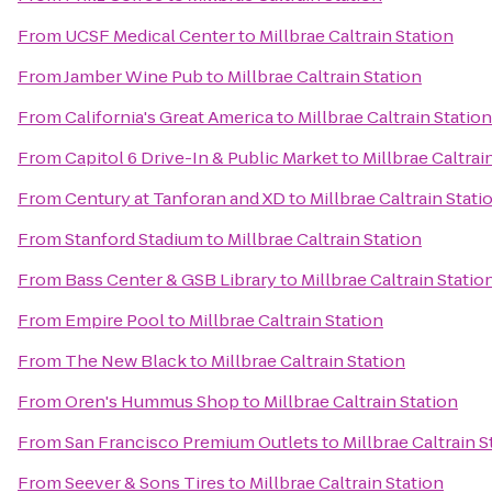
From
UCSF Medical Center
to
Millbrae Caltrain Station
From
Jamber Wine Pub
to
Millbrae Caltrain Station
From
California's Great America
to
Millbrae Caltrain Station
From
Capitol 6 Drive-In & Public Market
to
Millbrae Caltrai
From
Century at Tanforan and XD
to
Millbrae Caltrain Stati
From
Stanford Stadium
to
Millbrae Caltrain Station
From
Bass Center & GSB Library
to
Millbrae Caltrain Statio
From
Empire Pool
to
Millbrae Caltrain Station
From
The New Black
to
Millbrae Caltrain Station
From
Oren's Hummus Shop
to
Millbrae Caltrain Station
From
San Francisco Premium Outlets
to
Millbrae Caltrain S
From
Seever & Sons Tires
to
Millbrae Caltrain Station