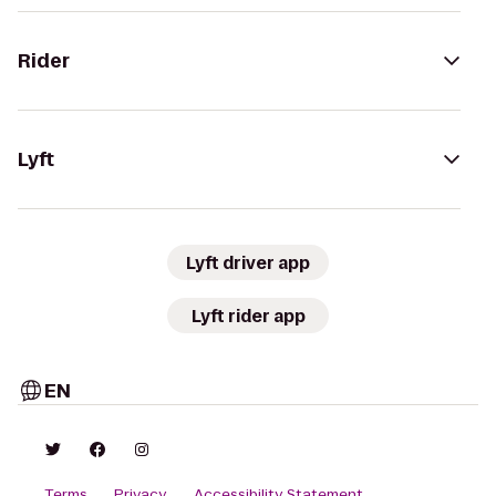
Rider
Lyft
Lyft driver app
Lyft rider app
EN
Terms
Privacy
Accessibility Statement