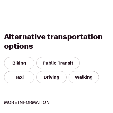
Alternative transportation
options
Biking
Public Transit
Taxi
Driving
Walking
MORE INFORMATION