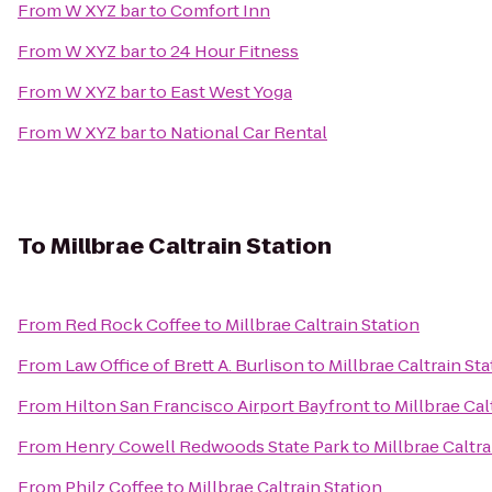
From
W XYZ bar
to
Comfort Inn
From
W XYZ bar
to
24 Hour Fitness
From
W XYZ bar
to
East West Yoga
From
W XYZ bar
to
National Car Rental
To
Millbrae Caltrain Station
From
Red Rock Coffee
to
Millbrae Caltrain Station
From
Law Office of Brett A. Burlison
to
Millbrae Caltrain Sta
From
Hilton San Francisco Airport Bayfront
to
Millbrae Cal
From
Henry Cowell Redwoods State Park
to
Millbrae Caltra
From
Philz Coffee
to
Millbrae Caltrain Station