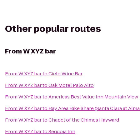
Other popular routes
From
W XYZ bar
From
W XYZ bar
to
Cielo Wine Bar
From
W XYZ bar
to
Oak Motel Palo Alto
From
W XYZ bar
to
Americas Best Value Inn Mountain View
From
W XYZ bar
to
Bay Area Bike Share (Santa Clara at Alm
From
W XYZ bar
to
Chapel of the Chimes Hayward
From
W XYZ bar
to
Sequoia Inn