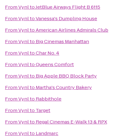
From
Vynl
to
JetBlue Airways Flight B 6115
From
Vynl
to
Vanessa's Dumpling House
From
Vynl
to
American Airlines Admirals Club
From
Vynl
to
Big Cinemas Manhattan
From
Vynl
to
Char No. 4
From
Vynl
to
Queens Comfort
From
Vynl
to
Big Apple BBQ Block Party
From
Vynl
to
Martha's Country Bakery
From
Vynl
to
Rabbithole
From
Vynl
to
Target
From
Vynl
to
Regal Cinemas E-Walk 13 & RPX
From
Vynl
to
Landmarc