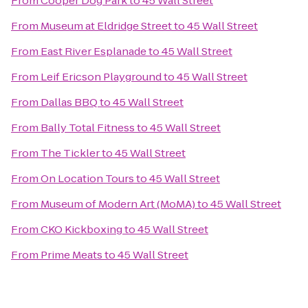
From
Cooper Dog Park
to
45 Wall Street
From
Museum at Eldridge Street
to
45 Wall Street
From
East River Esplanade
to
45 Wall Street
From
Leif Ericson Playground
to
45 Wall Street
From
Dallas BBQ
to
45 Wall Street
From
Bally Total Fitness
to
45 Wall Street
From
The Tickler
to
45 Wall Street
From
On Location Tours
to
45 Wall Street
From
Museum of Modern Art (MoMA)
to
45 Wall Street
From
CKO Kickboxing
to
45 Wall Street
From
Prime Meats
to
45 Wall Street