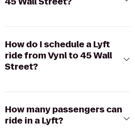
45 Wall Street?
How do I schedule a Lyft
ride from Vynl to 45 Wall
Street?
How many passengers can
ride in a Lyft?