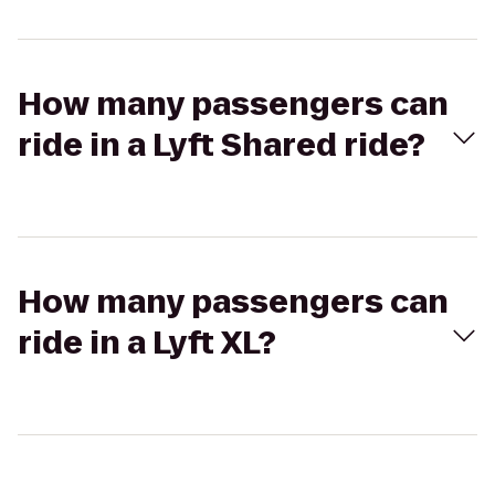
How many passengers can
ride in a Lyft Shared ride?
How many passengers can
ride in a Lyft XL?