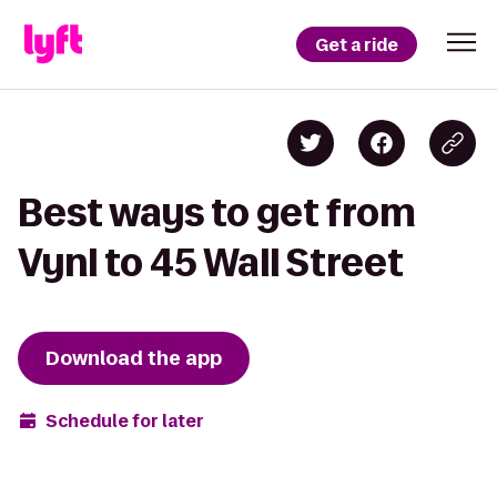
Get a ride
Best ways to get from
Vynl to 45 Wall Street
Download the app
Schedule for later