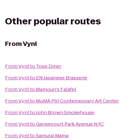
Other popular routes
From
Vynl
From
Vynl
to
Tops Diner
From
Vynl
to
EN Japanese Brasserie
From
Vynl
to
Mamoun's Falafel
From
Vynl
to
MoMA PS1 Contemporary Art Center
From
Vynl
to
John Brown Smokehouse
From
Vynl
to
Gansevoort Park Avenue NYC
From
Vynl
to
Samurai Mama