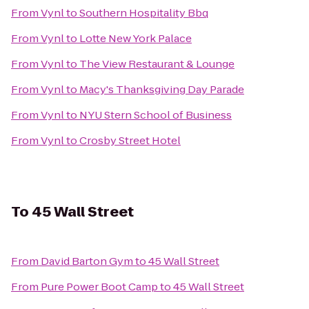
From
Vynl
to
Southern Hospitality Bbq
From
Vynl
to
Lotte New York Palace
From
Vynl
to
The View Restaurant & Lounge
From
Vynl
to
Macy's Thanksgiving Day Parade
From
Vynl
to
NYU Stern School of Business
From
Vynl
to
Crosby Street Hotel
To
45 Wall Street
From
David Barton Gym
to
45 Wall Street
From
Pure Power Boot Camp
to
45 Wall Street