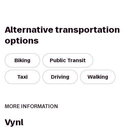
Alternative transportation
options
Biking
Public Transit
Taxi
Driving
Walking
MORE INFORMATION
Vynl