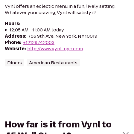
Vynl offers an eclectic menu in a fun, lively setting.
Whatever your craving, Vynl will satisfy it!
Hours
:
12:05 AM - 11:00 AM today
Address
:
756 9th Ave, New York, NY 10019
Phone
:
+12129742003
Website
:
http://www.vynl-nyc.com
Diners
American Restaurants
How far is it from Vynl to