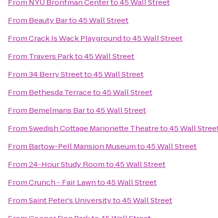
From
NYU Bronfman Center
to
45 Wall Street
From
Beauty Bar
to
45 Wall Street
From
Crack Is Wack Playground
to
45 Wall Street
From
Travers Park
to
45 Wall Street
From
34 Berry Street
to
45 Wall Street
From
Bethesda Terrace
to
45 Wall Street
From
Bemelmans Bar
to
45 Wall Street
From
Swedish Cottage Marionette Theatre
to
45 Wall Stree
From
Bartow-Pell Mansion Museum
to
45 Wall Street
From
24-Hour Study Room
to
45 Wall Street
From
Crunch - Fair Lawn
to
45 Wall Street
From
Saint Peter's University
to
45 Wall Street