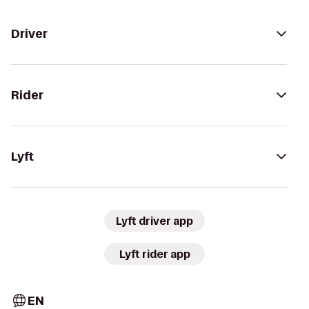
Driver
Rider
Lyft
Lyft driver app
Lyft rider app
EN