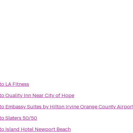
to
LA Fitness
to
Quality Inn Near City of Hope
to
Embassy Suites by Hilton Irvine Orange County Airpor
to
Slaters 50/50
to
Island Hotel Newport Beach