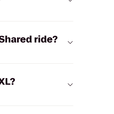
Shared ride?
 XL?