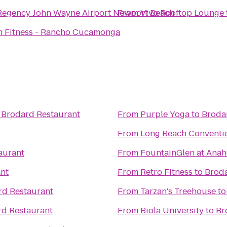
Regency John Wayne Airport Newport Beach
From
Vivo Rooftop Lounge
 Fitness - Rancho Cucamonga
o
Brodard Restaurant
From
Purple Yoga
to
Broda
From
Long Beach Conventio
aurant
From
FountainGlen at Anah
nt
From
Retro Fitness
to
Broda
rd Restaurant
From
Tarzan's Treehouse
t
d Restaurant
From
Biola University
to
Br