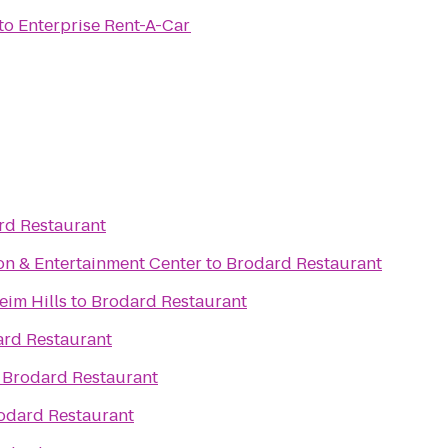
to
Enterprise Rent-A-Car
rd Restaurant
n & Entertainment Center
to
Brodard Restaurant
eim Hills
to
Brodard Restaurant
rd Restaurant
o
Brodard Restaurant
odard Restaurant