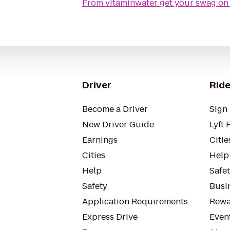
From
Driver
Ride
Become a Driver
Sign 
New Driver Guide
Lyft 
Earnings
Citie
Cities
Help
Help
Safe
Safety
Busin
Application Requirements
Rewa
Express Drive
Even