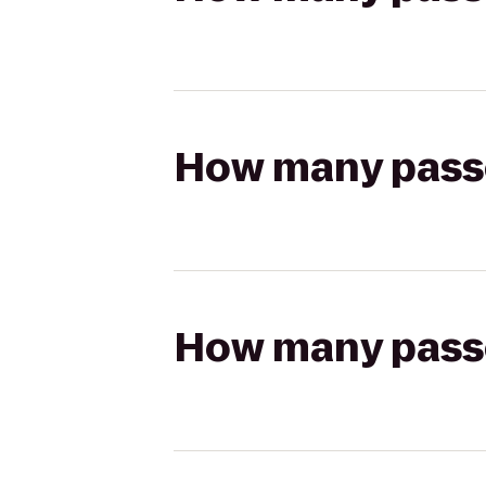
How many passen
How many passen