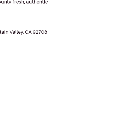
unty fresh, authentic
tain Valley, CA 92708