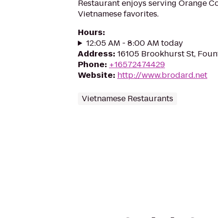
Restaurant enjoys serving Orange Co
Vietnamese favorites.
Hours
:
12:05 AM - 8:00 AM today
Address
:
16105 Brookhurst St, Foun
Phone
:
+16572474429
Website
:
http://www.brodard.net
Vietnamese Restaurants