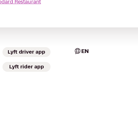
odard Restaurant
EN
Lyft driver app
Lyft rider app