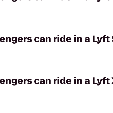
gers can ride in a Lyft 
gers can ride in a Lyft