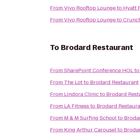
From
Vivo Rooftop Lounge
to
Hyatt 
From
Vivo Rooftop Lounge
to
Crunch
To
Brodard Restaurant
From
SharePoint Conference HOL
t
From
The Lot
to
Brodard Restaurant
From
Lindora Clinic
to
Brodard Rest
From
LA Fitness
to
Brodard Restaura
From
M & M Surfing School
to
Broda
From
King Arthur Carousel
to
Brodar