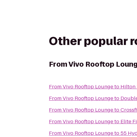
Other popular 
From
Vivo Rooftop Loun
From
Vivo Rooftop Lounge
to
Hilton
From
Vivo Rooftop Lounge
to
Double
From
Vivo Rooftop Lounge
to
Crossf
From
Vivo Rooftop Lounge
to
Elite F
From
Vivo Rooftop Lounge
to
55 Hy