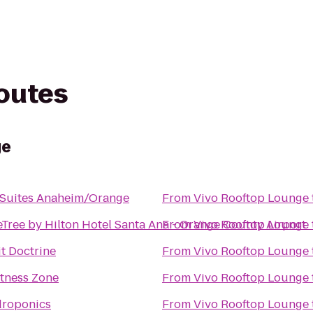
routes
ge
 Suites Anaheim/Orange
From
Vivo Rooftop Lounge
Tree by Hilton Hotel Santa Ana - Orange County Airport
From
Vivo Rooftop Lounge
it Doctrine
From
Vivo Rooftop Lounge
itness Zone
From
Vivo Rooftop Lounge
droponics
From
Vivo Rooftop Lounge