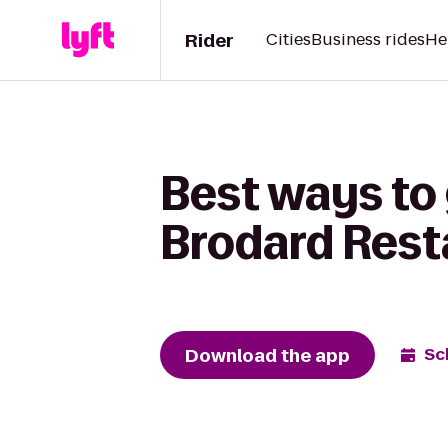
Rider
Cities
Business rides
He
Best ways to
Brodard Rest
Download the app
Sc