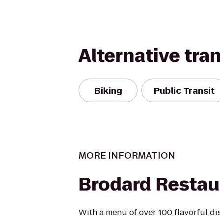
Alternative tra
Biking
Public Transit
MORE INFORMATION
Brodard Restau
With a menu of over 100 flavorful di