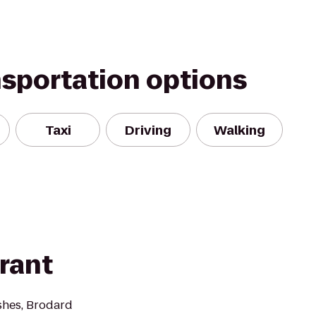
nsportation options
Taxi
Driving
Walking
rant
shes, Brodard