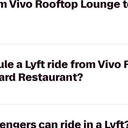
rom Vivo Rooftop Lounge 
le a Lyft ride from Vivo
ard Restaurant?
gers can ride in a Lyft