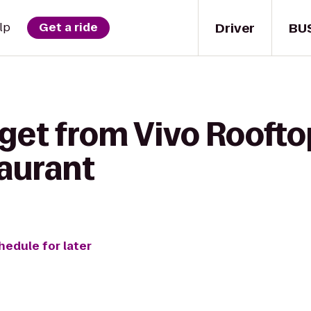
Driver
BU
lp
Get a ride
 get from Vivo Rooft
aurant
hedule for later