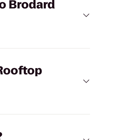
to Brodard
 Rooftop
?