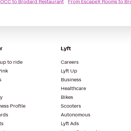
vitaminwater get your swag on OCC
to
Brodard Restaurant
From
EscapeX Rooms
to
Br
r
Lyft
up to ride
Careers
Pink
Lyft Up
s
Business
Healthcare
ty
Bikes
ess Profile
Scooters
rds
Autonomous
ts
Lyft Ads