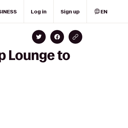
SINESS
Log in
Sign up
EN
op Lounge to