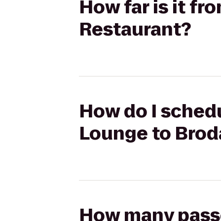
How far is it f
Restaurant?
How do I schedu
Lounge to Brod
How many passen