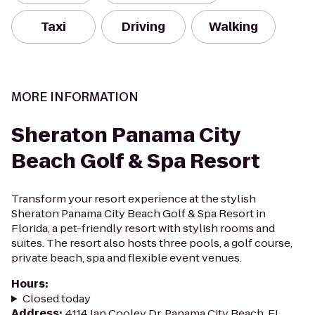
Taxi
Driving
Walking
MORE INFORMATION
Sheraton Panama City
Beach Golf & Spa Resort
Transform your resort experience at the stylish
Sheraton Panama City Beach Golf & Spa Resort in
Florida, a pet-friendly resort with stylish rooms and
suites. The resort also hosts three pools, a golf course,
private beach, spa and flexible event venues.
Hours
:
Closed today
Address
:
4114 Jan Cooley Dr, Panama City Beach, FL