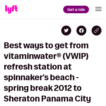
Get a ride
Best ways to get from
vitaminwater® (VWIP)
refresh station at
spinnaker's beach -
spring break 2012 to
Sheraton Panama City