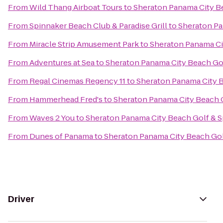
From
Wild Thang Airboat Tours
to
Sheraton Panama City B
From
Spinnaker Beach Club & Paradise Grill
to
Sheraton Pa
From
Miracle Strip Amusement Park
to
Sheraton Panama Ci
From
Adventures at Sea
to
Sheraton Panama City Beach Gol
From
Regal Cinemas Regency 11
to
Sheraton Panama City B
From
Hammerhead Fred's
to
Sheraton Panama City Beach G
From
Waves 2 You
to
Sheraton Panama City Beach Golf & S
From
Dunes of Panama
to
Sheraton Panama City Beach Gol
Driver