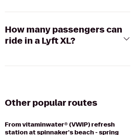
How many passengers can
ride in a Lyft XL?
Other popular routes
From
vitaminwater® (VWIP) refresh
station at spinnaker's beach - spring