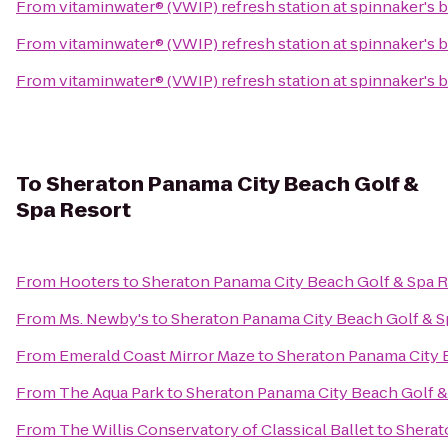
From
vitaminwater® (VWIP) refresh station at spinnaker's 
From
vitaminwater® (VWIP) refresh station at spinnaker's 
From
vitaminwater® (VWIP) refresh station at spinnaker's 
To
Sheraton Panama City Beach Golf &
Spa Resort
From
Hooters
to
Sheraton Panama City Beach Golf & Spa R
From
Ms. Newby's
to
Sheraton Panama City Beach Golf & S
From
Emerald Coast Mirror Maze
to
Sheraton Panama City 
From
The Aqua Park
to
Sheraton Panama City Beach Golf &
From
The Willis Conservatory of Classical Ballet
to
Sherat