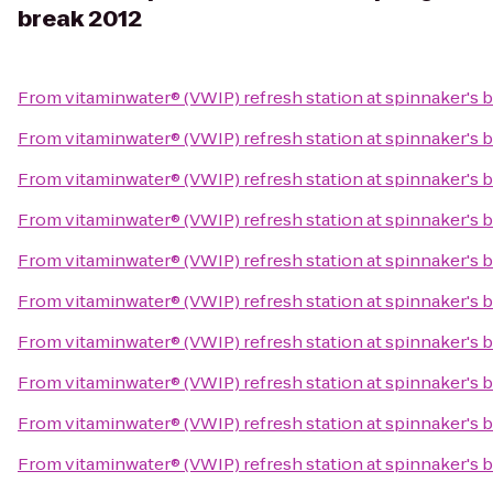
break 2012
From
vitaminwater® (VWIP) refresh station at spinnaker's 
From
vitaminwater® (VWIP) refresh station at spinnaker's 
From
vitaminwater® (VWIP) refresh station at spinnaker's 
From
vitaminwater® (VWIP) refresh station at spinnaker's 
From
vitaminwater® (VWIP) refresh station at spinnaker's 
From
vitaminwater® (VWIP) refresh station at spinnaker's 
From
vitaminwater® (VWIP) refresh station at spinnaker's 
From
vitaminwater® (VWIP) refresh station at spinnaker's 
From
vitaminwater® (VWIP) refresh station at spinnaker's 
From
vitaminwater® (VWIP) refresh station at spinnaker's 