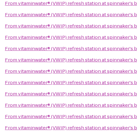
From
vitaminwater® (VWIP) refresh station at spinnaker's 
From
vitaminwater® (VWIP) refresh station at spinnaker's 
From
vitaminwater® (VWIP) refresh station at spinnaker's 
From
vitaminwater® (VWIP) refresh station at spinnaker's 
From
vitaminwater® (VWIP) refresh station at spinnaker's 
From
vitaminwater® (VWIP) refresh station at spinnaker's 
From
vitaminwater® (VWIP) refresh station at spinnaker's 
From
vitaminwater® (VWIP) refresh station at spinnaker's 
From
vitaminwater® (VWIP) refresh station at spinnaker's 
From
vitaminwater® (VWIP) refresh station at spinnaker's 
From
vitaminwater® (VWIP) refresh station at spinnaker's 
From
vitaminwater® (VWIP) refresh station at spinnaker's 