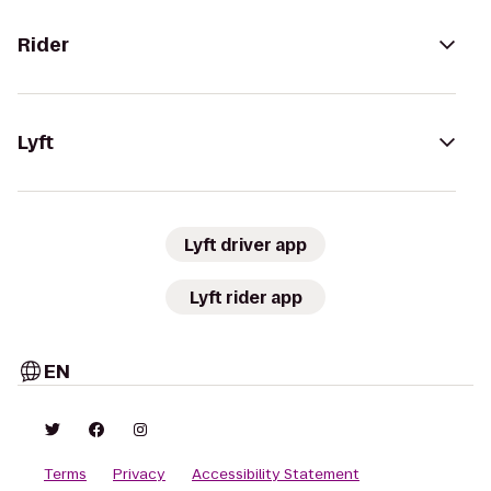
Rider
Lyft
Lyft driver app
Lyft rider app
EN
Terms
Privacy
Accessibility Statement