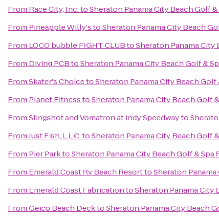
From
Race City, Inc.
to
Sheraton Panama City Beach Golf &
From
Pineapple Willy's
to
Sheraton Panama City Beach Gol
From
LOCO bubble FIGHT CLUB
to
Sheraton Panama City 
From
Diving PCB
to
Sheraton Panama City Beach Golf & Sp
From
Skater's Choice
to
Sheraton Panama City Beach Golf 
From
Planet Fitness
to
Sheraton Panama City Beach Golf &
From
Slingshot and Vomatron at Indy Speedway
to
Sherato
From
Just Fish, L.L.C.
to
Sheraton Panama City Beach Golf &
From
Pier Park
to
Sheraton Panama City Beach Golf & Spa 
From
Emerald Coast Rv Beach Resort
to
Sheraton Panama C
From
Emerald Coast Fabrication
to
Sheraton Panama City 
From
Geico Beach Deck
to
Sheraton Panama City Beach Go