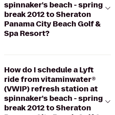
spinnaker's beach - spring
break 2012 to Sheraton
Panama City Beach Golf &
Spa Resort?
How do I schedule a Lyft
ride from vitaminwater®
(VWIP) refresh station at
spinnaker's beach - spring
break 2012 to Sheraton