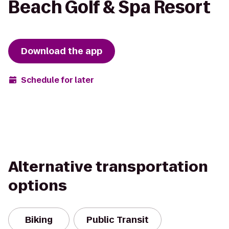
Beach Golf & Spa Resort
Download the app
Schedule for later
Alternative transportation
options
Biking
Public Transit