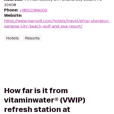
32408
Phone
:
+18502366000
Website
:
https://www.marriott.com/hotels/travel/pfnsi-sheraton-
panama-city-beach-golf-and-spa-resort/
Hotels
Resorts
How far is it from
vitaminwater® (VWIP)
refresh station at