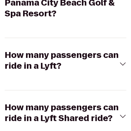
Panama City Beach Golf &
Spa Resort?
How many passengers can
ride in a Lyft?
How many passengers can
ride in a Lyft Shared ride?