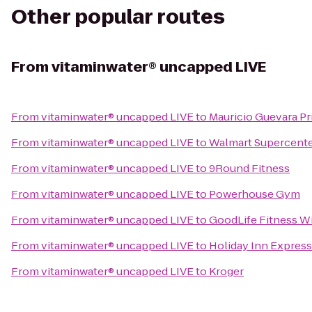
Other popular routes
From
vitaminwater® uncapped LIVE
From
vitaminwater® uncapped LIVE
to
Mauricio Guevara Pr
From
vitaminwater® uncapped LIVE
to
Walmart Supercent
From
vitaminwater® uncapped LIVE
to
9Round Fitness
From
vitaminwater® uncapped LIVE
to
Powerhouse Gym
From
vitaminwater® uncapped LIVE
to
GoodLife Fitness W
From
vitaminwater® uncapped LIVE
to
Holiday Inn Express 
From
vitaminwater® uncapped LIVE
to
Kroger