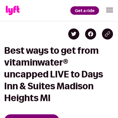
Get a ride
Best ways to get from
vitaminwater®
uncapped LIVE to Days
Inn & Suites Madison
Heights MI