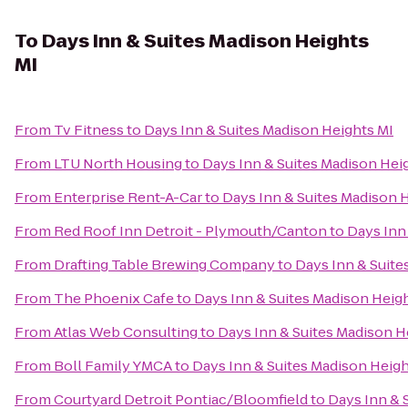
To
Days Inn & Suites Madison Heights
MI
From
Tv Fitness
to
Days Inn & Suites Madison Heights MI
From
LTU North Housing
to
Days Inn & Suites Madison Hei
From
Enterprise Rent-A-Car
to
Days Inn & Suites Madison 
From
Red Roof Inn Detroit - Plymouth/Canton
to
Days Inn
From
Drafting Table Brewing Company
to
Days Inn & Suite
From
The Phoenix Cafe
to
Days Inn & Suites Madison Heig
From
Atlas Web Consulting
to
Days Inn & Suites Madison H
From
Boll Family YMCA
to
Days Inn & Suites Madison Heigh
From
Courtyard Detroit Pontiac/Bloomfield
to
Days Inn & 