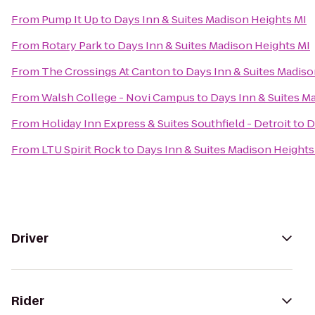
From
Pump It Up
to
Days Inn & Suites Madison Heights MI
From
Rotary Park
to
Days Inn & Suites Madison Heights MI
From
The Crossings At Canton
to
Days Inn & Suites Madiso
From
Walsh College - Novi Campus
to
Days Inn & Suites M
From
Holiday Inn Express & Suites Southfield - Detroit
to
D
From
LTU Spirit Rock
to
Days Inn & Suites Madison Heights
Driver
Rider