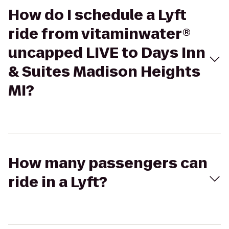
How do I schedule a Lyft
ride from vitaminwater®
uncapped LIVE to Days Inn
& Suites Madison Heights
MI?
How many passengers can
ride in a Lyft?