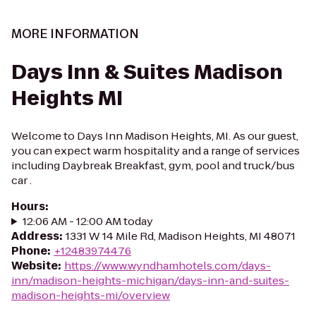
MORE INFORMATION
Days Inn & Suites Madison
Heights MI
Welcome to Days Inn Madison Heights, MI. As our guest,
you can expect warm hospitality and a range of services
including Daybreak Breakfast, gym, pool and truck/bus
car .
Hours
:
12:06 AM - 12:00 AM today
Address
:
1331 W 14 Mile Rd, Madison Heights, MI 48071
Phone
:
+12483974476
Website
:
https://www.wyndhamhotels.com/days-
inn/madison-heights-michigan/days-inn-and-suites-
madison-heights-mi/overview