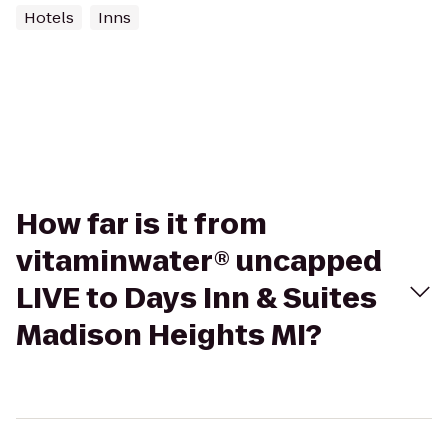
Hotels
Inns
How far is it from
vitaminwater® uncapped
LIVE to Days Inn & Suites
Madison Heights MI?