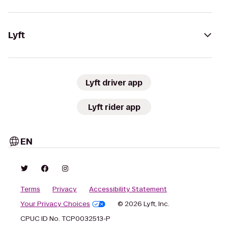
Lyft
Lyft driver app
Lyft rider app
EN
Terms
Privacy
Accessibility Statement
Your Privacy Choices
© 2026 Lyft, Inc.
CPUC ID No. TCP0032513-P