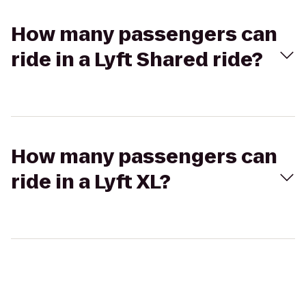
How many passengers can
ride in a Lyft Shared ride?
How many passengers can
ride in a Lyft XL?