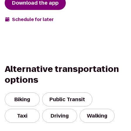
Download the app
Schedule for later
Alternative transportation
options
Biking
Public Transit
Taxi
Driving
Walking