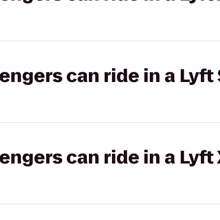
gers can ride in a Lyft 
gers can ride in a Lyft