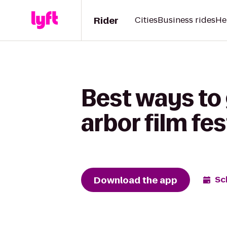
Rider
Cities
Business rides
He
Best ways to
arbor film fes
Download the app
Sc