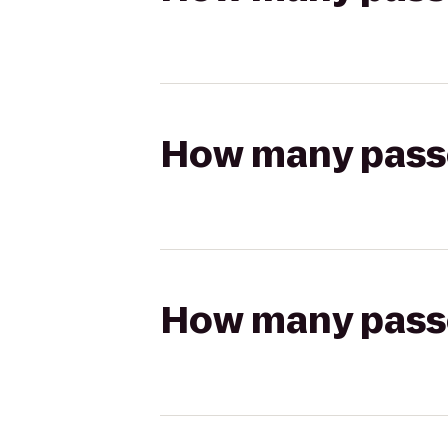
How many passen
How many passen