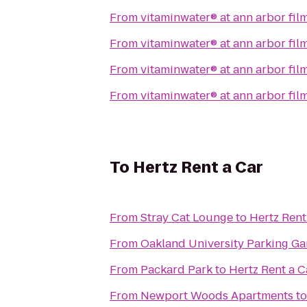
From
vitaminwater® at ann arbor film
From
vitaminwater® at ann arbor film
From
vitaminwater® at ann arbor film
From
vitaminwater® at ann arbor film
To
Hertz Rent a Car
From
Stray Cat Lounge
to
Hertz Rent
From
Oakland University Parking Ga
From
Packard Park
to
Hertz Rent a C
From
Newport Woods Apartments
t