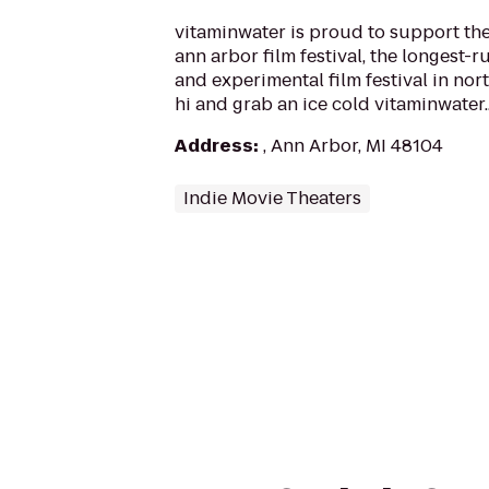
vitaminwater is proud to support the
ann arbor film festival, the longest
and experimental film festival in nort
hi and grab an ice cold vitaminwater..
Address
:
, Ann Arbor, MI 48104
Indie Movie Theaters