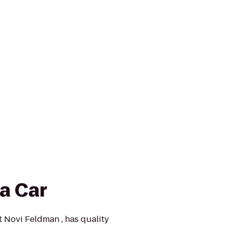
a Car
t Novi Feldman , has quality