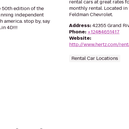
rental cars at great rates f
monthly rental. Located i
 50th edition of the
Feldman Chevrolet.
-running independent
h america. stop by, say
Address
:
42355 Grand Riv
.in 4D!!!
Phone
:
+12484651417
Website
:
http://www.hertz.com/rent
Rental Car Locations