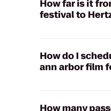
How far is it fr
festival to Hert
How do I schedu
ann arbor film f
How many passen