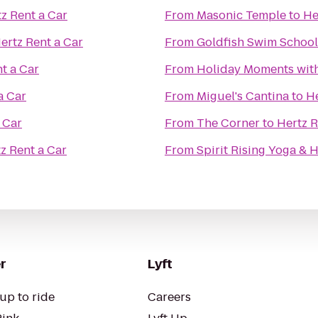
z Rent a Car
From
Masonic Temple
to
He
ertz Rent a Car
From
Goldfish Swim School
t a Car
From
Holiday Moments wit
a Car
From
Miguel's Cantina
to
He
 Car
From
The Corner
to
Hertz R
z Rent a Car
From
Spirit Rising Yoga & 
r
Lyft
up to ride
Careers