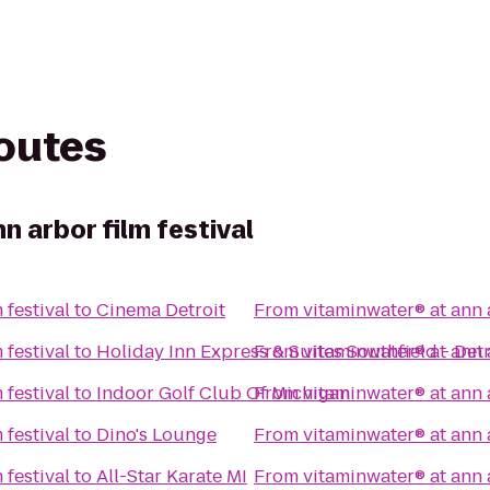
routes
n arbor film festival
 festival
to
Cinema Detroit
From
vitaminwater® at ann a
 festival
to
Holiday Inn Express & Suites Southfield - Detr
From
vitaminwater® at ann a
 festival
to
Indoor Golf Club Of Michigan
From
vitaminwater® at ann a
 festival
to
Dino's Lounge
From
vitaminwater® at ann a
 festival
to
All-Star Karate MI
From
vitaminwater® at ann a