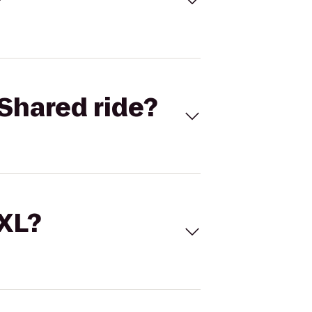
Shared ride?
 XL?