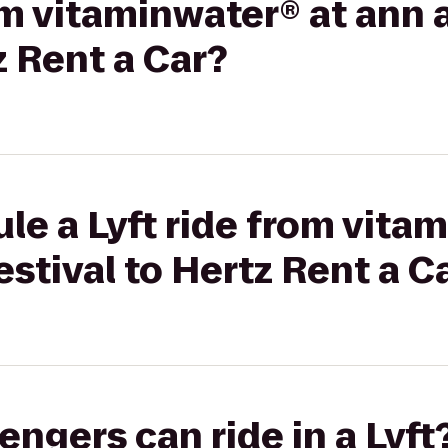
om vitaminwater® at ann 
z Rent a Car?
le a Lyft ride from vita
estival to Hertz Rent a C
gers can ride in a Lyft