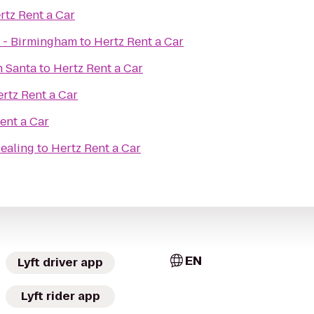
rtz Rent a Car
 - Birmingham
to
Hertz Rent a Car
h Santa
to
Hertz Rent a Car
rtz Rent a Car
ent a Car
Healing
to
Hertz Rent a Car
EN
Lyft driver app
Lyft rider app