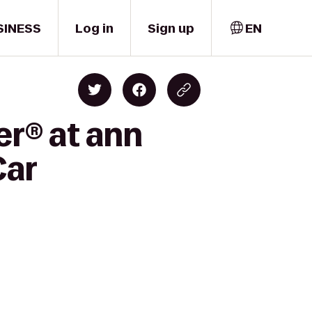
SINESS
Log in
Sign up
EN
er® at ann
Car