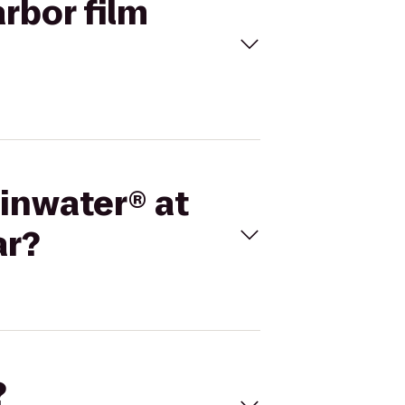
arbor film
minwater® at
ar?
?