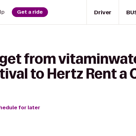
Driver
BU
lp
Get a ride
 get from vitaminwat
tival to Hertz Rent a 
hedule for later