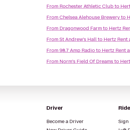
From
Rochester Athletic Club
to
Hert
From
Chelsea Alehouse Brewery
to
H
From
Dragonwood Farm
to
Hertz Ren
From
St Andrew's Hall
to
Hertz Rent 
From
98.7 Amp Radio
to
Hertz Rent a
From
Norm's Field Of Dreams
to
Hert
Driver
Ride
Become a Driver
Sign 