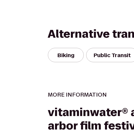
Alternative tra
Biking
Public Transit
MORE INFORMATION
vitaminwater® 
arbor film festi