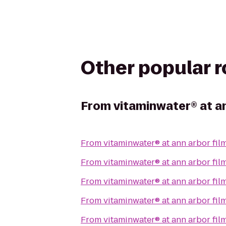
Other popular 
From
vitaminwater® at an
From
vitaminwater® at ann arbor film
From
vitaminwater® at ann arbor film
From
vitaminwater® at ann arbor film
From
vitaminwater® at ann arbor film
From
vitaminwater® at ann arbor film