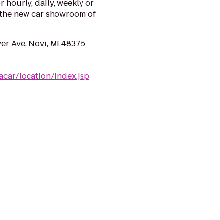
or hourly, daily, weekly or
n the new car showroom of
er Ave, Novi, MI 48375
acar/location/index.jsp