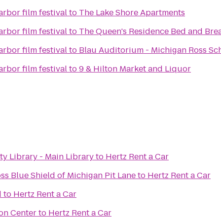
rbor film festival
to
The Lake Shore Apartments
rbor film festival
to
The Queen's Residence Bed and Brea
rbor film festival
to
Blau Auditorium - Michigan Ross Sch
rbor film festival
to
9 & Hilton Market and Liquor
 Library - Main Library
to
Hertz Rent a Car
ss Blue Shield of Michigan Pit Lane
to
Hertz Rent a Car
d
to
Hertz Rent a Car
on Center
to
Hertz Rent a Car