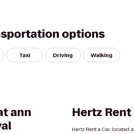
nsportation options
Taxi
Driving
Walking
at ann
Hertz Rent 
val
Hertz Rent a Car, located a