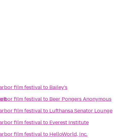
rbor film festival
to
Bailey's
oit
rbor film festival
to
Beer Pongers Anonymous
rbor film festival
to
Lufthansa Senator Lounge
rbor film festival
to
Everest Institute
rbor film festival
to
HelloWorld, Inc.