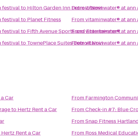
 festival
to
Hilton Garden Inn Detroit/Novi
From
vitaminwater® at ann a
 festival
to
Planet Fitness
From
vitaminwater® at ann a
 festival
to
Fifth Avenue Sports and Entertainment
From
vitaminwater® at ann a
 festival
to
TownePlace Suites Detroit Novi
From
vitaminwater® at ann a
 a Car
From
Farmington Community
rage
to
Hertz Rent a Car
From
Check-in #7: Blue Cro
ar
From
Snap Fitness Hartlan
o
Hertz Rent a Car
From
Ross Medical Educati