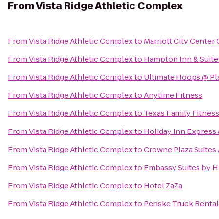
From
Vista Ridge Athletic Complex
From
Vista Ridge Athletic Complex
to
Marriott City Center
From
Vista Ridge Athletic Complex
to
Hampton Inn & Suite
From
Vista Ridge Athletic Complex
to
Ultimate Hoops @ Pla
From
Vista Ridge Athletic Complex
to
Anytime Fitness
From
Vista Ridge Athletic Complex
to
Texas Family Fitness
From
Vista Ridge Athletic Complex
to
Holiday Inn Express
From
Vista Ridge Athletic Complex
to
Crowne Plaza Suites 
From
Vista Ridge Athletic Complex
to
Embassy Suites by Hi
From
Vista Ridge Athletic Complex
to
Hotel ZaZa
From
Vista Ridge Athletic Complex
to
Penske Truck Rental