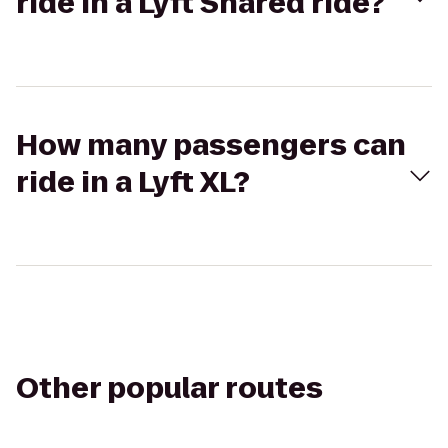
ride in a Lyft Shared ride?
How many passengers can
ride in a Lyft XL?
Other popular routes