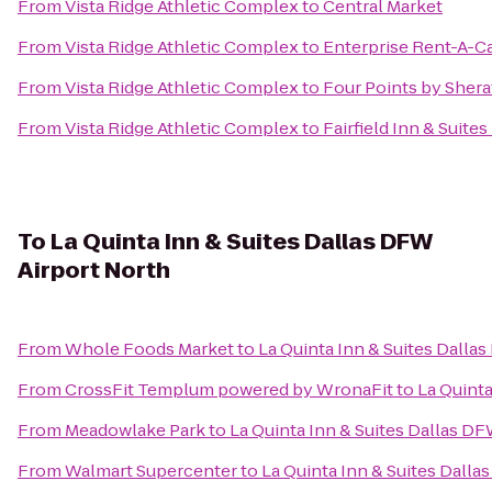
From
Vista Ridge Athletic Complex
to
Central Market
From
Vista Ridge Athletic Complex
to
Enterprise Rent-A-C
From
Vista Ridge Athletic Complex
to
Four Points by Shera
From
Vista Ridge Athletic Complex
to
Fairfield Inn & Suite
To
La Quinta Inn & Suites Dallas DFW
Airport North
From
Whole Foods Market
to
La Quinta Inn & Suites Dalla
From
CrossFit Templum powered by WronaFit
to
La Quinta
From
Meadowlake Park
to
La Quinta Inn & Suites Dallas DF
From
Walmart Supercenter
to
La Quinta Inn & Suites Dalla