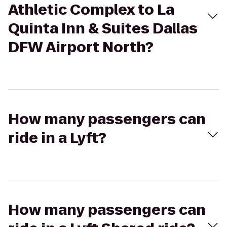
Athletic Complex to La
Quinta Inn & Suites Dallas
DFW Airport North?
How many passengers can
ride in a Lyft?
How many passengers can