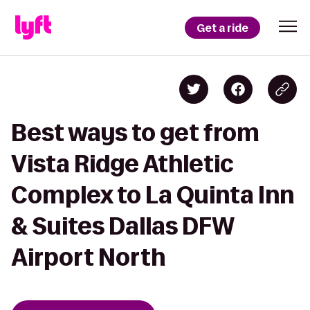
Get a ride
Best ways to get from
Vista Ridge Athletic
Complex to La Quinta Inn
& Suites Dallas DFW
Airport North