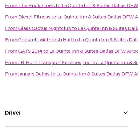
From
The Brick / Joe's
to
La Quinta Inn & Suites Dallas DFW
From
Diesel Fitness
to
La Quinta Inn & Suites Dallas DFW A
From
Glass Cactus Nightclub
to
La Quinta Inn & Suites Dal
From
Cockrell-McIntosh Hall
to
La Quinta Inn & Suites Da
From
GATS 2014
to
La Quinta Inn & Suites Dallas DFW Airp
From
J.B. Hunt Transport Services, Inc.
to
La Quinta Inn & S
From
Jaguars Dallas
to
La Quinta Inn & Suites Dallas DFW A
Driver