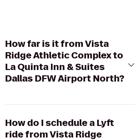
How far is it from Vista
Ridge Athletic Complex to
La Quinta Inn & Suites
Dallas DFW Airport North?
How do I schedule a Lyft
ride from Vista Ridge