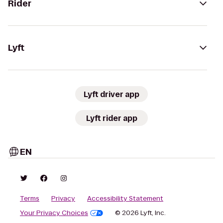
Rider
Lyft
Lyft driver app
Lyft rider app
EN
Terms
Privacy
Accessibility Statement
Your Privacy Choices
© 2026 Lyft, Inc.