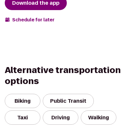
Download the app
Schedule for later
Alternative transportation
options
Biking
Public Transit
Taxi
Driving
Walking