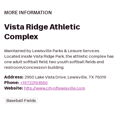
MORE INFORMATION
Vista Ridge Athletic
Complex
Maintained by Lewisville Parks & Leisure Services.
Located inside Vista Ridge Park, the athletic complex has
one adult softball field, two youth softball fields and
restroom/concession building.
Address
:
2950 Lake Vista Drive, Lewisville, TX 75019
Phone
:
+19722193550
Website
:
http://www.cityoflewisville.com
Baseball Fields