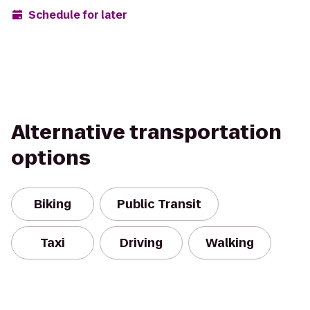
Schedule for later
Alternative transportation
options
Biking
Public Transit
Taxi
Driving
Walking