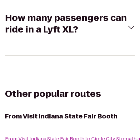
How many passengers can
ride in a Lyft XL?
Other popular routes
From
Visit Indiana State Fair Booth
From
Visit Indiana State Fair Booth
to
Circle City Strength