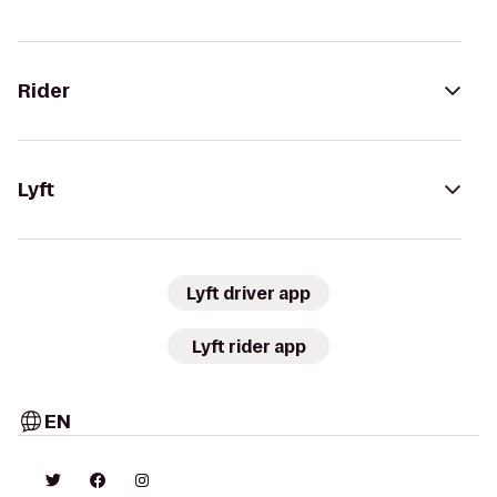
Rider
Lyft
Lyft driver app
Lyft rider app
EN