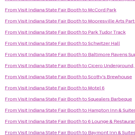
From
Visit Indiana State Fair Booth
to
McCord Park
From
Visit Indiana State Fair Booth
to
Mooresville Arts Par
From
Visit Indiana State Fair Booth
to
Park Tudor Track
From
Visit Indiana State Fair Booth
to
Schwitzer Hall
From
Visit Indiana State Fair Booth
to
Baltimore Ravens Su
From
Visit Indiana State Fair Booth
to
Cicero Underground,
From
Visit Indiana State Fair Booth
to
Scotty's Brewhouse
From
Visit Indiana State Fair Booth
to
Motel 6
From
Visit Indiana State Fair Booth
to
Squealers Barbeque
From
Visit Indiana State Fair Booth
to
Hampton Inn & Suite
From
Visit Indiana State Fair Booth
to
6 Lounge & Restaura
From
Visit Indiana State Fair Booth
to
Baymont Inn & Suites