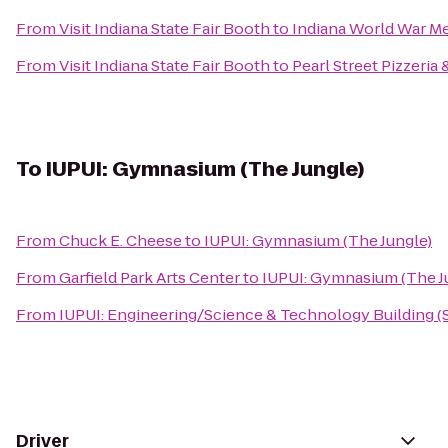
From
Visit Indiana State Fair Booth
to
Indiana World War M
From
Visit Indiana State Fair Booth
to
Pearl Street Pizzeria
To
IUPUI: Gymnasium (The Jungle)
From
Chuck E. Cheese
to
IUPUI: Gymnasium (The Jungle)
From
Garfield Park Arts Center
to
IUPUI: Gymnasium (The J
From
IUPUI: Engineering/Science & Technology Building (
Driver