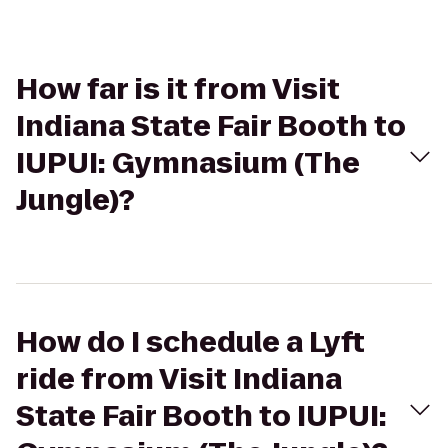
How far is it from Visit
Indiana State Fair Booth to
IUPUI: Gymnasium (The
Jungle)?
How do I schedule a Lyft
ride from Visit Indiana
State Fair Booth to IUPUI: