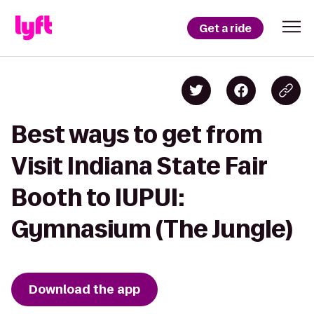
Get a ride
Best ways to get from
Visit Indiana State Fair
Booth to IUPUI:
Gymnasium (The Jungle)
Download the app