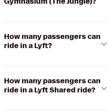
Gymnasium (The Jungle)?
How many passengers can
ride in a Lyft?
How many passengers can
ride in a Lyft Shared ride?