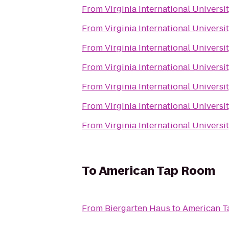
From
Virginia International Universi
From
Virginia International Universi
From
Virginia International Universi
From
Virginia International Universi
From
Virginia International Universi
From
Virginia International Universi
From
Virginia International Universi
To
American Tap Room
From
Biergarten Haus
to
American 