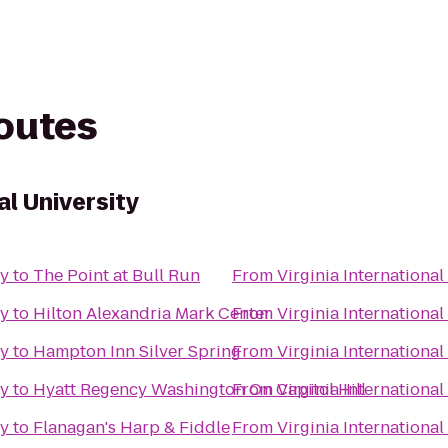
routes
al University
ty
to
The Point at Bull Run
From
Virginia International
ty
to
Hilton Alexandria Mark Center
From
Virginia International
ty
to
Hampton Inn Silver Spring
From
Virginia International
ty
to
Hyatt Regency Washington On Capitol Hill
From
Virginia International
ty
to
Flanagan's Harp & Fiddle
From
Virginia International