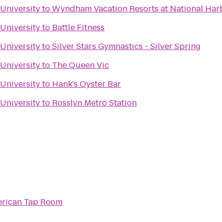
 University
to
Wyndham Vacation Resorts at National Har
 University
to
Battle Fitness
 University
to
Silver Stars Gymnastics - Silver Spring
 University
to
The Queen Vic
 University
to
Hank's Oyster Bar
 University
to
Rosslyn Metro Station
rican Tap Room