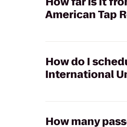
How far is it fr
American Tap 
How do I schedul
International U
How many passen