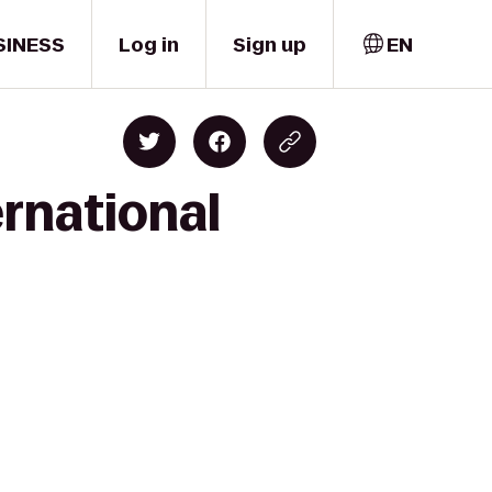
SINESS
Log in
Sign up
EN
ernational