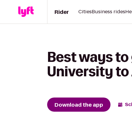
Rider
Cities
Business rides
He
Best ways to 
University t
Download the app
Sc