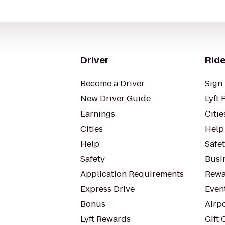
Driver
Ride
Become a Driver
Sign 
New Driver Guide
Lyft 
Earnings
Citie
Cities
Help
Help
Safe
Safety
Busin
Application Requirements
Rewa
Express Drive
Even
Bonus
Airp
Lyft Rewards
Gift 