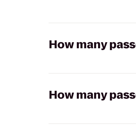
How many passen
How many passen