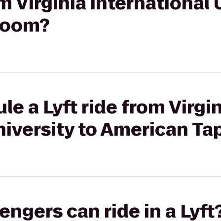
om Virginia International 
Room?
e a Lyft ride from Virgi
niversity to American T
gers can ride in a Lyft