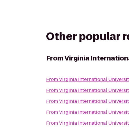
Other popular 
From
Virginia Internation
From
Virginia International Universi
From
Virginia International Universi
From
Virginia International Universi
From
Virginia International Universi
From
Virginia International Universi