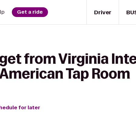
Driver
BU
lp
Get a ride
get from Virginia Int
o American Tap Room
hedule for later