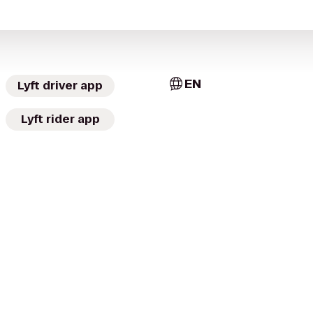
EN
Lyft driver app
Lyft rider app