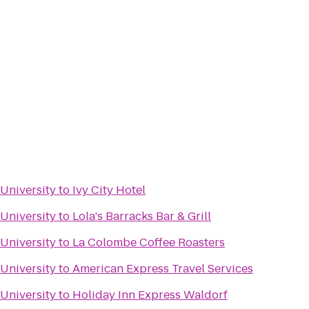
 University
to
Ivy City Hotel
 University
to
Lola's Barracks Bar & Grill
 University
to
La Colombe Coffee Roasters
 University
to
American Express Travel Services
 University
to
Holiday Inn Express Waldorf