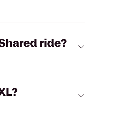
Shared ride?
 XL?