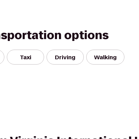
nsportation options
Taxi
Driving
Walking