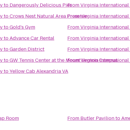
ty
to
Dangerously Delicious Pies
From
Virginia International
ty
to
Crows Nest Natural Area Preserve
From
Virginia International
ty
to
Gold's Gym
From
Virginia International
ty
to
Advance Car Rental
From
Virginia International
ty
to
Garden District
From
Virginia International
ty
to
GW Tennis Center at the Mount Vernon Campus
From
Virginia International
ty
to
Yellow Cab Alexandria VA
Tap Room
From
Butler Pavilion
to
Ame