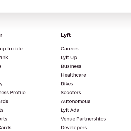
r
Lyft
up to ride
Careers
Pink
Lyft Up
s
Business
Healthcare
ty
Bikes
ess Profile
Scooters
rds
Autonomous
ts
Lyft Ads
orts
Venue Partnerships
Cards
Developers