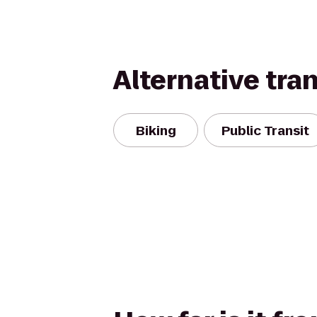
Alternative tra
Biking
Public Transit