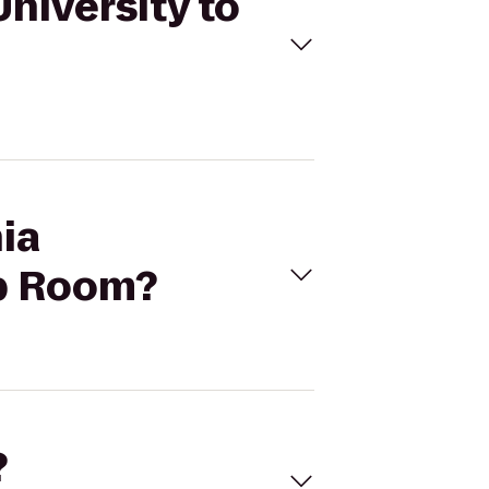
University to
nia
ap Room?
?