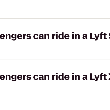
gers can ride in a Lyft 
gers can ride in a Lyft