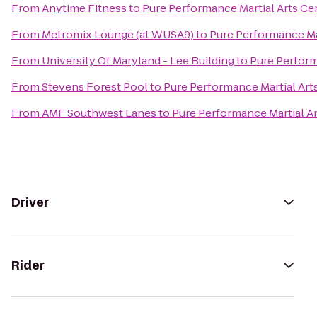
From
Anytime Fitness
to
Pure Performance Martial Arts Ce
From
Metromix Lounge (at WUSA9)
to
Pure Performance Ma
From
University Of Maryland - Lee Building
to
Pure Perform
From
Stevens Forest Pool
to
Pure Performance Martial Art
From
AMF Southwest Lanes
to
Pure Performance Martial A
Driver
Rider