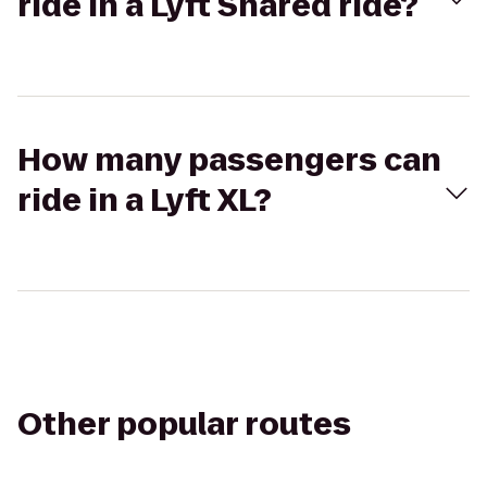
ride in a Lyft Shared ride?
How many passengers can
ride in a Lyft XL?
Other popular routes