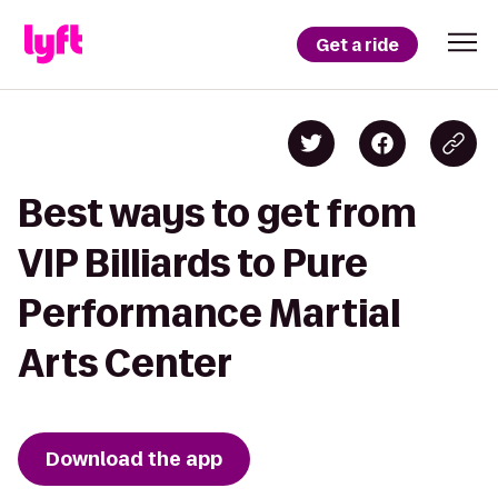
Get a ride
Best ways to get from
VIP Billiards to Pure
Performance Martial
Arts Center
Download the app