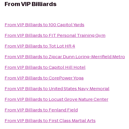
From
VIP Billiards
From
VIP Billiards
to
100 Capitol Yards
From
VIP Billiards
to
FIT Personal Training Gym
From
VIP Billiards
to
Tot Lot HR 4
From
VIP Billiards
to
Zipcar Dunn Loring-Merrifield Metro
From
VIP Billiards
to
Capitol Hill Hotel
From
VIP Billiards
to
CorePower Yoga
From
VIP Billiards
to
United States Navy Memorial
From
VIP Billiards
to
Locust Grove Nature Center
From
VIP Billiards
to
Fenland Field
From
VIP Billiards
to
First Class Martial Arts