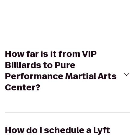
How far is it from VIP
Billiards to Pure
Performance Martial Arts
Center?
How do I schedule a Lyft