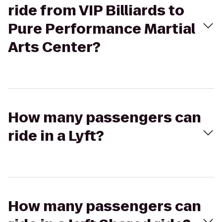
ride from VIP Billiards to
Pure Performance Martial
Arts Center?
How many passengers can
ride in a Lyft?
How many passengers can