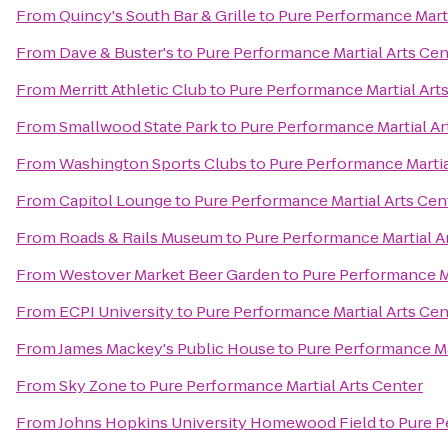
From
Quincy's South Bar & Grille
to
Pure Performance Marti
From
Dave & Buster's
to
Pure Performance Martial Arts Cen
From
Merritt Athletic Club
to
Pure Performance Martial Art
From
Smallwood State Park
to
Pure Performance Martial Ar
From
Washington Sports Clubs
to
Pure Performance Martia
From
Capitol Lounge
to
Pure Performance Martial Arts Cen
From
Roads & Rails Museum
to
Pure Performance Martial A
From
Westover Market Beer Garden
to
Pure Performance Ma
From
ECPI University
to
Pure Performance Martial Arts Cen
From
James Mackey's Public House
to
Pure Performance Ma
From
Sky Zone
to
Pure Performance Martial Arts Center
From
Johns Hopkins University Homewood Field
to
Pure P