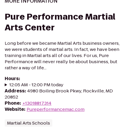
MORE INFORMATION
Pure Performance Martial
Arts Center
Long before we became Martial Arts business owners,
we were students of martial arts. In fact, we have been
training in Martial arts all of our lives. For us, Pure
Performance will never really be about business, but
rather a way of life...
Hours
:
12:05 AM - 12:00 PM today
Address
:
4980 Boiling Brook Pkwy, Rockville, MD
20852
Phone
:
+13018817314
Website
:
Pureperformancemac.com
Martial Arts Schools