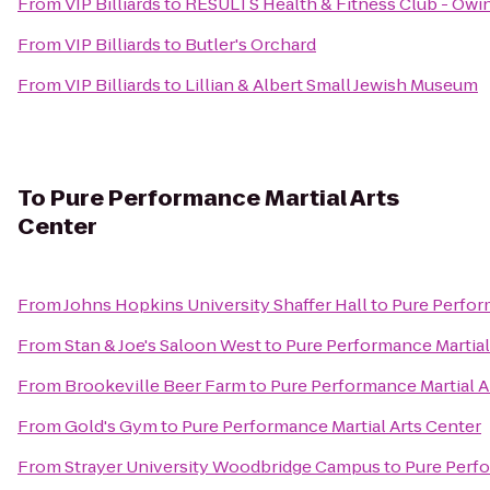
From
VIP Billiards
to
RESULTS Health & Fitness Club - Owi
From
VIP Billiards
to
Butler's Orchard
From
VIP Billiards
to
Lillian & Albert Small Jewish Museum
To
Pure Performance Martial Arts
Center
From
Johns Hopkins University Shaffer Hall
to
Pure Perfor
From
Stan & Joe's Saloon West
to
Pure Performance Martial
From
Brookeville Beer Farm
to
Pure Performance Martial A
From
Gold's Gym
to
Pure Performance Martial Arts Center
From
Strayer University Woodbridge Campus
to
Pure Perfo