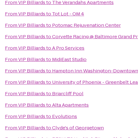
From
VIP Billiards
to
The Verandahs Apartments
From
VIP Billiards
to
Tot Lot - OM 4
From
VIP Billiards
to
Potomac Rejuvenation Center
From
VIP Billiards
to
Corvette Racing @ Baltimore Grand Pr
From
VIP Billiards
to
A Pro Services
From
VIP Billiards
to
MidiEast Studio
From
VIP Billiards
to
Hampton Inn Washington-Downtown
From
VIP Billiards
to
University of Phoenix - Greenbelt Le
From
VIP Billiards
to
Briarcliff Pool
From
VIP Billiards
to
Alta Apartments
From
VIP Billiards
to
Evolutions
From
VIP Billiards
to
Clyde's of Georgetown