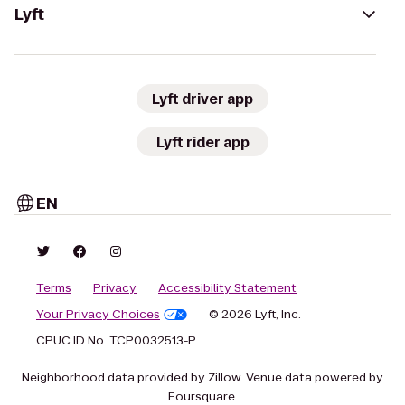
Lyft
Lyft driver app
Lyft rider app
EN
Terms
Privacy
Accessibility Statement
Your Privacy Choices
© 2026 Lyft, Inc.
CPUC ID No. TCP0032513-P
Neighborhood data provided by Zillow. Venue data powered by
Foursquare.