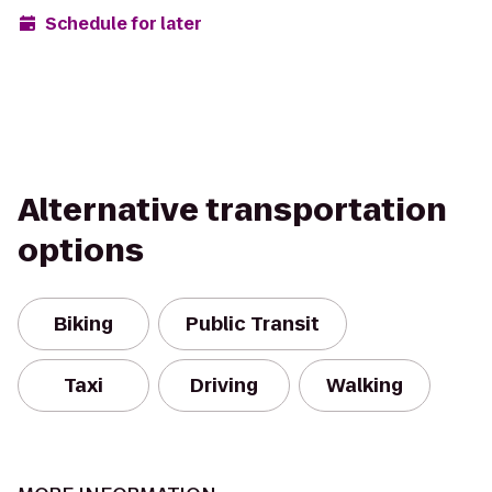
Schedule for later
Alternative transportation
options
Biking
Public Transit
Taxi
Driving
Walking