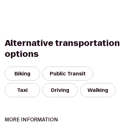
Alternative transportation
options
Biking
Public Transit
Taxi
Driving
Walking
MORE INFORMATION