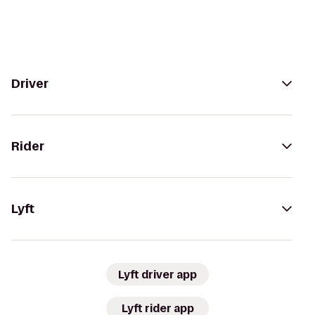
Driver
Rider
Lyft
Lyft driver app
Lyft rider app