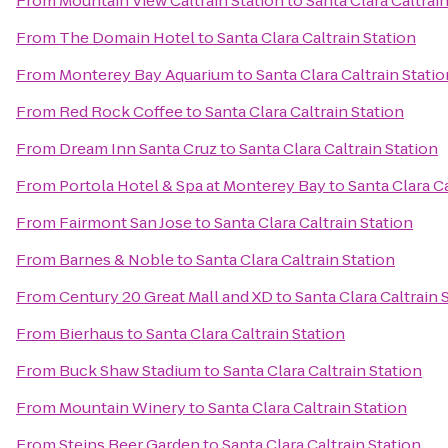
From
Mountain View Caltrain Station
to
Santa Clara Caltrai
From
The Domain Hotel
to
Santa Clara Caltrain Station
From
Monterey Bay Aquarium
to
Santa Clara Caltrain Statio
From
Red Rock Coffee
to
Santa Clara Caltrain Station
From
Dream Inn Santa Cruz
to
Santa Clara Caltrain Station
From
Portola Hotel & Spa at Monterey Bay
to
Santa Clara Ca
From
Fairmont San Jose
to
Santa Clara Caltrain Station
From
Barnes & Noble
to
Santa Clara Caltrain Station
From
Century 20 Great Mall and XD
to
Santa Clara Caltrain 
From
Bierhaus
to
Santa Clara Caltrain Station
From
Buck Shaw Stadium
to
Santa Clara Caltrain Station
From
Mountain Winery
to
Santa Clara Caltrain Station
From
Steins Beer Garden
to
Santa Clara Caltrain Station