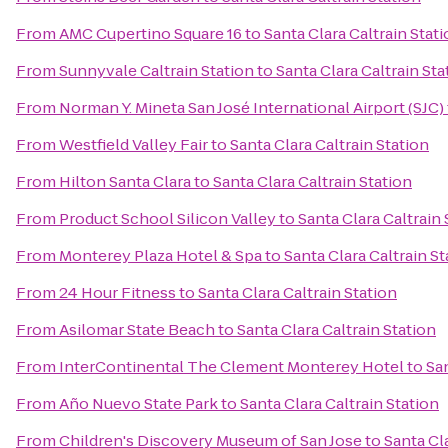
From
AMC Cupertino Square 16
to
Santa Clara Caltrain Stat
From
Sunnyvale Caltrain Station
to
Santa Clara Caltrain Sta
From
Norman Y. Mineta San José International Airport (SJC)
From
Westfield Valley Fair
to
Santa Clara Caltrain Station
From
Hilton Santa Clara
to
Santa Clara Caltrain Station
From
Product School Silicon Valley
to
Santa Clara Caltrain 
From
Monterey Plaza Hotel & Spa
to
Santa Clara Caltrain St
From
24 Hour Fitness
to
Santa Clara Caltrain Station
From
Asilomar State Beach
to
Santa Clara Caltrain Station
From
InterContinental The Clement Monterey Hotel
to
San
From
Año Nuevo State Park
to
Santa Clara Caltrain Station
From
Children's Discovery Museum of San Jose
to
Santa Cla