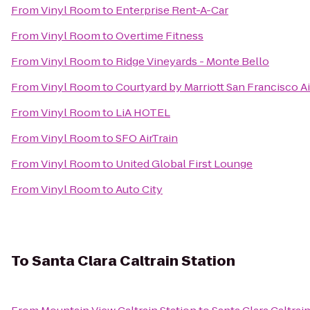
From
Vinyl Room
to
Enterprise Rent-A-Car
From
Vinyl Room
to
Overtime Fitness
From
Vinyl Room
to
Ridge Vineyards - Monte Bello
From
Vinyl Room
to
Courtyard by Marriott San Francisco A
From
Vinyl Room
to
LiA HOTEL
From
Vinyl Room
to
SFO AirTrain
From
Vinyl Room
to
United Global First Lounge
From
Vinyl Room
to
Auto City
To
Santa Clara Caltrain Station