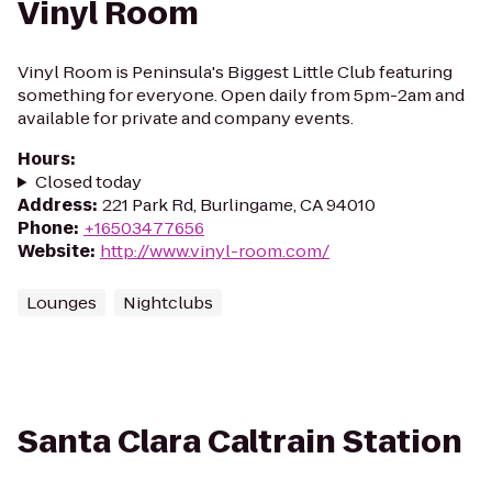
Vinyl Room
Vinyl Room is Peninsula's Biggest Little Club featuring
something for everyone. Open daily from 5pm-2am and
available for private and company events.
Hours
:
Closed today
Address
:
221 Park Rd, Burlingame, CA 94010
Phone
:
+16503477656
Website
:
http://www.vinyl-room.com/
Lounges
Nightclubs
Santa Clara Caltrain Station