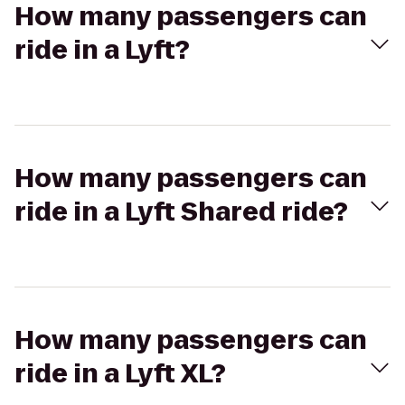
How many passengers can
ride in a Lyft?
How many passengers can
ride in a Lyft Shared ride?
How many passengers can
ride in a Lyft XL?