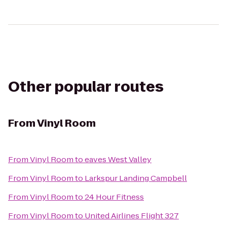
Other popular routes
From
Vinyl Room
From
Vinyl Room
to
eaves West Valley
From
Vinyl Room
to
Larkspur Landing Campbell
From
Vinyl Room
to
24 Hour Fitness
From
Vinyl Room
to
United Airlines Flight 327