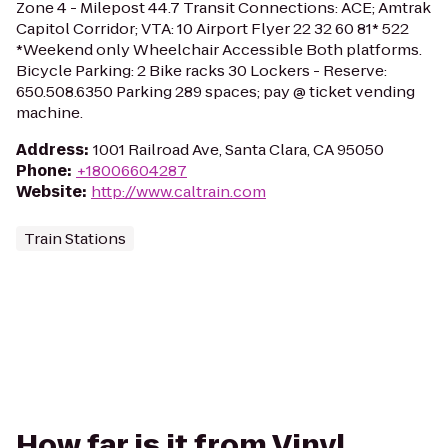
Zone 4 - Milepost 44.7 Transit Connections: ACE; Amtrak
Capitol Corridor; VTA: 10 Airport Flyer 22 32 60 81* 522
*Weekend only Wheelchair Accessible Both platforms.
Bicycle Parking: 2 Bike racks 30 Lockers - Reserve:
650.508.6350 Parking 289 spaces; pay @ ticket vending
machine.
Address
:
1001 Railroad Ave, Santa Clara, CA 95050
Phone
:
+18006604287
Website
:
http://www.caltrain.com
Train Stations
How far is it from Vinyl