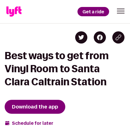
Get a ride
Best ways to get from
Vinyl Room to Santa
Clara Caltrain Station
Download the app
Schedule for later