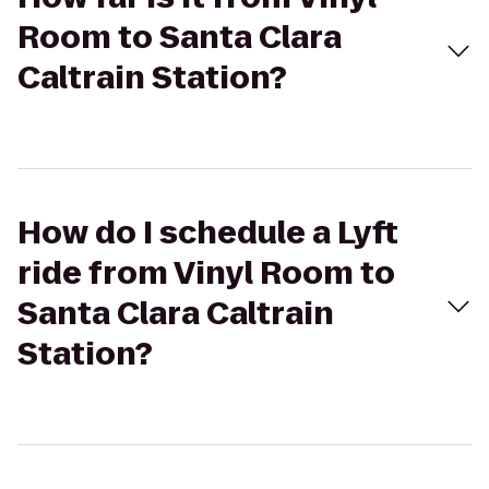
Room to Santa Clara
Caltrain Station?
How do I schedule a Lyft
ride from Vinyl Room to
Santa Clara Caltrain
Station?