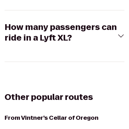
How many passengers can
ride in a Lyft XL?
Other popular routes
From
Vintner’s Cellar of Oregon