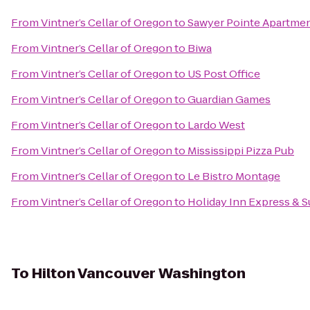
From
Vintner’s Cellar of Oregon
to
Sawyer Pointe Apartme
From
Vintner’s Cellar of Oregon
to
Biwa
From
Vintner’s Cellar of Oregon
to
US Post Office
From
Vintner’s Cellar of Oregon
to
Guardian Games
From
Vintner’s Cellar of Oregon
to
Lardo West
From
Vintner’s Cellar of Oregon
to
Mississippi Pizza Pub
From
Vintner’s Cellar of Oregon
to
Le Bistro Montage
From
Vintner’s Cellar of Oregon
to
Holiday Inn Express & S
To
Hilton Vancouver Washington