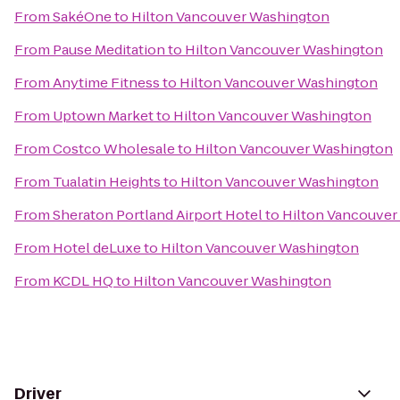
From
SakéOne
to
Hilton Vancouver Washington
From
Pause Meditation
to
Hilton Vancouver Washington
From
Anytime Fitness
to
Hilton Vancouver Washington
From
Uptown Market
to
Hilton Vancouver Washington
From
Costco Wholesale
to
Hilton Vancouver Washington
From
Tualatin Heights
to
Hilton Vancouver Washington
From
Sheraton Portland Airport Hotel
to
Hilton Vancouver
From
Hotel deLuxe
to
Hilton Vancouver Washington
From
KCDL HQ
to
Hilton Vancouver Washington
Driver