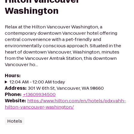
Washington
Relax at the Hilton Vancouver Washington, a
contemporary downtown Vancouver hotel offering
central convenience with a pet-friendly and
environmentally conscious approach. Situated in the
heart of downtown Vancouver, Washington, minutes
from the Vancouver Amtrak Station, this downtown
Vancouver ho...
Hours
:
12:04 AM - 12:00 AM today
Address
:
301 W 6th St, Vancouver, WA 98660
Phone
:
+13609934500
Website
:
https://www.hilton.com/en/hotels/pdxvahh-
hilton-vancouver-washington/
Hotels