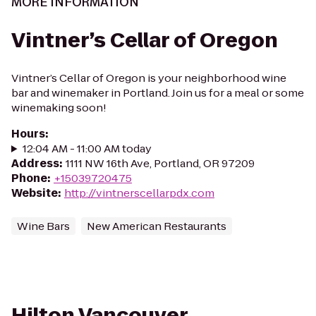
MORE INFORMATION
Vintner’s Cellar of Oregon
Vintner’s Cellar of Oregon is your neighborhood wine
bar and winemaker in Portland. Join us for a meal or some
winemaking soon!
Hours
:
12:04 AM - 11:00 AM today
Address
:
1111 NW 16th Ave, Portland, OR 97209
Phone
:
+15039720475
Website
:
http://vintnerscellarpdx.com
Wine Bars
New American Restaurants
Hilton Vancouver