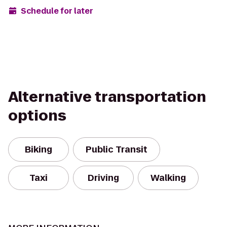
Schedule for later
Alternative transportation
options
Biking
Public Transit
Taxi
Driving
Walking