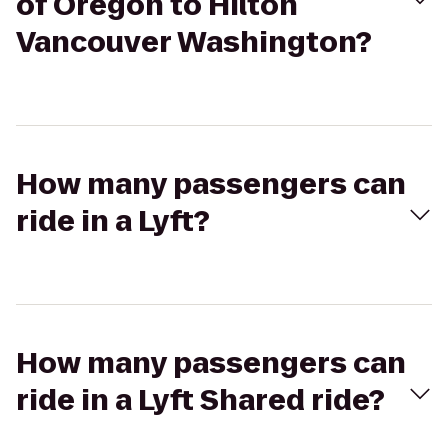
of Oregon to Hilton
Vancouver Washington?
How many passengers can
ride in a Lyft?
How many passengers can
ride in a Lyft Shared ride?