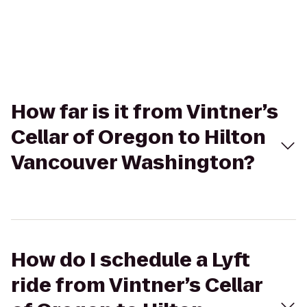
How far is it from Vintner’s
Cellar of Oregon to Hilton
Vancouver Washington?
How do I schedule a Lyft
ride from Vintner’s Cellar