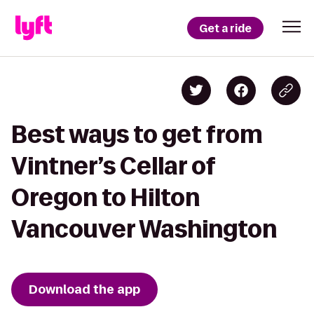
Get a ride
Best ways to get from
Vintner’s Cellar of
Oregon to Hilton
Vancouver Washington
Download the app