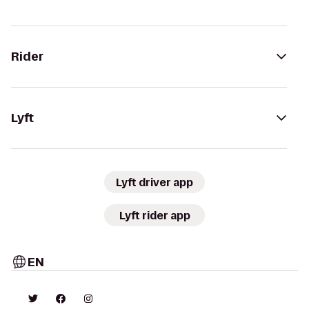
Rider
Lyft
Lyft driver app
Lyft rider app
EN