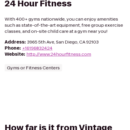
24 Hour Fitness
With 400+ gyms nationwide, you can enjoy amenities
such as state-of-the-art equipment, free group exercise
classes, and on-site child care at a gym near you!
Address
:
3965 5th Ave, San Diego, CA 92103
Phone
:
+16196832424
Website
:
http://www.24hourfitness.com
Gyms or Fitness Centers
How far is it from Vintage