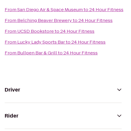
From
San Diego Air & Space Museum
to
24 Hour Fitness
From
Belching Beaver Brewery
to
24 Hour Fitness
From
UCSD Bookstore
to
24 Hour Fitness
From
Lucky Lady Sports Bar
to
24 Hour Fitness
From
Bullpen Bar & Grill
to
24 Hour Fitness
Driver
Rider