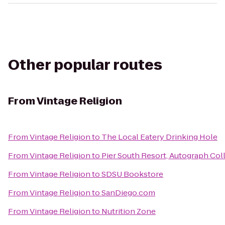
Other popular routes
From
Vintage Religion
From
Vintage Religion
to
The Local Eatery Drinking Hole
From
Vintage Religion
to
Pier South Resort, Autograph Col
From
Vintage Religion
to
SDSU Bookstore
From
Vintage Religion
to
SanDiego.com
From
Vintage Religion
to
Nutrition Zone