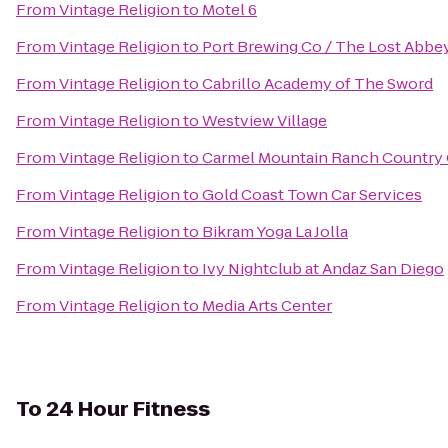
From
Vintage Religion
to
Motel 6
From
Vintage Religion
to
Port Brewing Co / The Lost Abbe
From
Vintage Religion
to
Cabrillo Academy of The Sword
From
Vintage Religion
to
Westview Village
From
Vintage Religion
to
Carmel Mountain Ranch Country
From
Vintage Religion
to
Gold Coast Town Car Services
From
Vintage Religion
to
Bikram Yoga La Jolla
From
Vintage Religion
to
Ivy Nightclub at Andaz San Diego
From
Vintage Religion
to
Media Arts Center
To
24 Hour Fitness