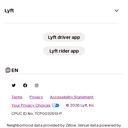
Lyft
Lyft driver app
Lyft rider app
EN
Terms
Privacy
Accessibility Statement
Your Privacy Choices
© 2026 Lyft, Inc.
CPUC ID No. TCP0032513-P
Neighborhood data provided by Zillow. Venue data powered by