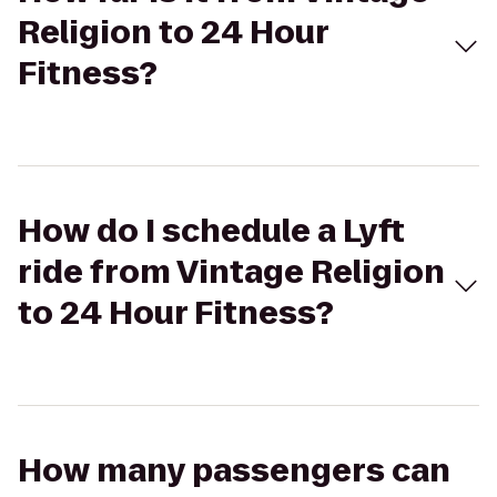
Religion to 24 Hour
Fitness?
How do I schedule a Lyft
ride from Vintage Religion
to 24 Hour Fitness?
How many passengers can