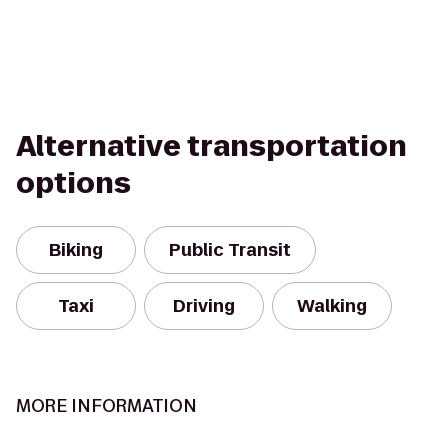
Alternative transportation
options
Biking
Public Transit
Taxi
Driving
Walking
MORE INFORMATION