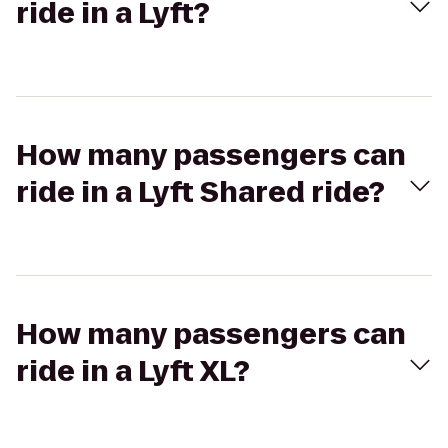
ride in a Lyft?
How many passengers can
ride in a Lyft Shared ride?
How many passengers can
ride in a Lyft XL?