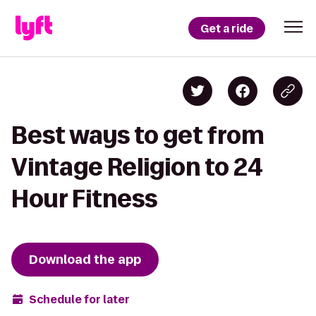
Get a ride
Best ways to get from
Vintage Religion to 24
Hour Fitness
Download the app
Schedule for later