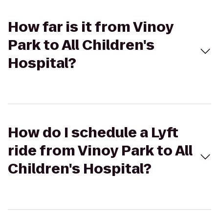
How far is it from Vinoy
Park to All Children's
Hospital?
How do I schedule a Lyft
ride from Vinoy Park to All
Children's Hospital?