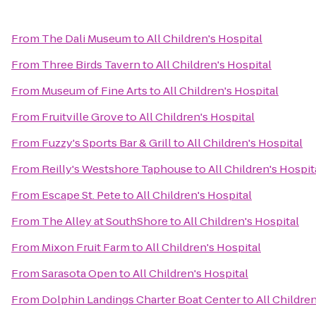
From
The Dali Museum
to
All Children's Hospital
From
Three Birds Tavern
to
All Children's Hospital
From
Museum of Fine Arts
to
All Children's Hospital
From
Fruitville Grove
to
All Children's Hospital
From
Fuzzy's Sports Bar & Grill
to
All Children's Hospital
From
Reilly's Westshore Taphouse
to
All Children's Hospit
From
Escape St. Pete
to
All Children's Hospital
From
The Alley at SouthShore
to
All Children's Hospital
From
Mixon Fruit Farm
to
All Children's Hospital
From
Sarasota Open
to
All Children's Hospital
From
Dolphin Landings Charter Boat Center
to
All Childre