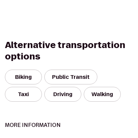
Alternative transportation
options
Biking
Public Transit
Taxi
Driving
Walking
MORE INFORMATION