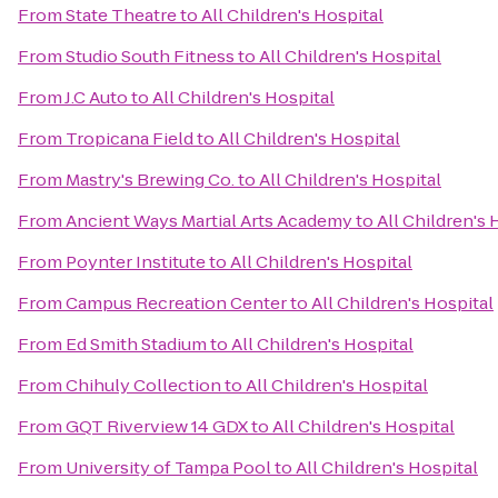
From
State Theatre
to
All Children's Hospital
From
Studio South Fitness
to
All Children's Hospital
From
J.C Auto
to
All Children's Hospital
From
Tropicana Field
to
All Children's Hospital
From
Mastry's Brewing Co.
to
All Children's Hospital
From
Ancient Ways Martial Arts Academy
to
All Children's 
From
Poynter Institute
to
All Children's Hospital
From
Campus Recreation Center
to
All Children's Hospital
From
Ed Smith Stadium
to
All Children's Hospital
From
Chihuly Collection
to
All Children's Hospital
From
GQT Riverview 14 GDX
to
All Children's Hospital
From
University of Tampa Pool
to
All Children's Hospital