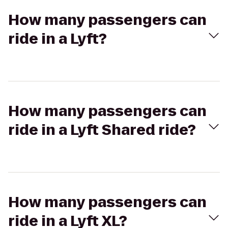
How many passengers can
ride in a Lyft?
How many passengers can
ride in a Lyft Shared ride?
How many passengers can
ride in a Lyft XL?