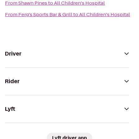
From
Shawn Pines
to
All Children's Hospital
From
Ferg's Sports Bar & Grill
to
All Children's Hospital
Driver
Rider
Lyft
Lyft driver app