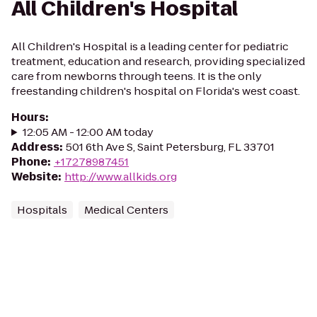
All Children's Hospital
All Children's Hospital is a leading center for pediatric
treatment, education and research, providing specialized
care from newborns through teens. It is the only
freestanding children's hospital on Florida's west coast.
Hours
:
12:05 AM - 12:00 AM today
Address
:
501 6th Ave S, Saint Petersburg, FL 33701
Phone
:
+17278987451
Website
:
http://www.allkids.org
Hospitals
Medical Centers