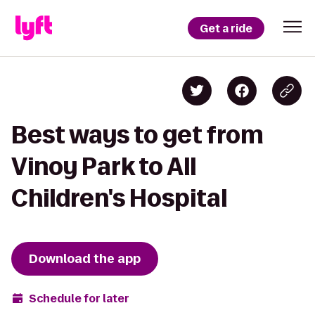
Get a ride
Best ways to get from
Vinoy Park to All
Children's Hospital
Download the app
Schedule for later