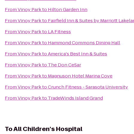
From
Vinoy Park
to
Hilton Garden Inn
From
Vinoy Park
to
Fairfield Inn & Suites by Marriott Lakela
From
Vinoy Park
to
LA Fitness
From
Vinoy Park
to
Hammond Commons Dining Hall
From
Vinoy Park
to
America's Best Inn & Suites
From
Vinoy Park
to
The Don CeSar
From
Vinoy Park
to
Magnuson Hotel Marina Cove
From
Vinoy Park
to
Crunch Fitness - Sarasota University
From
Vinoy Park
to
TradeWinds Island Grand
To
All Children's Hospital