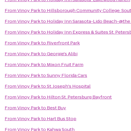
From
Vinoy Park
to
Hillsborough Community College: Sou
From
Vinoy Park
to
Holiday Inn Sarasota-Lido Beach-@the
From
Vinoy Park
to
Holiday Inn Express & Suites St. Peters
From
Vinoy Park
to
Riverfront Park
From
Vinoy Park
to
Georgie's Alibi
From
Vinoy Park
to
Mixon Fruit Farm
From
Vinoy Park
to
Sunny Florida Cars
From
Vinoy Park
to
St. Joseph's Hospital
From
Vinoy Park
to
Hilton St. Petersburg Bayfront
From
Vinoy Park
to
Best Buy
From
Vinoy Park
to
Hart Bus Stop
From
Vinoy Park
to
Kahwa South