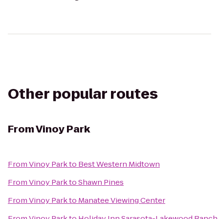
Other popular routes
From
Vinoy Park
From
Vinoy Park
to
Best Western Midtown
From
Vinoy Park
to
Shawn Pines
From
Vinoy Park
to
Manatee Viewing Center
From
Vinoy Park
to
Holiday Inn Sarasota-Lakewood Ranch