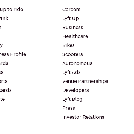
up to ride
Careers
Pink
Lyft Up
s
Business
Healthcare
ty
Bikes
ess Profile
Scooters
rds
Autonomous
ts
Lyft Ads
orts
Venue Partnerships
Cards
Developers
te
Lyft Blog
Press
Investor Relations