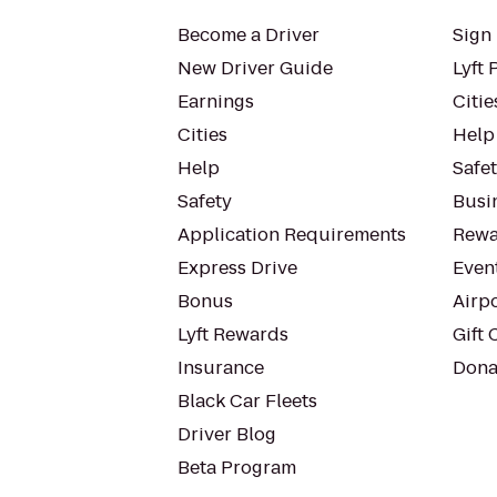
Become a Driver
Sign 
New Driver Guide
Lyft 
Earnings
Citie
Cities
Help
Help
Safe
Safety
Busin
Application Requirements
Rewa
Express Drive
Even
Bonus
Airp
Lyft Rewards
Gift 
Insurance
Dona
Black Car Fleets
Driver Blog
Beta Program