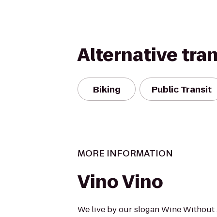
Alternative tra
Biking
Public Transit
MORE INFORMATION
Vino Vino
We live by our slogan Wine Without 