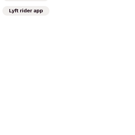
Lyft rider app