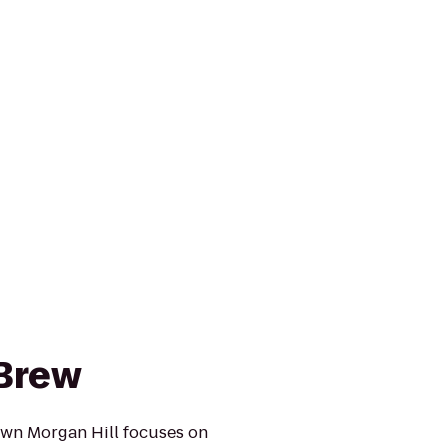
Brew
wn Morgan Hill focuses on