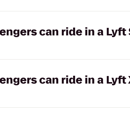
gers can ride in a Lyft 
gers can ride in a Lyft