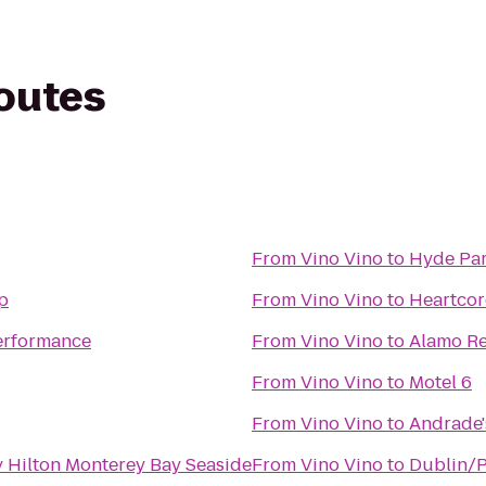
routes
From
Vino Vino
to
Hyde Pa
op
From
Vino Vino
to
Heartcor
Performance
From
Vino Vino
to
Alamo Re
From
Vino Vino
to
Motel 6
From
Vino Vino
to
Andrade'
 Hilton Monterey Bay Seaside
From
Vino Vino
to
Dublin/P