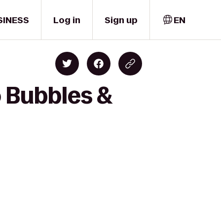
SINESS
Log in
Sign up
EN
o Bubbles &