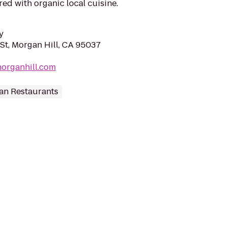
red with organic local cuisine.
y
St, Morgan Hill, CA 95037
organhill.com
an Restaurants