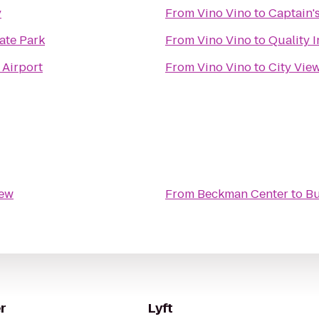
y
From
Vino Vino
to
Captain'
ate Park
From
Vino Vino
to
Quality 
 Airport
From
Vino Vino
to
City Vie
rew
From
Beckman Center
to
Bu
r
Lyft