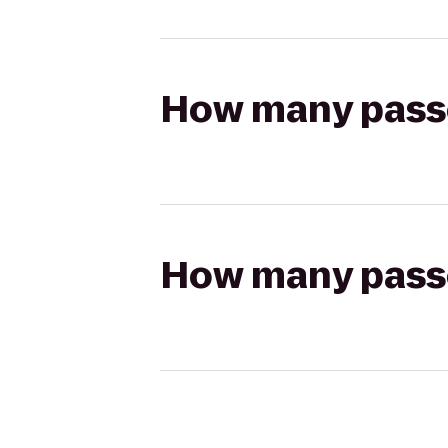
How many passen
How many passen