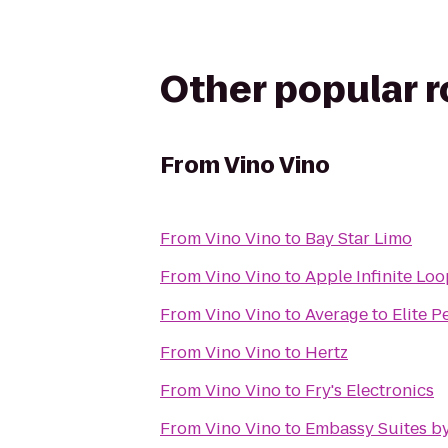
Other popular 
From
Vino Vino
From
Vino Vino
to
Bay Star Limo
From
Vino Vino
to
Apple Infinite Lo
From
Vino Vino
to
Average to Elite 
From
Vino Vino
to
Hertz
From
Vino Vino
to
Fry's Electronics
From
Vino Vino
to
Embassy Suites by