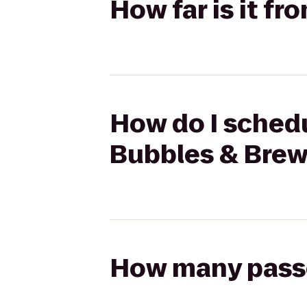
How far is it f
How do I schedu
Bubbles & Bre
How many passen