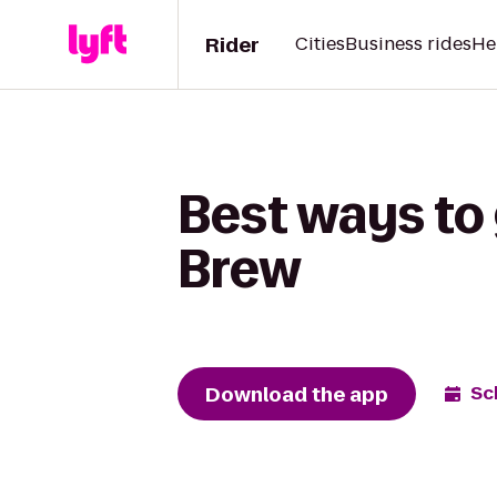
Rider
Cities
Business rides
He
Best ways to 
Brew
Download the app
Sc