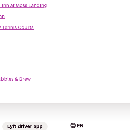
s Inn at Moss Landing
Inn
w Tennis Courts
bbles & Brew
EN
Lyft driver app