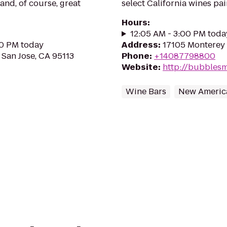
 and, of course, great
select California wines pai
Hours
:
12:05 AM - 3:00 PM toda
00 PM today
Address
:
17105 Monterey 
 San Jose, CA 95113
Phone
:
+14087798800
Website
:
http://bubblesm
Wine Bars
New Americ