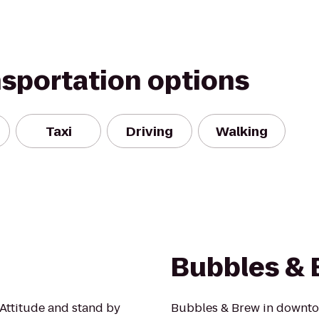
nsportation options
Taxi
Driving
Walking
Bubbles & 
Attitude and stand by
Bubbles & Brew in downto