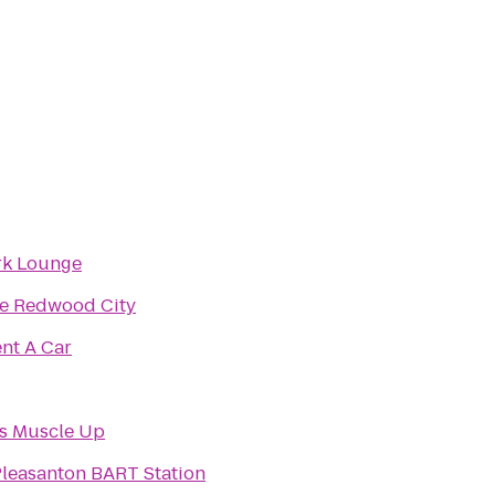
rk Lounge
e Redwood City
nt A Car
s Muscle Up
leasanton BART Station