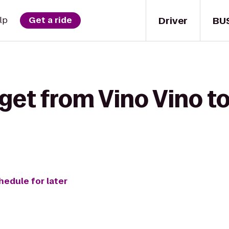
Driver
BU
lp
Get a ride
get from Vino Vino t
hedule for later