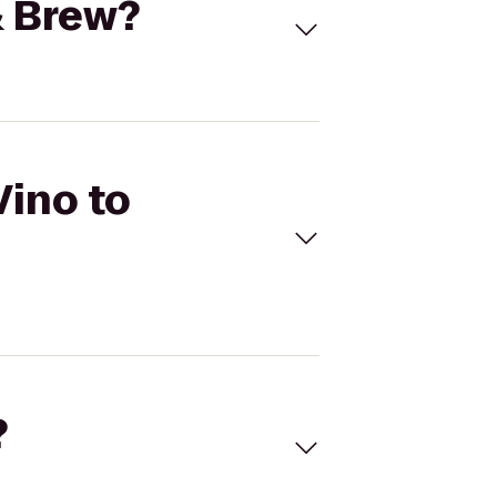
& Brew?
Vino to
?