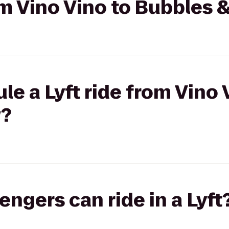
rom Vino Vino to Bubbles 
le a Lyft ride from Vino 
w?
gers can ride in a Lyft