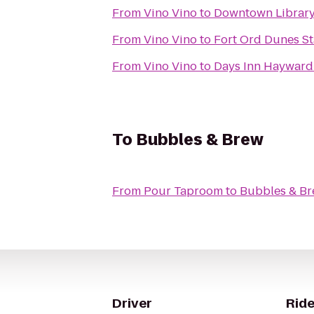
From
Vino Vino
to
Downtown Librar
From
Vino Vino
to
Fort Ord Dunes St
From
Vino Vino
to
Days Inn Hayward
To
Bubbles & Brew
From
Pour Taproom
to
Bubbles & B
Driver
Ride