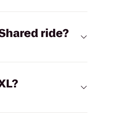
Shared ride?
 XL?