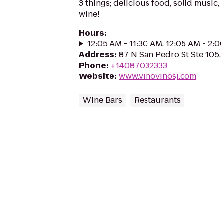
3 things; delicious food, solid music,
wine!
Hours
:
12:05 AM - 11:30 AM, 12:05 AM - 2:
Address
:
87 N San Pedro St Ste 105,
Phone
:
+14087032333
Website
:
www.vinovinosj.com
Wine Bars
Restaurants