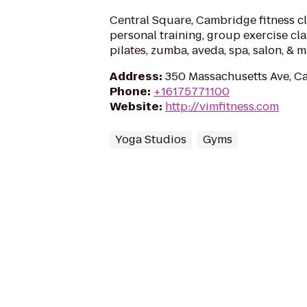
Central Square, Cambridge fitness cl
personal training, group exercise clas
pilates, zumba, aveda, spa, salon, & 
Address
:
350 Massachusetts Ave, C
Phone
:
+16175771100
Website
:
http://vimfitness.com
Yoga Studios
Gyms