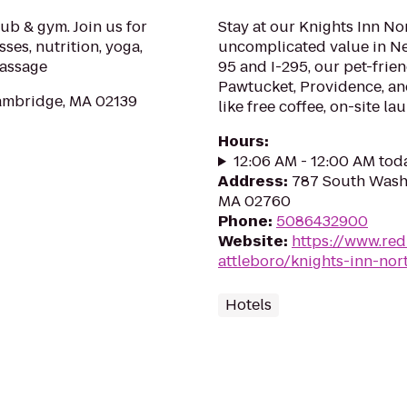
ub & gym. Join us for
Stay at our Knights Inn Nor
ses, nutrition, yoga,
uncomplicated value in Ne
massage
95 and I-295, our pet-frien
Pawtucket, Providence, an
ambridge, MA 02139
like free coffee, on-site lau
Hours
:
12:06 AM - 12:00 AM tod
Address
:
787 South Washi
MA 02760
Phone
:
5086432900
Website
:
https://www.red
attleboro/knights-inn-nor
Hotels