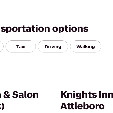
nsportation options
Taxi
Driving
Walking
a & Salon
Knights In
)
Attleboro