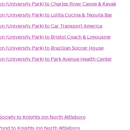
on (University Park)
to
Charles River Canoe & Kayak
on (University Park)
to
Lolita Cocina & Tequila Bar
on (University Park)
to
Car Transport America
on (University Park)
to
Bristol Coach & Limousine
on (University Park)
to
Brazilian Soccer House
on (University Park)
to
Park Avenue Health Center
Society
to
Knights Inn North Attleboro
 Pond
to
Knights Inn North Attleboro