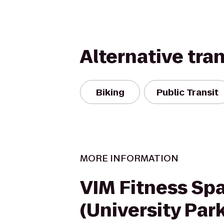
Alternative tra
Biking
Public Transit
MORE INFORMATION
VIM Fitness Sp
(University Park