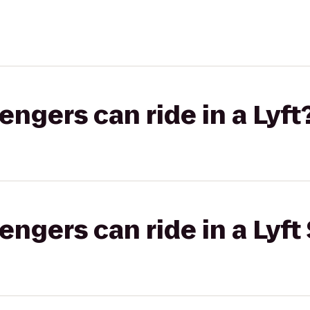
gers can ride in a Lyft
gers can ride in a Lyft 