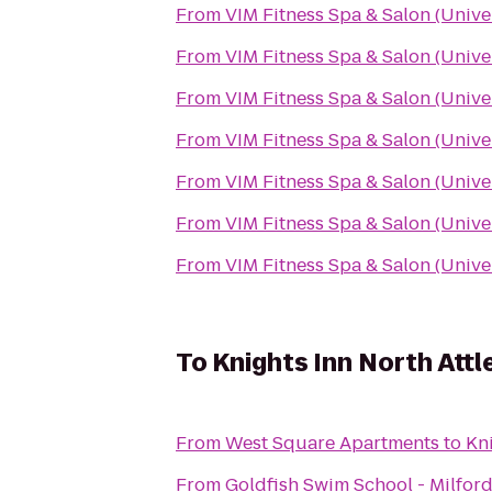
From
VIM Fitness Spa & Salon (Unive
From
VIM Fitness Spa & Salon (Unive
From
VIM Fitness Spa & Salon (Unive
From
VIM Fitness Spa & Salon (Unive
From
VIM Fitness Spa & Salon (Unive
From
VIM Fitness Spa & Salon (Unive
From
VIM Fitness Spa & Salon (Unive
To
Knights Inn North Att
From
West Square Apartments
to
Kn
From
Goldfish Swim School - Milfor