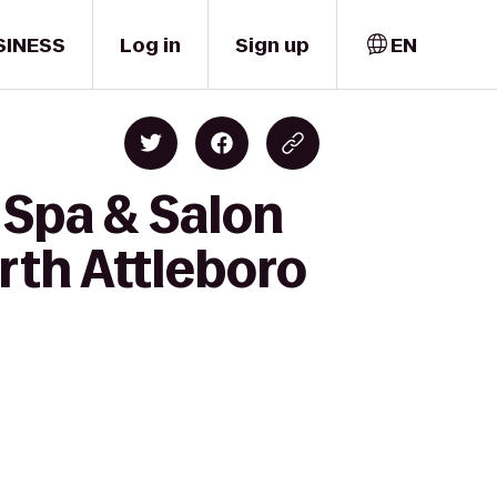
SINESS
Log in
Sign up
EN
 Spa & Salon
orth Attleboro