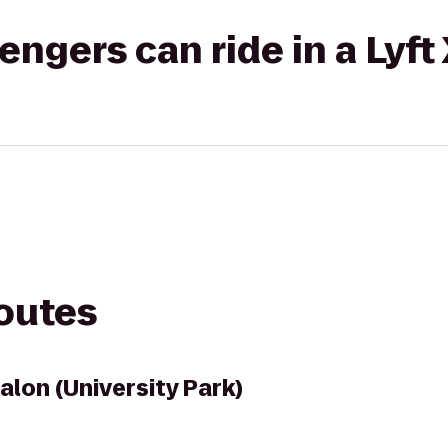
gers can ride in a Lyft
routes
alon (University Park)