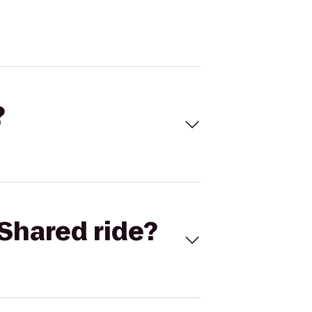
?
Shared ride?