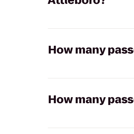
Attleboro?
How many passen
How many passen