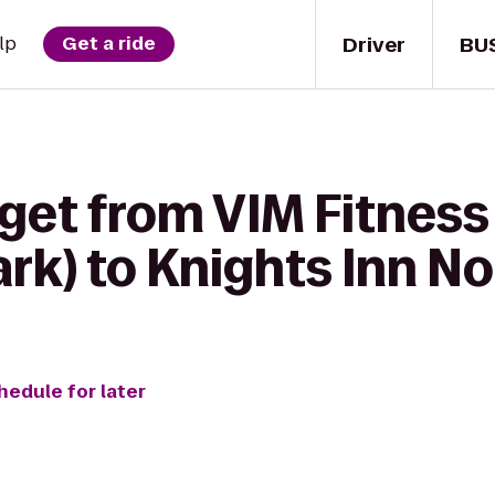
Driver
BU
lp
Get a ride
get from VIM Fitness
ark) to Knights Inn N
hedule for later