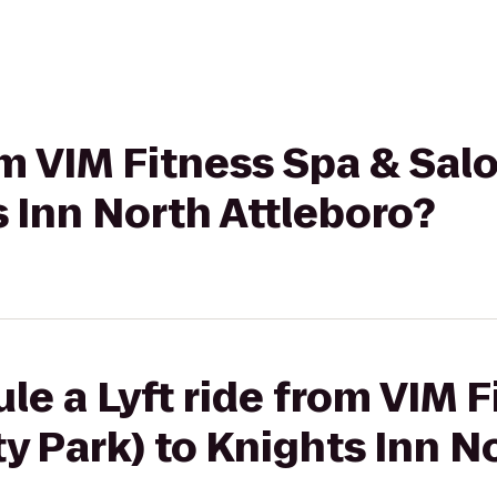
om VIM Fitness Spa & Sal
s Inn North Attleboro?
le a Lyft ride from VIM 
ty Park) to Knights Inn N