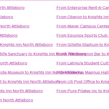
rth Attleboro
From
Enterprise Rent-A-Ca
tleboro
From
Oberon
to
Knights In
 North Attleboro
From
Mayer Campus Center,
Attleboro
From
Equinox Sports Club
Knights Inn North Attleboro
From
Gillette Stadium
to
Kn
life Sanctuary
to
Knights Inn North Attleboro
From
The Scorpion Bar
to
K
orth Attleboro
From
Latino/a Student Cult
lside Museum
to
Knights Inn North Attleboro
From
Albertus Magnus Hall
t
to
Knights Inn North Attleboro
From
US Post Office
to
Knig
ts Inn North Attleboro
From
Pure Pilates Inc
to
Kn
n North Attleboro