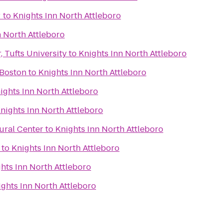
r
to
Knights Inn North Attleboro
n North Attleboro
 Tufts University
to
Knights Inn North Attleboro
 Boston
to
Knights Inn North Attleboro
ights Inn North Attleboro
nights Inn North Attleboro
ural Center
to
Knights Inn North Attleboro
to
Knights Inn North Attleboro
hts Inn North Attleboro
ights Inn North Attleboro