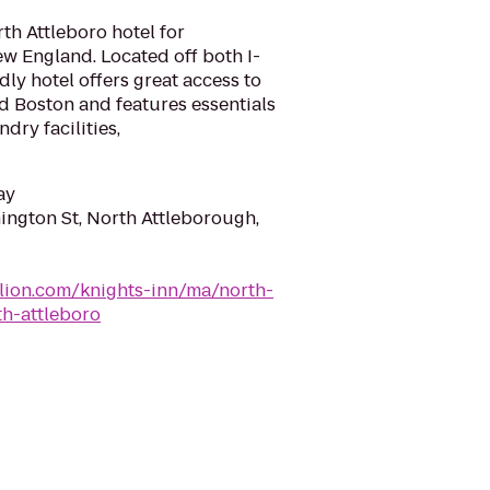
th Attleboro hotel for
w England. Located off both I-
dly hotel offers great access to
d Boston and features essentials
ndry facilities,
ay
ngton St, North Attleborough,
lion.com/knights-inn/ma/north-
th-attleboro