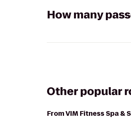
How many passen
Other popular 
From
VIM Fitness Spa & S