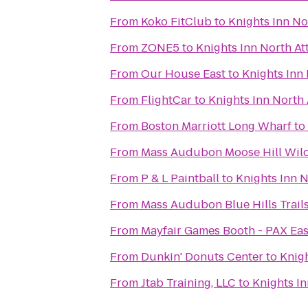
From
Koko FitClub
to
Knights Inn No
From
ZONE5
to
Knights Inn North At
From
Our House East
to
Knights Inn
From
FlightCar
to
Knights Inn North 
From
Boston Marriott Long Wharf
to
From
Mass Audubon Moose Hill Wild
From
P & L Paintball
to
Knights Inn N
From
Mass Audubon Blue Hills Trai
From
Mayfair Games Booth - PAX Eas
From
Dunkin' Donuts Center
to
Knigh
From
Jtab Training, LLC
to
Knights In