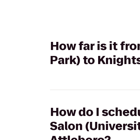
How far is it fr
Park) to Knight
How do I schedu
Salon (Universi