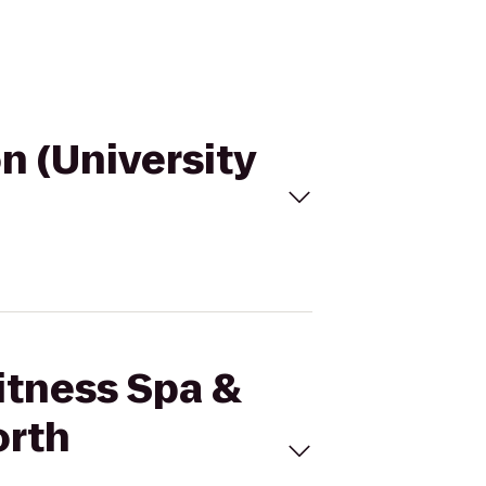
on (University
Fitness Spa &
orth