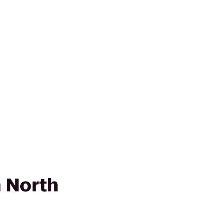
n North