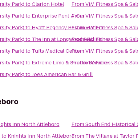
rsity Park)
to
Clarion Hotel
From
VIM Fitness Spa & Sal
rsity Park)
to
Enterprise Rent-A-Car
From
VIM Fitness Spa & Sal
rsity Park)
to
Hyatt Regency Boston Harbor
From
VIM Fitness Spa & Sal
rsity Park)
to
The Inn at Longwood Medical
From
VIM Fitness Spa & Sal
rsity Park)
to
Tufts Medical Center
From
VIM Fitness Spa & Sal
rsity Park)
to
Extreme Limo & Shuttle Service
From
VIM Fitness Spa & Sal
rsity Park)
to
Joe's American Bar & Grill
leboro
ights Inn North Attleboro
From
South End Historical 
d
to
Knights Inn North Attleboro
From
The Village at Taylor