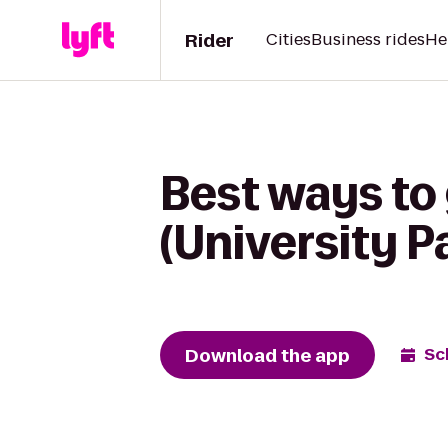
Rider
Cities
Business rides
He
Best ways to 
(University P
Download the app
Sc