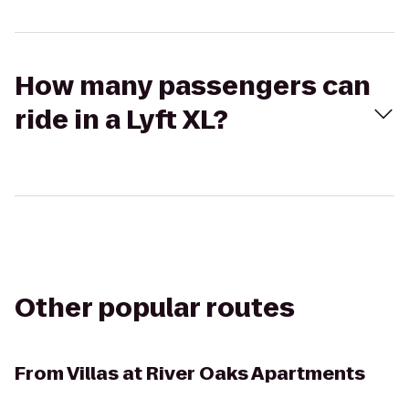
How many passengers can
ride in a Lyft XL?
Other popular routes
From
Villas at River Oaks Apartments