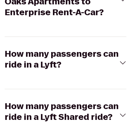
Oaks Apartments to
Enterprise Rent-A-Car?
How many passengers can
ride in a Lyft?
How many passengers can
ride in a Lyft Shared ride?