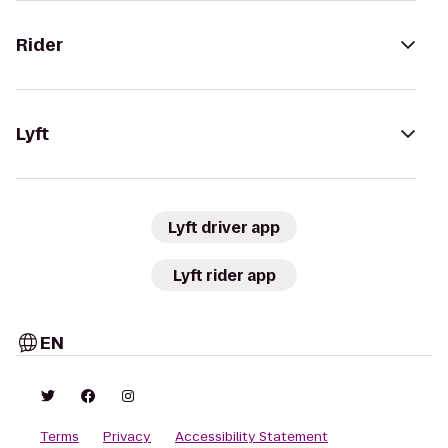
Rider
Lyft
Lyft driver app
Lyft rider app
EN
Terms
Privacy
Accessibility Statement