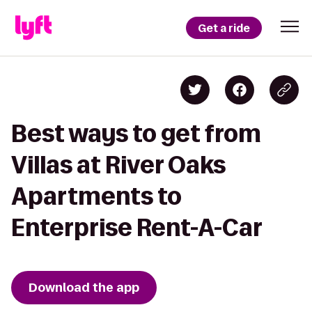
Get a ride
Best ways to get from
Villas at River Oaks
Apartments to
Enterprise Rent-A-Car
Download the app