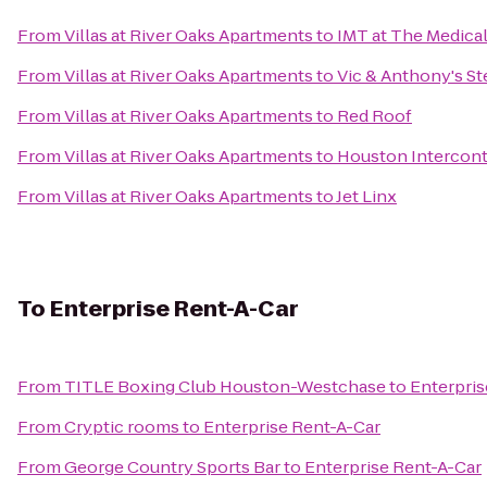
From
Villas at River Oaks Apartments
to
IMT at The Medica
From
Villas at River Oaks Apartments
to
Vic & Anthony's S
From
Villas at River Oaks Apartments
to
Red Roof
From
Villas at River Oaks Apartments
to
Houston Interconti
From
Villas at River Oaks Apartments
to
Jet Linx
To
Enterprise Rent-A-Car
From
TITLE Boxing Club Houston-Westchase
to
Enterpris
From
Cryptic rooms
to
Enterprise Rent-A-Car
From
George Country Sports Bar
to
Enterprise Rent-A-Car