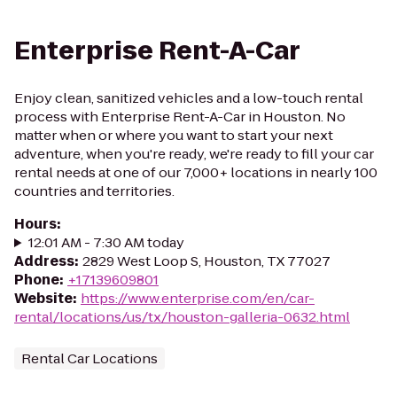
Enterprise Rent-A-Car
Enjoy clean, sanitized vehicles and a low-touch rental
process with Enterprise Rent-A-Car in Houston. No
matter when or where you want to start your next
adventure, when you're ready, we're ready to fill your car
rental needs at one of our 7,000+ locations in nearly 100
countries and territories.
Hours
:
12:01 AM - 7:30 AM today
Address
:
2829 West Loop S, Houston, TX 77027
Phone
:
+17139609801
Website
:
https://www.enterprise.com/en/car-
rental/locations/us/tx/houston-galleria-0632.html
Rental Car Locations