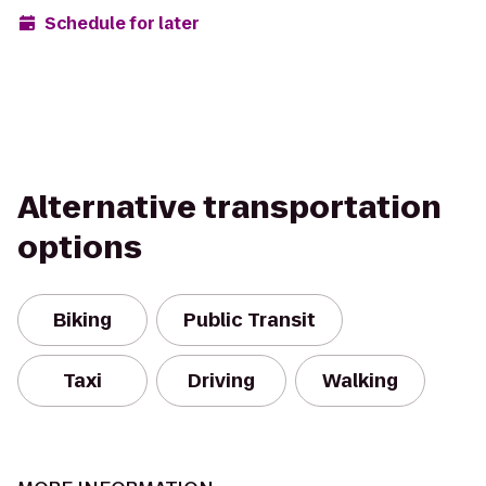
Schedule for later
Alternative transportation
options
Biking
Public Transit
Taxi
Driving
Walking