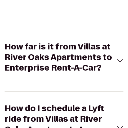
How far is it from Villas at
River Oaks Apartments to
Enterprise Rent-A-Car?
How do I schedule a Lyft
ride from Villas at River