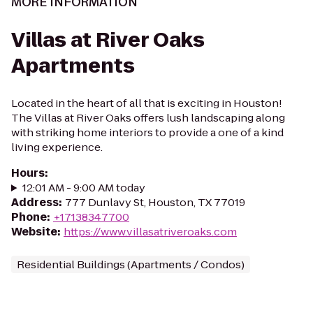
MORE INFORMATION
Villas at River Oaks
Apartments
Located in the heart of all that is exciting in Houston!
The Villas at River Oaks offers lush landscaping along
with striking home interiors to provide a one of a kind
living experience.
Hours
:
12:01 AM - 9:00 AM today
Address
:
777 Dunlavy St, Houston, TX 77019
Phone
:
+17138347700
Website
:
https://www.villasatriveroaks.com
Residential Buildings (Apartments / Condos)