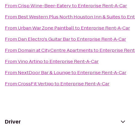
From
Crisp Wine-Beer-Eatery
to
Enterprise Rent-A-Car
From
Best Western Plus North Houston Inn & Suites
to
Ent
From
Urban War Zone Paintball
to
Enterprise Rent-A-Car
From
Dan Electro's Guitar Bar
to
Enterprise Rent-A-Car
From
Domain at CityCentre Apartments
to
Enterprise Rent
From
Vino Artino
to
Enterprise Rent-A-Car
From
NextDoor Bar & Lounge
to
Enterprise Rent-A-Car
From
CrossFit Vertigo
to
Enterprise Rent-A-Car
Driver