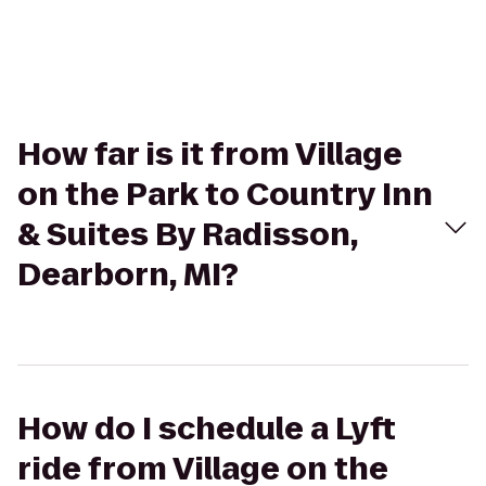
How far is it from Village
on the Park to Country Inn
& Suites By Radisson,
Dearborn, MI?
How do I schedule a Lyft
ride from Village on the