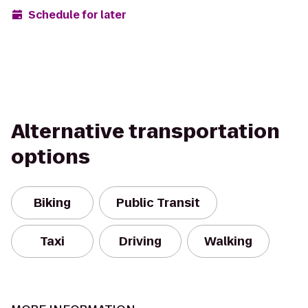
Schedule for later
Alternative transportation
options
Biking
Public Transit
Taxi
Driving
Walking