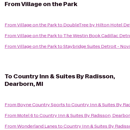
From
Village on the Park
From
Village on the Park
to
DoubleTree by Hilton Hotel Det
From
Village on the Park
to
The Westin Book Cadillac Detr
From
Village on the Park
to
Staybridge Suites Detroit - Nov
To
Country Inn & Suites By Radisson,
Dearborn, MI
From
Boyne Country Sports
to
Country Inn & Suites By Ra
From
Motel 6
to
Country Inn & Suites By Radisson, Dearbor
From
Wonderland Lanes
to
Country Inn & Suites By Radiss