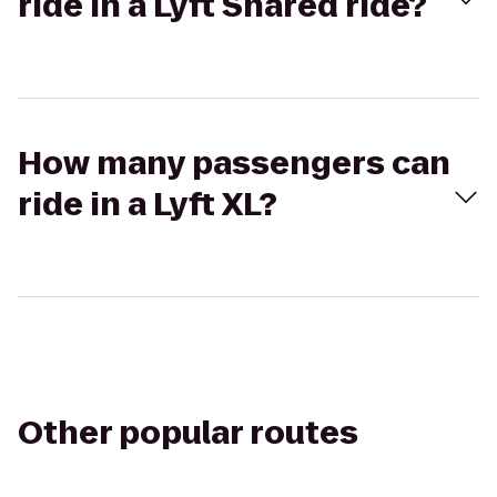
ride in a Lyft Shared ride?
How many passengers can
ride in a Lyft XL?
Other popular routes