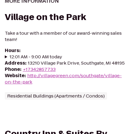
MORE INFORMATION
Village on the Park
Take a tour with a member of our award-winning sales
team!
Hours
:
12:01 AM - 9:00 AM today
Address
:
13210 Village Park Drive, Southgate, MI 48195
Phone
:
+17342857733
Website
:
http://villagegreen.com/southgate/village-
on-the-park
Residential Buildings (Apartments / Condos)
Country Inn & Suites By