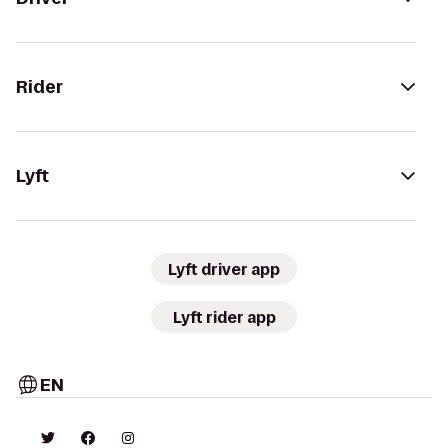
Rider
Lyft
Lyft driver app
Lyft rider app
EN