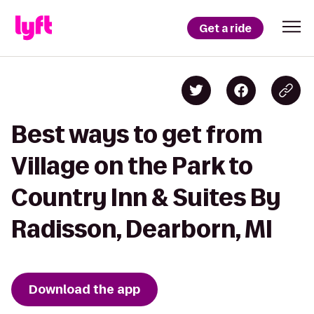
Get a ride
Best ways to get from
Village on the Park to
Country Inn & Suites By
Radisson, Dearborn, MI
Download the app