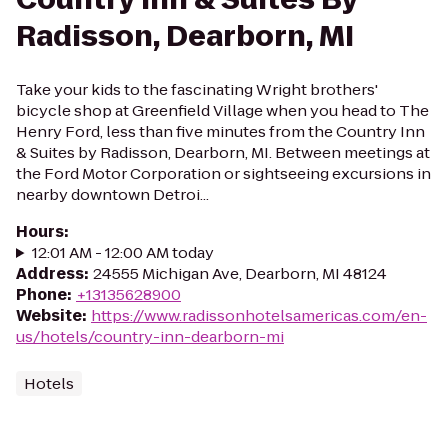
Radisson, Dearborn, MI
Take your kids to the fascinating Wright brothers'
bicycle shop at Greenfield Village when you head to The
Henry Ford, less than five minutes from the Country Inn
& Suites by Radisson, Dearborn, MI. Between meetings at
the Ford Motor Corporation or sightseeing excursions in
nearby downtown Detroi...
Hours
:
12:01 AM - 12:00 AM today
Address
:
24555 Michigan Ave, Dearborn, MI 48124
Phone
:
+13135628900
Website
:
https://www.radissonhotelsamericas.com/en-
us/hotels/country-inn-dearborn-mi
Hotels