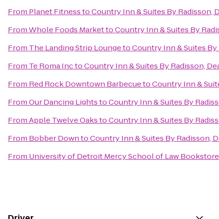
From
Planet Fitness
to
Country Inn & Suites By Radisson, 
From
Whole Foods Market
to
Country Inn & Suites By Radi
From
The Landing Strip Lounge
to
Country Inn & Suites By
From
Te Roma Inc
to
Country Inn & Suites By Radisson, De
From
Red Rock Downtown Barbecue
to
Country Inn & Suit
From
Our Dancing Lights
to
Country Inn & Suites By Radiss
From
Apple Twelve Oaks
to
Country Inn & Suites By Radiss
From
Bobber Down
to
Country Inn & Suites By Radisson, D
From
University of Detroit Mercy School of Law Bookstore
Driver