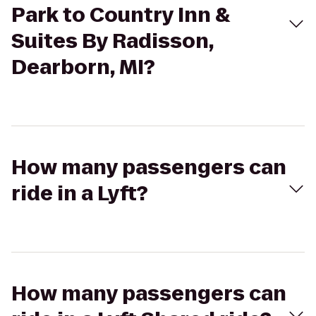
Park to Country Inn &
Suites By Radisson,
Dearborn, MI?
How many passengers can
ride in a Lyft?
How many passengers can