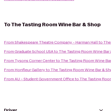
To
The Tasting Room Wine Bar & Shop
From
Shakespeare Theatre Company - Harman Hall
to
The
From
Graduate School USA
to
The Tasting Room Wine Bar
From
Tysons Corner Center
to
The Tasting Room Wine Ba
From
Honfleur Gallery
to
The Tasting Room Wine Bar & S
From
AU – Student Government Office
to
The Tasting Roo
Driver