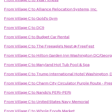
From
Village C
to
Alliance Relocation Systems, Inc.
From
Village C
to
Gold's Gym
From
Village C
to
DC9
From
Village C
to
Budget Car Rental
From
Village C
to
The Freeagle's Nest @ FreeFest
From
Village C
to
Hilton Garden Inn Washington DC/Geor
From
Village C
to
Maryland Hot Tub Pool & Spa
From
Village C
to
Trump International Hotel Washington, D
From
Village C
to
Charm City Circulator Purple Route - Pres
From
Village C
to
Nando's PERi-PERi
From
Village C
to
United States Navy Memorial
From
Village C
to
Whole Foods Market