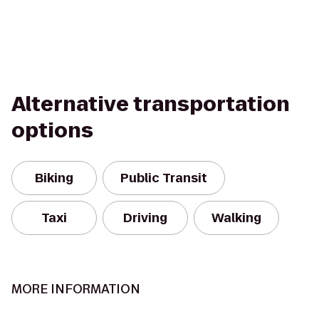
Alternative transportation
options
Biking
Public Transit
Taxi
Driving
Walking
MORE INFORMATION