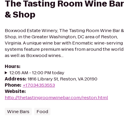
The Tasting Room Wine Bar
& Shop
Boxwood Estate Winery, The Tasting Room Wine Bar &
Shop, in the Greater Washington, DC area of Reston,
Virginia. A unique wine bar with Enomatic wine-serving
systems feature premium wines from around the world
as well as Boxwood wines...
Hours
:
12:05 AM - 12:00 PM today
Address
:
1816 Library St, Reston, VA 20190
Phone
:
+17034353553
Website
:
http://thetastingroomwinebar.com/reston.html
Wine Bars
Food