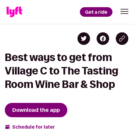
Get a ride
Best ways to get from
Village C to The Tasting
Room Wine Bar & Shop
Download the app
Schedule for later