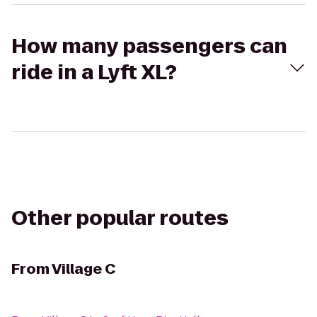
How many passengers can
ride in a Lyft XL?
Other popular routes
From
Village C