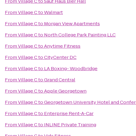
From
Village C
to
Sauf Haus Bier Hall
From
Village C
to
Walmart
From
Village C
to
Morgan View Apartments
From
Village C
to
North College Park Painting LLC
From
Village C
to
Anytime Fitness
From
Village C
to
CityCenter DC
From
Village C
to
LA Boxing- Woodbridge
From
Village C
to
Grand Central
From
Village C
to
Apple Georgetown
From
Village C
to
Georgetown University Hotel and Confe
From
Village C
to
Enterprise Rent-A-Car
From
Village C
to
INLINE Private Training
From
Village C
to
Vida Fitness