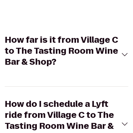
How far is it from Village C
to The Tasting Room Wine
Bar & Shop?
How do I schedule a Lyft
ride from Village C to The
Tasting Room Wine Bar &