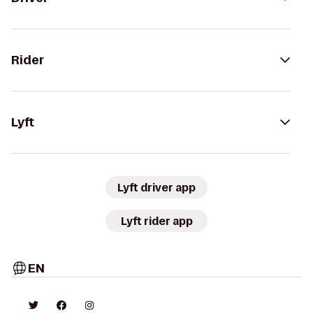
Rider
Lyft
Lyft driver app
Lyft rider app
EN