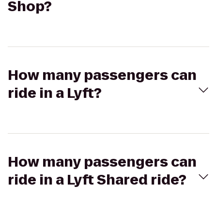
Shop?
How many passengers can
ride in a Lyft?
How many passengers can
ride in a Lyft Shared ride?