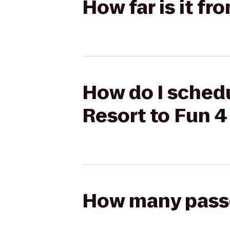
How far is it fr
How do I schedu
Resort to Fun 4 
How many passen