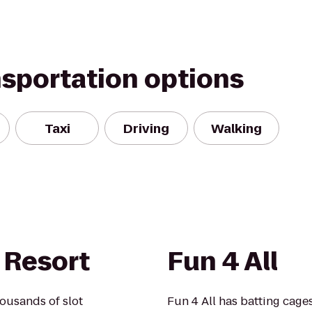
nsportation options
Taxi
Driving
Walking
 Resort
Fun 4 All
ousands of slot
Fun 4 All has batting cages