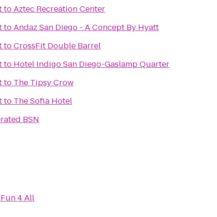
t
to
Aztec Recreation Center
t
to
Andaz San Diego - A Concept By Hyatt
t
to
CrossFit Double Barrel
t
to
Hotel Indigo San Diego-Gaslamp Quarter
t
to
The Tipsy Crow
t
to
The Sofia Hotel
erated BSN
o
Fun 4 All