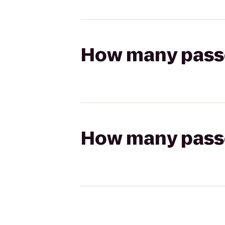
How many passen
How many passen