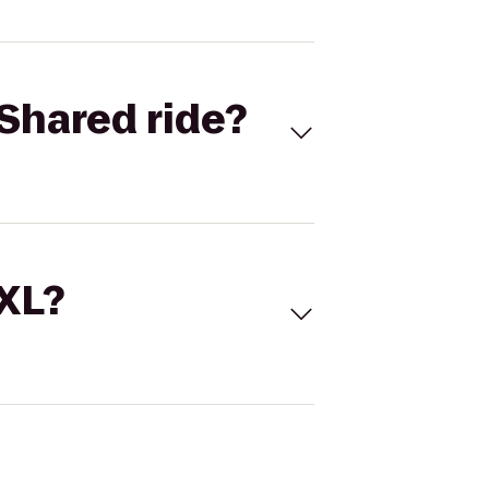
Shared ride?
 XL?