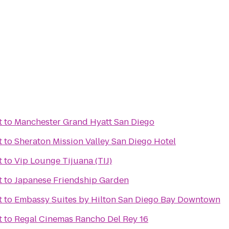
t
to
Manchester Grand Hyatt San Diego
t
to
Sheraton Mission Valley San Diego Hotel
t
to
Vip Lounge Tijuana (TIJ)
t
to
Japanese Friendship Garden
t
to
Embassy Suites by Hilton San Diego Bay Downtown
t
to
Regal Cinemas Rancho Del Rey 16