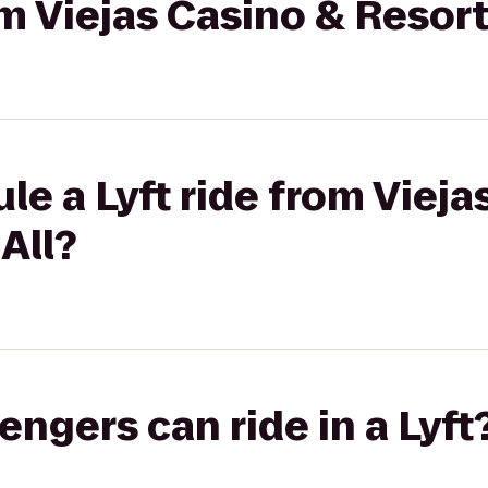
om Viejas Casino & Resort
le a Lyft ride from Vieja
All?
gers can ride in a Lyft