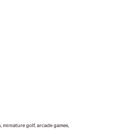
, miniature golf, arcade games,