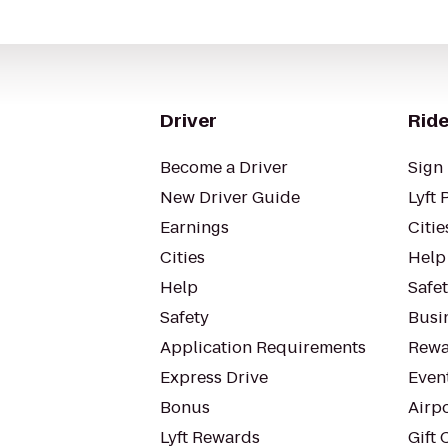
Driver
Ride
Become a Driver
Sign 
New Driver Guide
Lyft 
Earnings
Citie
Cities
Help
Help
Safe
Safety
Busin
Application Requirements
Rewa
Express Drive
Even
Bonus
Airp
Lyft Rewards
Gift 