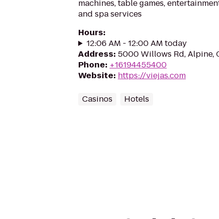
machines, table games, entertainment
and spa services
Hours
:
12:06 AM - 12:00 AM today
Address
:
5000 Willows Rd, Alpine, 
Phone
:
+16194455400
Website
:
https://viejas.com
Casinos
Hotels