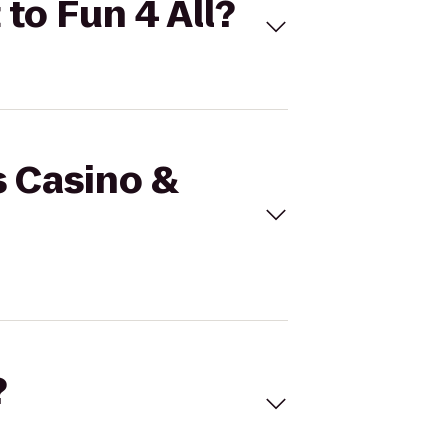
 to Fun 4 All?
s Casino &
?