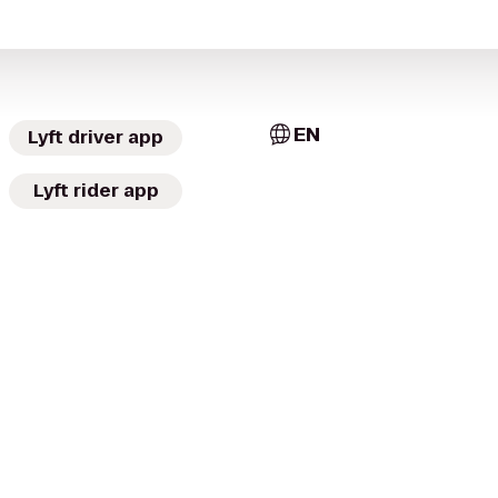
EN
Lyft driver app
Lyft rider app