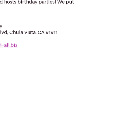
d hosts birthday parties! We put
y
lvd, Chula Vista, CA 91911
-all.biz