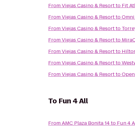
From
Viejas Casino & Resort
to
Fit A
From
Viejas Casino & Resort
to
Omni 
From
Viejas Casino & Resort
to
Torre
From
Viejas Casino & Resort
to
MiraC
From
Viejas Casino & Resort
to
Hilto
From
Viejas Casino & Resort
to
West
From
Viejas Casino & Resort
to
Open 
To
Fun 4 All
From
AMC Plaza Bonita 14
to
Fun 4 A