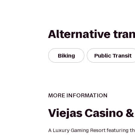
Alternative tra
Biking
Public Transit
MORE INFORMATION
Viejas Casino &
A Luxury Gaming Resort featuring th