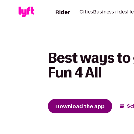
Rider
Cities
Business rides
He
Best ways to 
Fun 4 All
Download the app
Sc