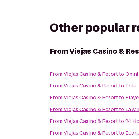
Other popular 
From
Viejas Casino & Re
From
Viejas Casino & Resort
to
Omni 
From
Viejas Casino & Resort
to
Enter
From
Viejas Casino & Resort
to
Playe
From
Viejas Casino & Resort
to
La Mi
From
Viejas Casino & Resort
to
24 Ho
From
Viejas Casino & Resort
to
Econo