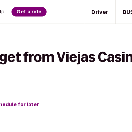
Driver
BU
lp
Get a ride
get from Viejas Casi
hedule for later