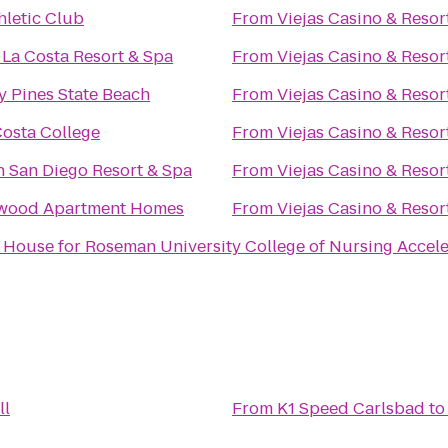
thletic Club
From
Viejas Casino & Resor
La Costa Resort & Spa
From
Viejas Casino & Resor
y Pines State Beach
From
Viejas Casino & Resor
osta College
From
Viejas Casino & Resor
n San Diego Resort & Spa
From
Viejas Casino & Resor
wood Apartment Homes
From
Viejas Casino & Resor
House for Roseman University College of Nursing Accel
ll
From
K1 Speed Carlsbad
t