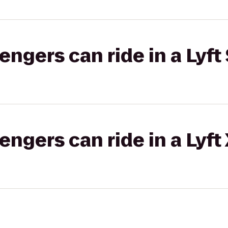
gers can ride in a Lyft 
gers can ride in a Lyft