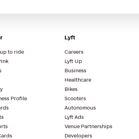
r
Lyft
up to ride
Careers
Pink
Lyft Up
s
Business
Healthcare
ty
Bikes
ess Profile
Scooters
rds
Autonomous
ts
Lyft Ads
orts
Venue Partnerships
Cards
Developers