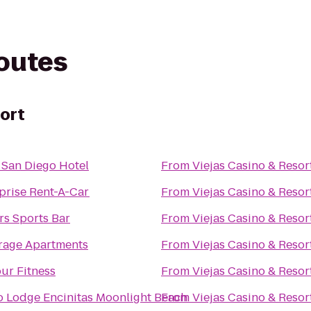
routes
sort
San Diego Hotel
From
Viejas Casino & Resor
prise Rent-A-Car
From
Viejas Casino & Resor
rs Sports Bar
From
Viejas Casino & Resor
rage Apartments
From
Viejas Casino & Resor
ur Fitness
From
Viejas Casino & Resor
 Lodge Encinitas Moonlight Beach
From
Viejas Casino & Resor