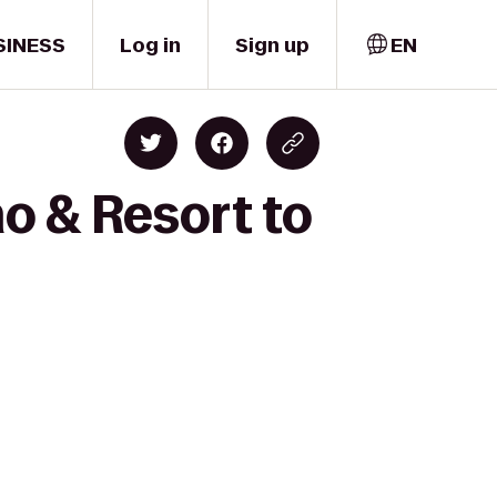
SINESS
Log in
Sign up
EN
no & Resort to