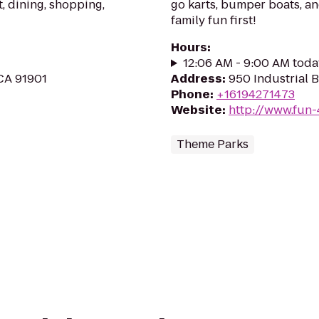
, dining, shopping,
go karts, bumper boats, an
family fun first!
Hours
:
12:06 AM - 9:00 AM toda
CA 91901
Address
:
950 Industrial B
Phone
:
+16194271473
Website
:
http://www.fun-4
Theme Parks