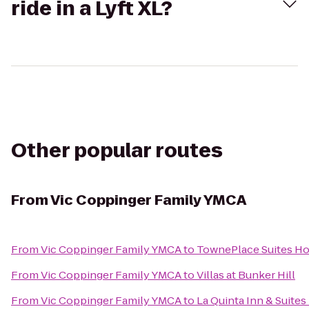
ride in a Lyft XL?
Other popular routes
From
Vic Coppinger Family YMCA
From
Vic Coppinger Family YMCA
to
TownePlace Suites Ho
From
Vic Coppinger Family YMCA
to
Villas at Bunker Hill
From
Vic Coppinger Family YMCA
to
La Quinta Inn & Suite