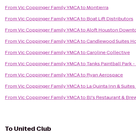
From
Vic Coppinger Family YMCA
to
Montierra
From
Vic Coppinger Family YMCA
to
Boat Lift Distributors
From
Vic Coppinger Family YMCA
to
Aloft Houston Down
From
Vic Coppinger Family YMCA
to
Candlewood Suites Ho
From
Vic Coppinger Family YMCA
to
Caroline Collective
From
Vic Coppinger Family YMCA
to
Tanks Paintball Park -
From
Vic Coppinger Family YMCA
to
Ryan Aerospace
From
Vic Coppinger Family YMCA
to
La Quinta Inn & Suit
From
Vic Coppinger Family YMCA
to
BJ's Restaurant & Br
To
United Club