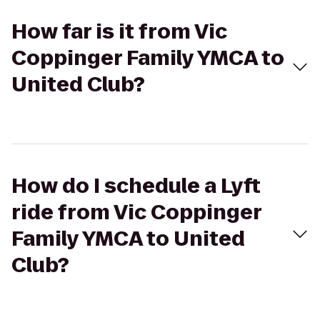
How far is it from Vic
Coppinger Family YMCA to
United Club?
How do I schedule a Lyft
ride from Vic Coppinger
Family YMCA to United
Club?