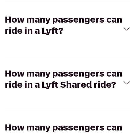
How many passengers can
ride in a Lyft?
How many passengers can
ride in a Lyft Shared ride?
How many passengers can