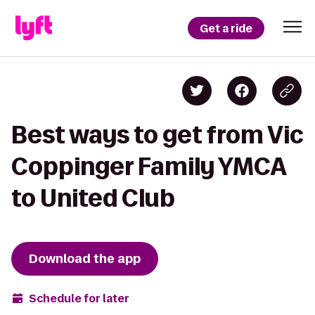
Get a ride
Best ways to get from Vic
Coppinger Family YMCA
to United Club
Download the app
Schedule for later