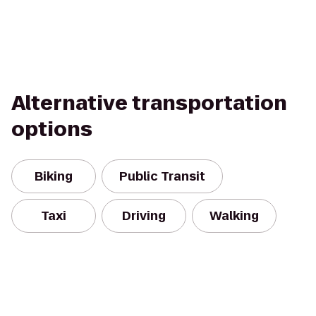
Alternative transportation
options
Biking
Public Transit
Taxi
Driving
Walking