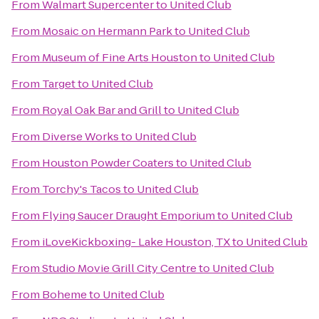
From
Walmart Supercenter
to
United Club
From
Mosaic on Hermann Park
to
United Club
From
Museum of Fine Arts Houston
to
United Club
From
Target
to
United Club
From
Royal Oak Bar and Grill
to
United Club
From
Diverse Works
to
United Club
From
Houston Powder Coaters
to
United Club
From
Torchy's Tacos
to
United Club
From
Flying Saucer Draught Emporium
to
United Club
From
iLoveKickboxing- Lake Houston, TX
to
United Club
From
Studio Movie Grill City Centre
to
United Club
From
Boheme
to
United Club