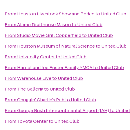
From
Houston Livestock Show and Rodeo
to
United Club
From
Alamo Drafthouse Mason
to
United Club
From
Studio Movie Grill Copperfield
to
United Club
From
Houston Museum of Natural Science
to
United Club
From
University Center
to
United Club
From
Harriet and Joe Foster Family YMCA
to
United Club
From
Warehouse Live
to
United Club
From
The Galleria
to
United Club
From
Chuggin' Charlie's Pub
to
United Club
From
George Bush Intercontinental Airport (IAH)
to
United
From
Toyota Center
to
United Club