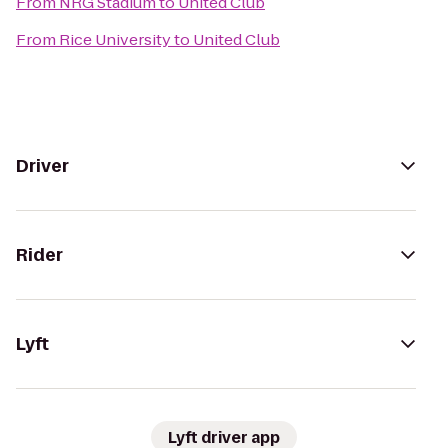
From
NRG Stadium
to
United Club
From
Rice University
to
United Club
Driver
Rider
Lyft
Lyft driver app