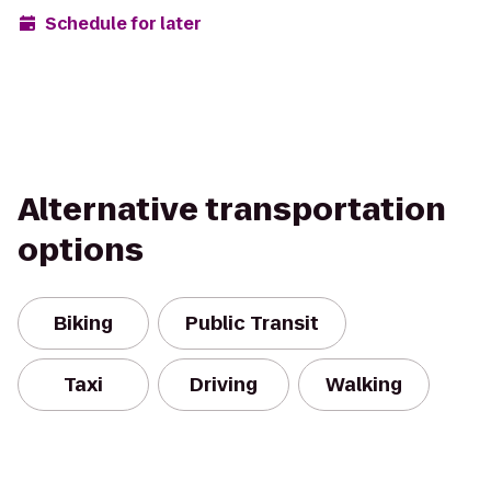
Schedule for later
Alternative transportation
options
Biking
Public Transit
Taxi
Driving
Walking