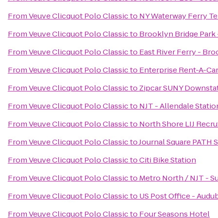
From
Veuve Clicquot Polo Classic
to
NY Waterway Ferry Ter
From
Veuve Clicquot Polo Classic
to
Brooklyn Bridge Park -
From
Veuve Clicquot Polo Classic
to
East River Ferry - B
From
Veuve Clicquot Polo Classic
to
Enterprise Rent-A-Ca
From
Veuve Clicquot Polo Classic
to
Zipcar SUNY Downsta
From
Veuve Clicquot Polo Classic
to
NJT - Allendale Statio
From
Veuve Clicquot Polo Classic
to
North Shore LIJ Recr
From
Veuve Clicquot Polo Classic
to
Journal Square PATH S
From
Veuve Clicquot Polo Classic
to
Citi Bike Station
From
Veuve Clicquot Polo Classic
to
Metro North / NJT - Su
From
Veuve Clicquot Polo Classic
to
US Post Office - Audu
From
Veuve Clicquot Polo Classic
to
Four Seasons Hotel