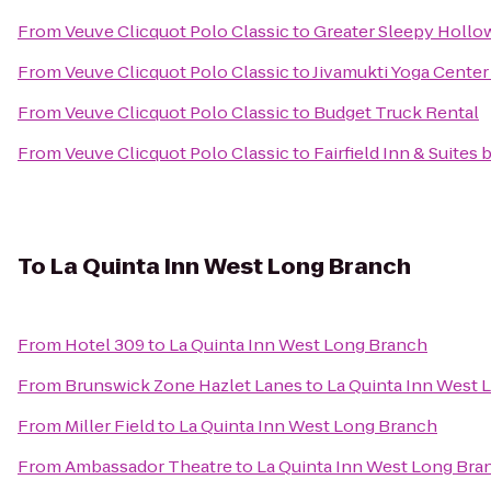
From
Veuve Clicquot Polo Classic
to
Greater Sleepy Holl
From
Veuve Clicquot Polo Classic
to
Jivamukti Yoga Center 
From
Veuve Clicquot Polo Classic
to
Budget Truck Rental
From
Veuve Clicquot Polo Classic
to
Fairfield Inn & Suites
To
La Quinta Inn West Long Branch
From
Hotel 309
to
La Quinta Inn West Long Branch
From
Brunswick Zone Hazlet Lanes
to
La Quinta Inn West 
From
Miller Field
to
La Quinta Inn West Long Branch
From
Ambassador Theatre
to
La Quinta Inn West Long Bra