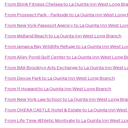
From
Blink Fitness Chelsea
to
La Quinta Inn West Long Br
From
Prospect Park - Parkside
to
La Quinta Inn West Long
From
New York Passport Agency
to
La Quinta Inn West Lo
From
Midland Beach
to
La Quinta Inn West Long Branch
From
Jamaica Bay Wildlife Refuge
to
La Quinta Inn West L
From
Alley Pond Golf Center
to
La Quinta Inn West Long B
From
BAX Brooklyn Arts Exchange
to
La Quinta Inn West 
From
Devoe Park
to
La Quinta Inn West Long Branch
From
11 Howard
to
La Quinta Inn West Long Branch
From
New York Law School
to
La Quinta Inn West Long Br
From
OHEKA CASTLE Hotel & Estate
to
La Quinta Inn Wes
From
Life Time Athletic Montvale
to
La Quinta Inn West L