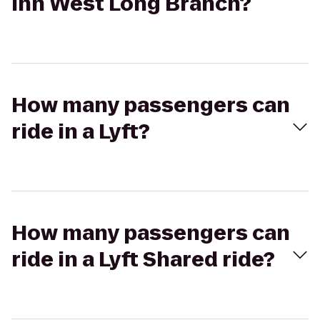
Inn West Long Branch?
How many passengers can
ride in a Lyft?
How many passengers can
ride in a Lyft Shared ride?