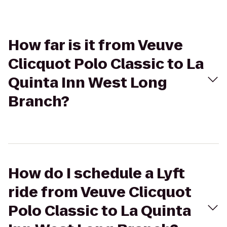
How far is it from Veuve
Clicquot Polo Classic to La
Quinta Inn West Long
Branch?
How do I schedule a Lyft
ride from Veuve Clicquot
Polo Classic to La Quinta