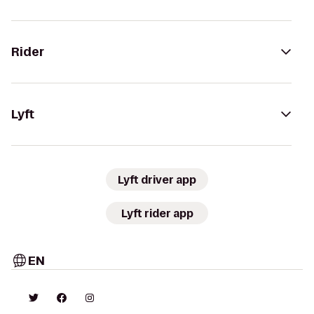
Rider
Lyft
Lyft driver app
Lyft rider app
EN