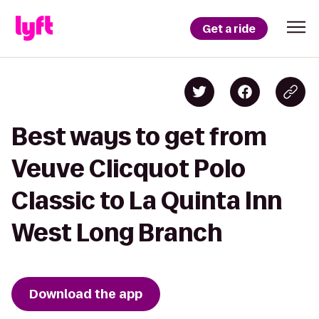
Get a ride
Best ways to get from
Veuve Clicquot Polo
Classic to La Quinta Inn
West Long Branch
Download the app