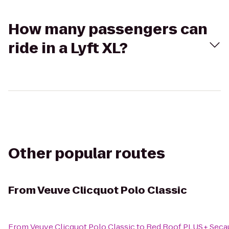
How many passengers can
ride in a Lyft XL?
Other popular routes
From
Veuve Clicquot Polo Classic
From
Veuve Clicquot Polo Classic
to
Red Roof PLUS+ Seca