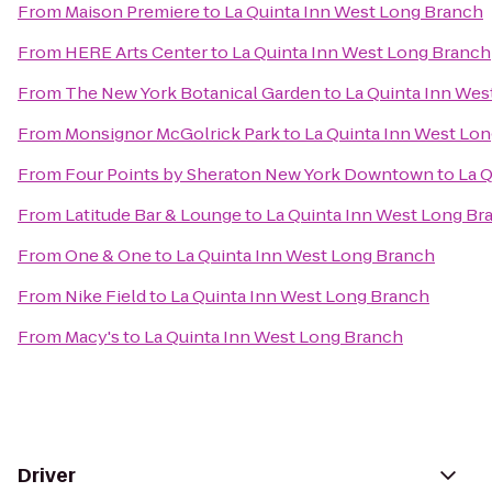
From
Maison Premiere
to
La Quinta Inn West Long Branch
From
HERE Arts Center
to
La Quinta Inn West Long Branch
From
The New York Botanical Garden
to
La Quinta Inn Wes
From
Monsignor McGolrick Park
to
La Quinta Inn West Lo
From
Four Points by Sheraton New York Downtown
to
La 
From
Latitude Bar & Lounge
to
La Quinta Inn West Long Br
From
One & One
to
La Quinta Inn West Long Branch
From
Nike Field
to
La Quinta Inn West Long Branch
From
Macy's
to
La Quinta Inn West Long Branch
Driver