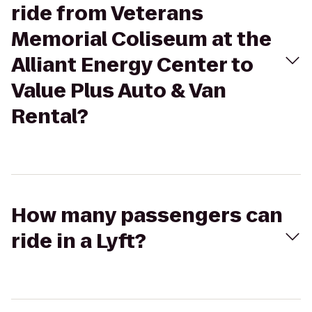
ride from Veterans
Memorial Coliseum at the
Alliant Energy Center to
Value Plus Auto & Van
Rental?
How many passengers can
ride in a Lyft?