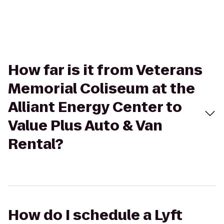
How far is it from Veterans
Memorial Coliseum at the
Alliant Energy Center to
Value Plus Auto & Van
Rental?
How do I schedule a Lyft