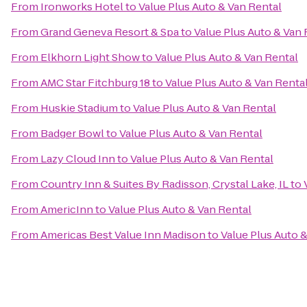
From
Ironworks Hotel
to
Value Plus Auto & Van Rental
From
Grand Geneva Resort & Spa
to
Value Plus Auto & Van 
From
Elkhorn Light Show
to
Value Plus Auto & Van Rental
From
AMC Star Fitchburg 18
to
Value Plus Auto & Van Renta
From
Huskie Stadium
to
Value Plus Auto & Van Rental
From
Badger Bowl
to
Value Plus Auto & Van Rental
From
Lazy Cloud Inn
to
Value Plus Auto & Van Rental
From
Country Inn & Suites By Radisson, Crystal Lake, IL
to
From
AmericInn
to
Value Plus Auto & Van Rental
From
Americas Best Value Inn Madison
to
Value Plus Auto 