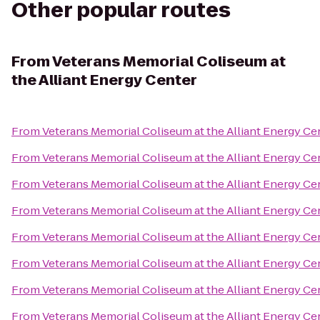
Other popular routes
From
Veterans Memorial Coliseum at
the Alliant Energy Center
From
Veterans Memorial Coliseum at the Alliant Energy Ce
From
Veterans Memorial Coliseum at the Alliant Energy Ce
From
Veterans Memorial Coliseum at the Alliant Energy Ce
From
Veterans Memorial Coliseum at the Alliant Energy Ce
From
Veterans Memorial Coliseum at the Alliant Energy Ce
From
Veterans Memorial Coliseum at the Alliant Energy Ce
From
Veterans Memorial Coliseum at the Alliant Energy Ce
From
Veterans Memorial Coliseum at the Alliant Energy Ce