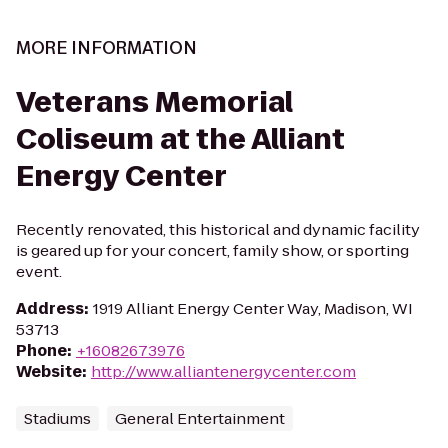
MORE INFORMATION
Veterans Memorial
Coliseum at the Alliant
Energy Center
Recently renovated, this historical and dynamic facility
is geared up for your concert, family show, or sporting
event.
Address
:
1919 Alliant Energy Center Way, Madison, WI
53713
Phone
:
+16082673976
Website
:
http://www.alliantenergycenter.com
Stadiums
General Entertainment