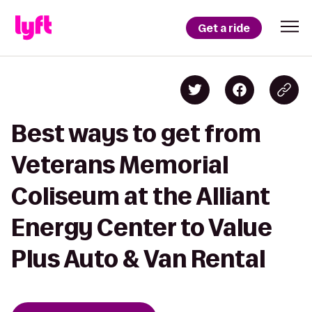
Get a ride
Best ways to get from
Veterans Memorial
Coliseum at the Alliant
Energy Center to Value
Plus Auto & Van Rental