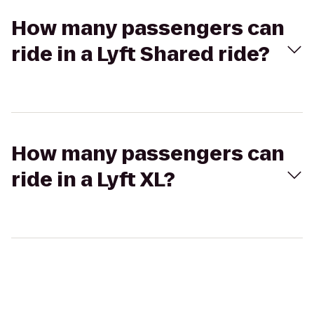
How many passengers can
ride in a Lyft Shared ride?
How many passengers can
ride in a Lyft XL?