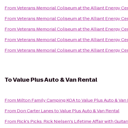
From
Veterans Memorial Coliseum at the Alliant Energy Ce
From
Veterans Memorial Coliseum at the Alliant Energy Ce
From
Veterans Memorial Coliseum at the Alliant Energy Ce
From
Veterans Memorial Coliseum at the Alliant Energy Ce
From
Veterans Memorial Coliseum at the Alliant Energy Ce
To
Value Plus Auto & Van Rental
From
Milton Family Camping KOA
to
Value Plus Auto & Van
From
Don Carter Lanes
to
Value Plus Auto & Van Rental
From
Rick's Picks: Rick Nielsen's Lifetime Affair with Gui