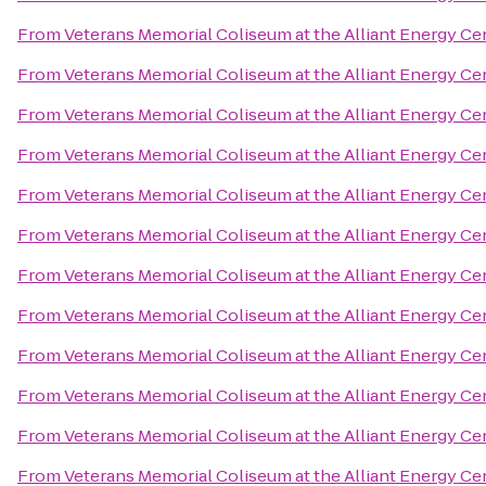
From
Veterans Memorial Coliseum at the Alliant Energy Ce
From
Veterans Memorial Coliseum at the Alliant Energy Ce
From
Veterans Memorial Coliseum at the Alliant Energy Ce
From
Veterans Memorial Coliseum at the Alliant Energy Ce
From
Veterans Memorial Coliseum at the Alliant Energy Ce
From
Veterans Memorial Coliseum at the Alliant Energy Ce
From
Veterans Memorial Coliseum at the Alliant Energy Ce
From
Veterans Memorial Coliseum at the Alliant Energy Ce
From
Veterans Memorial Coliseum at the Alliant Energy Ce
From
Veterans Memorial Coliseum at the Alliant Energy Ce
From
Veterans Memorial Coliseum at the Alliant Energy Ce
From
Veterans Memorial Coliseum at the Alliant Energy Ce