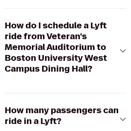
How do I schedule a Lyft
ride from Veteran's
Memorial Auditorium to
Boston University West
Campus Dining Hall?
How many passengers can
ride in a Lyft?