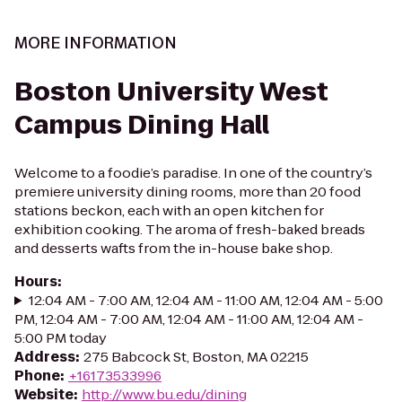
MORE INFORMATION
Boston University West
Campus Dining Hall
Welcome to a foodie’s paradise. In one of the country’s
premiere university dining rooms, more than 20 food
stations beckon, each with an open kitchen for
exhibition cooking. The aroma of fresh-baked breads
and desserts wafts from the in-house bake shop.
Hours
:
12:04 AM - 7:00 AM, 12:04 AM - 11:00 AM, 12:04 AM - 5:00
PM, 12:04 AM - 7:00 AM, 12:04 AM - 11:00 AM, 12:04 AM -
5:00 PM today
Address
:
275 Babcock St, Boston, MA 02215
Phone
:
+16173533996
Website
:
http://www.bu.edu/dining