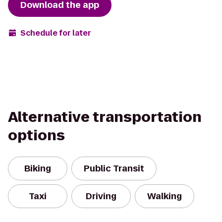
Download the app
Schedule for later
Alternative transportation
options
Biking
Public Transit
Taxi
Driving
Walking