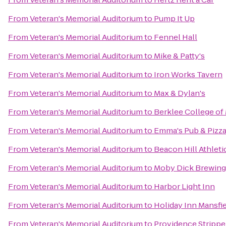
From
Veteran's Memorial Auditorium
to
Pump It Up
From
Veteran's Memorial Auditorium
to
Fennel Hall
From
Veteran's Memorial Auditorium
to
Mike & Patty's
From
Veteran's Memorial Auditorium
to
Iron Works Tavern
From
Veteran's Memorial Auditorium
to
Max & Dylan's
From
Veteran's Memorial Auditorium
to
Berklee College of
From
Veteran's Memorial Auditorium
to
Emma's Pub & Pizz
From
Veteran's Memorial Auditorium
to
Beacon Hill Athleti
From
Veteran's Memorial Auditorium
to
Moby Dick Brewin
From
Veteran's Memorial Auditorium
to
Harbor Light Inn
From
Veteran's Memorial Auditorium
to
Holiday Inn Mansfi
From
Veteran's Memorial Auditorium
to
Providence Strippe