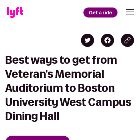
Get a ride
Best ways to get from
Veteran's Memorial
Auditorium to Boston
University West Campus
Dining Hall