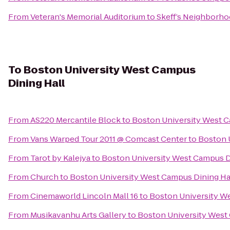
From
Veteran's Memorial Auditorium
to
Skeff’s Neighborh
To
Boston University West Campus
Dining Hall
From
AS220 Mercantile Block
to
Boston University West C
From
Vans Warped Tour 2011 @ Comcast Center
to
Boston 
From
Tarot by Kalejya
to
Boston University West Campus D
From
Church
to
Boston University West Campus Dining Ha
From
Cinemaworld Lincoln Mall 16
to
Boston University W
From
Musikavanhu Arts Gallery
to
Boston University West