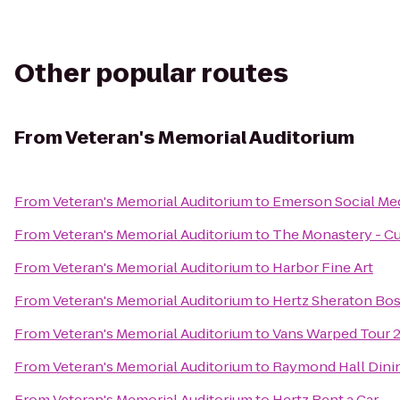
Other popular routes
From
Veteran's Memorial Auditorium
From
Veteran's Memorial Auditorium
to
Emerson Social Me
From
Veteran's Memorial Auditorium
to
The Monastery - Cu
From
Veteran's Memorial Auditorium
to
Harbor Fine Art
From
Veteran's Memorial Auditorium
to
Hertz Sheraton Bo
From
Veteran's Memorial Auditorium
to
Vans Warped Tour 
From
Veteran's Memorial Auditorium
to
Raymond Hall Dini
From
Veteran's Memorial Auditorium
to
Hertz Rent a Car