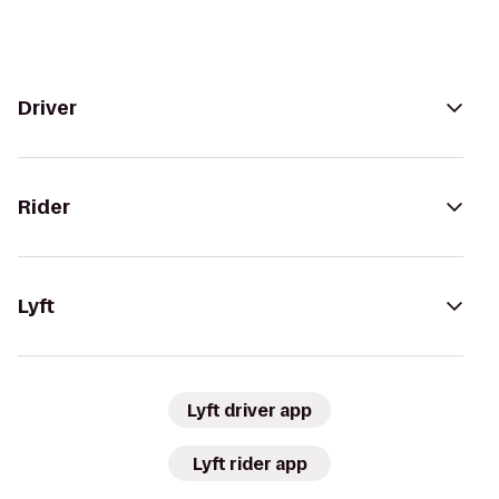
Driver
Rider
Lyft
Lyft driver app
Lyft rider app