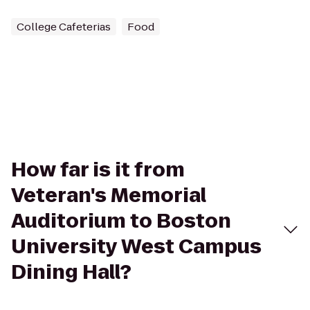
College Cafeterias
Food
How far is it from
Veteran's Memorial
Auditorium to Boston
University West Campus
Dining Hall?