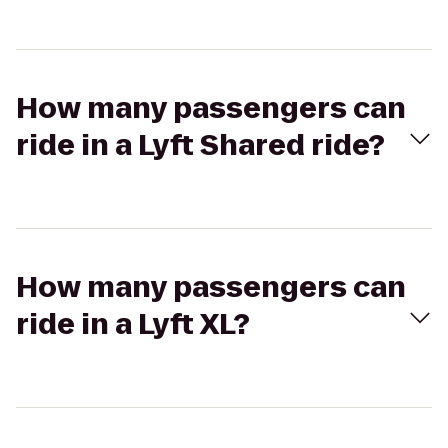
How many passengers can
ride in a Lyft Shared ride?
How many passengers can
ride in a Lyft XL?