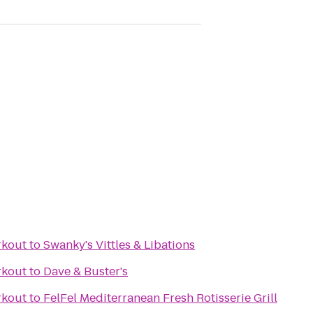
rkout
to
Swanky's Vittles & Libations
rkout
to
Dave & Buster's
rkout
to
FelFel Mediterranean Fresh Rotisserie Grill