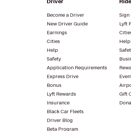
Driver
Ride
Become a Driver
Sign 
New Driver Guide
Lyft 
Earnings
Citie
Cities
Help
Help
Safe
Safety
Busin
Application Requirements
Rewa
Express Drive
Even
Bonus
Airp
Lyft Rewards
Gift 
Insurance
Dona
Black Car Fleets
Driver Blog
Beta Program