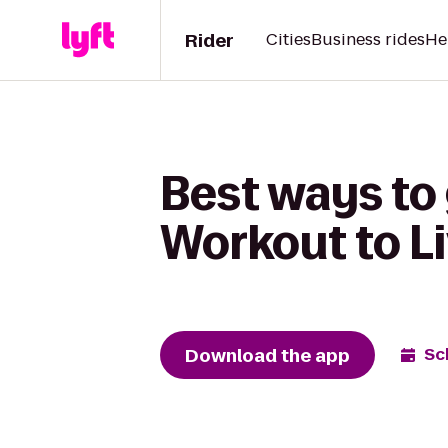
Rider
Cities
Business rides
He
Best ways to
Workout to L
Download the app
Sc