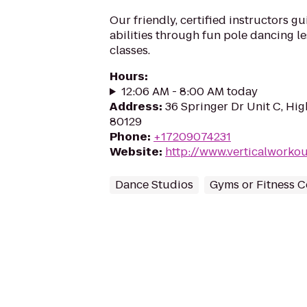
Our friendly, certified instructors g
abilities through fun pole dancing l
classes.
Hours
:
12:06 AM - 8:00 AM today
Address
:
36 Springer Dr Unit C, Hi
80129
Phone
:
+17209074231
Website
:
http://www.verticalwork
Dance Studios
Gyms or Fitness C