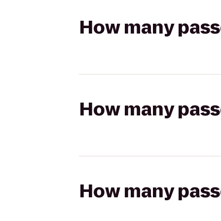
How many passen
How many passen
How many passen