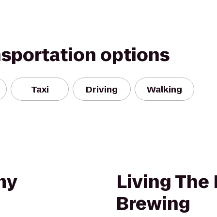
nsportation options
Taxi
Driving
Walking
my
Living The
Brewing