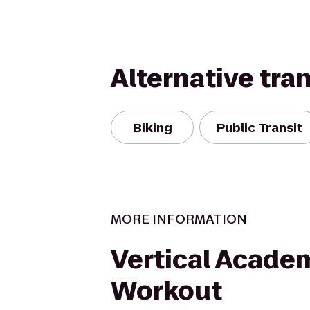
Alternative tra
Biking
Public Transit
MORE INFORMATION
Vertical Acade
Workout