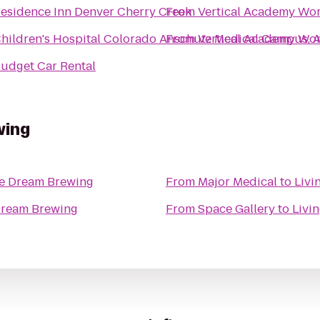
esidence Inn Denver Cherry Creek
From
Vertical Academy Wo
hildren's Hospital Colorado Anschutz Medical Campus, 
From
Vertical Academy Wo
udget Car Rental
wing
he Dream Brewing
From
Major Medical
to
Livi
Dream Brewing
From
Space Gallery
to
Livi