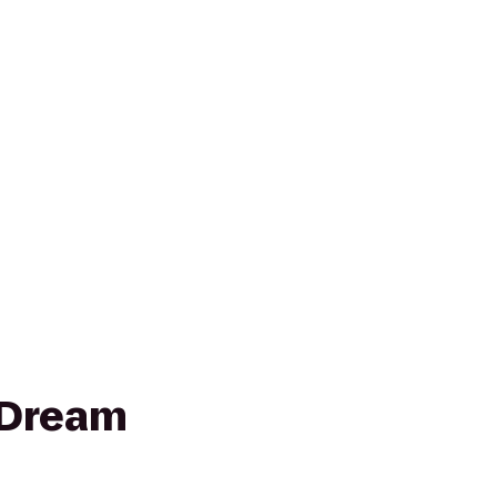
 Dream