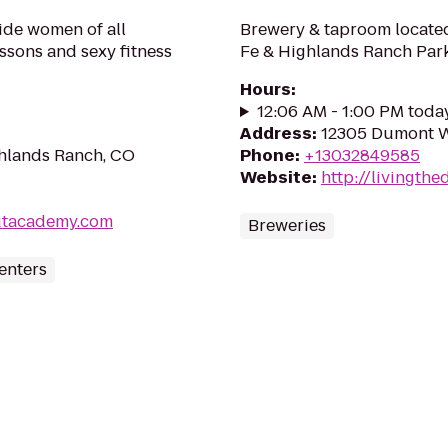
uide women of all
Brewery & taproom located 
essons and sexy fitness
Fe & Highlands Ranch Par
Hours
:
12:06 AM - 1:00 PM toda
Address
:
12305 Dumont Wa
ghlands Ranch, CO
Phone
:
+13032849585
Website
:
http://livingth
outacademy.com
Breweries
enters