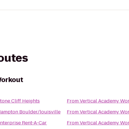
routes
Workout
tone Cliff Heights
From
Vertical Academy Wo
ampton Boulder/louisville
From
Vertical Academy Wo
nterprise Rent-A-Car
From
Vertical Academy Wo