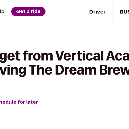
Driver
BU
lp
Get a ride
 get from Vertical A
iving The Dream Bre
hedule for later