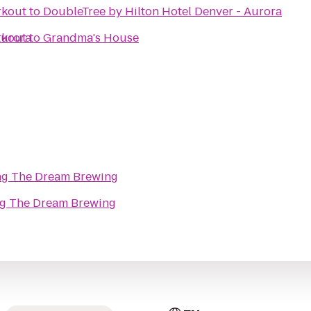
rkout
to
DoubleTree by Hilton Hotel Denver - Aurora
Aurora
rkout
to
Grandma's House
ng The Dream Brewing
ng The Dream Brewing