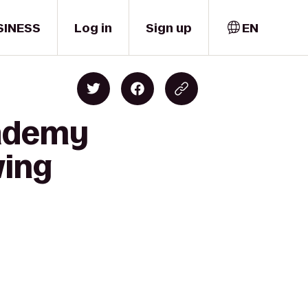
SINESS
Log in
Sign up
EN
cademy
wing