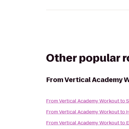
Other popular 
From
Vertical Academy 
From
Vertical Academy Workout
to
S
From
Vertical Academy Workout
to
H
From
Vertical Academy Workout
to
E