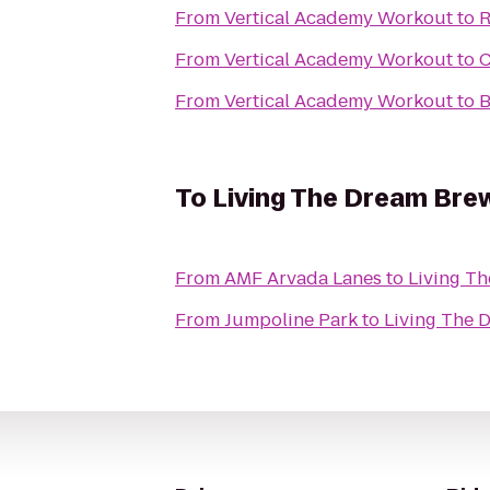
From
Vertical Academy Workout
to
R
From
Vertical Academy Workout
to
C
From
Vertical Academy Workout
to
B
To
Living The Dream Bre
From
AMF Arvada Lanes
to
Living T
From
Jumpoline Park
to
Living The 