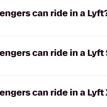
gers can ride in a Lyft
gers can ride in a Lyft 
gers can ride in a Lyft