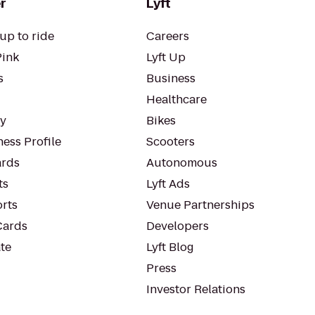
r
Lyft
up to ride
Careers
Pink
Lyft Up
s
Business
Healthcare
ty
Bikes
ess Profile
Scooters
rds
Autonomous
ts
Lyft Ads
orts
Venue Partnerships
Cards
Developers
te
Lyft Blog
Press
Investor Relations