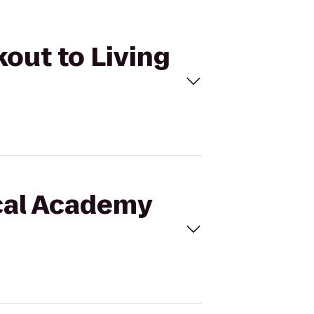
kout to Living
ical Academy