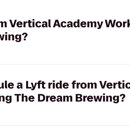
rom Vertical Academy Wor
wing?
le a Lyft ride from Vert
ing The Dream Brewing?