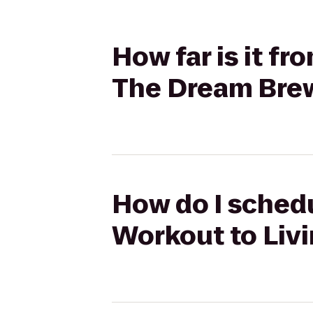
How far is it f
The Dream Bre
How do I schedu
Workout to Liv