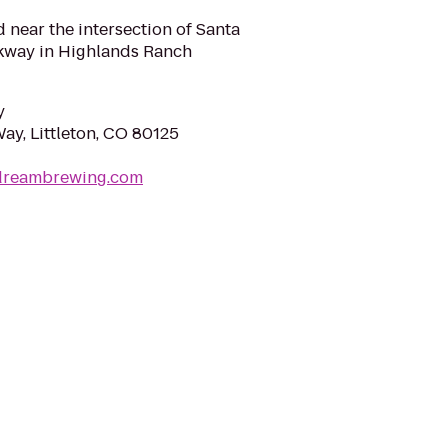
near the intersection of Santa
kway in Highlands Ranch
y
y, Littleton, CO 80125
edreambrewing.com