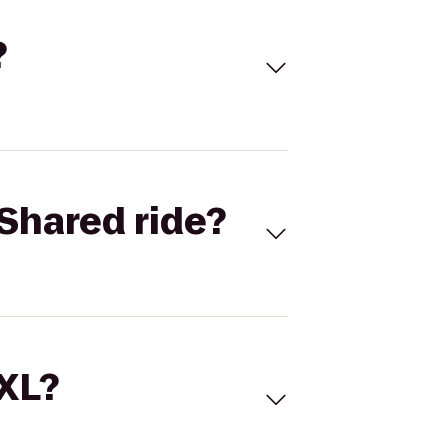
?
Shared ride?
 XL?