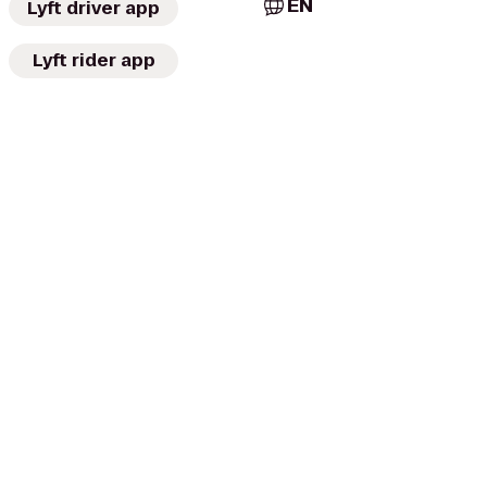
EN
Lyft driver app
Lyft rider app