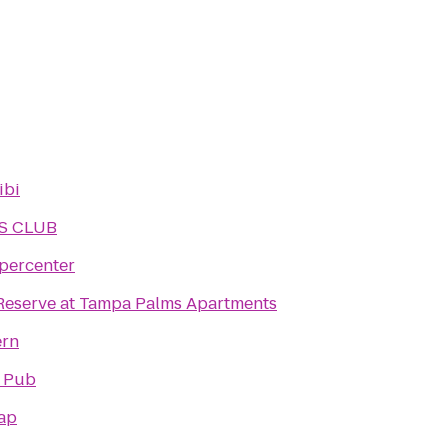
ibi
S CLUB
percenter
Reserve at Tampa Palms Apartments
ern
n Pub
Tap