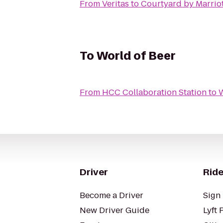
From
Veritas
to
Courtyard by Marrio
To
World of Beer
From
HCC Collaboration Station
to
W
Driver
Ride
Become a Driver
Sign 
New Driver Guide
Lyft 