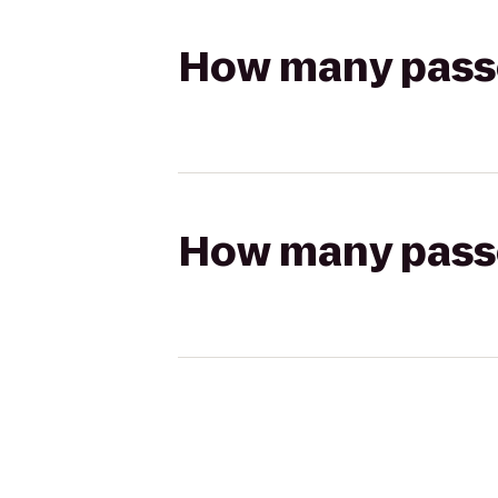
How many passen
How many passen