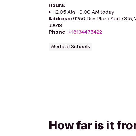
Hours
:
12:05 AM - 9:00 AM today
Address
:
9250 Bay Plaza Suite 315, 
33619
Phone
:
+18134475422
Medical Schools
How far is it fr