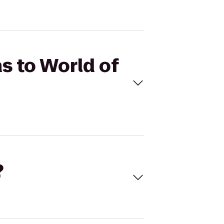
as to World of
?