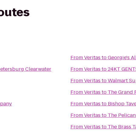
routes
From
Veritas
to
Georgie's Al
 Petersburg Clearwater
From
Veritas
to
24KT GENT
From
Veritas
to
Walmart Su
From
Veritas
to
The Grand 
mpany
From
Veritas
to
Bishop Tav
From
Veritas
to
The Pelica
From
Veritas
to
The Brass 