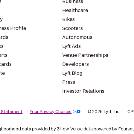
s
Business
Healthcare
ty
Bikes
ess Profile
Scooters
rds
Autonomous
ts
Lyft Ads
orts
Venue Partnerships
Cards
Developers
te
Lyft Blog
Press
Investor Relations
y Statement
Your Privacy Choices
© 2026 Lyft, Inc.
CP
ghborhood data provided by Zillow. Venue data powered by Foursqu