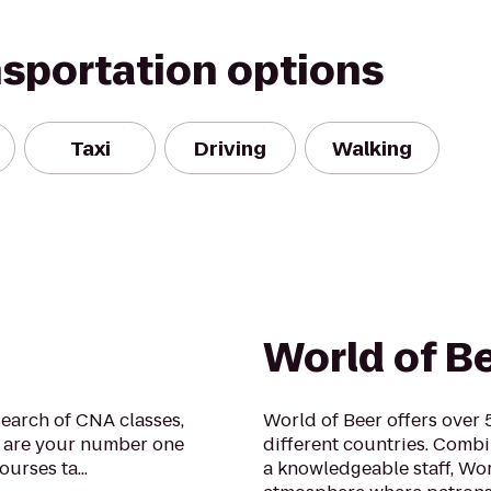
nsportation options
Taxi
Driving
Walking
World of B
earch of CNA classes,
World of Beer offers over
e are your number one
different countries. Comb
rses ta...
a knowledgeable staff, Wor