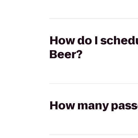
How do I schedu
Beer?
How many passen