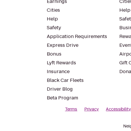
Earnings
Citie
Cities
Help
Help
Safe
Safety
Busin
Application Requirements
Rewa
Express Drive
Even
Bonus
Airp
Lyft Rewards
Gift 
Insurance
Dona
Black Car Fleets
Driver Blog
Beta Program
Terms
Privacy
Accessibilit
Nei