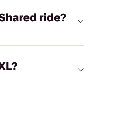
Shared ride?
 XL?