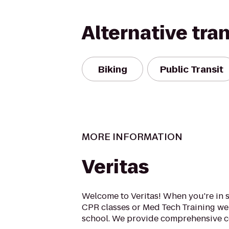
Alternative tra
Biking
Public Transit
MORE INFORMATION
Veritas
Welcome to Veritas! When you're in s
CPR classes or Med Tech Training w
school. We provide comprehensive cou