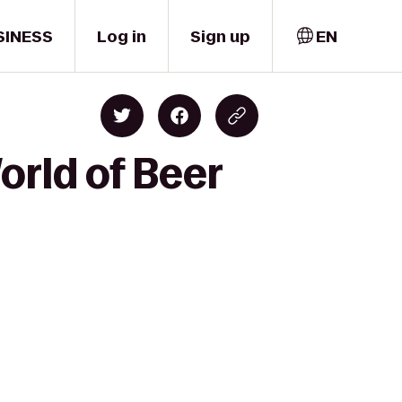
SINESS
Log in
Sign up
EN
orld of Beer