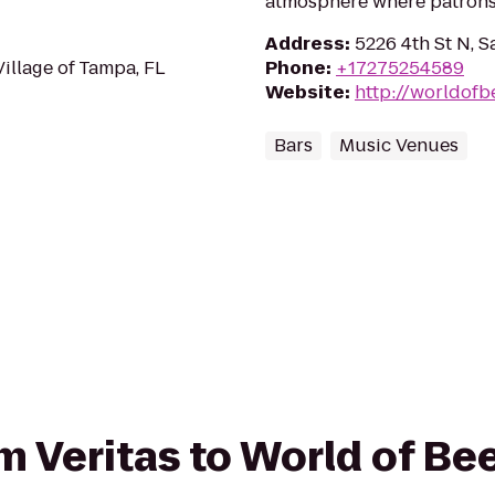
atmosphere where patrons 
Address
:
5226 4th St N, S
Village of Tampa, FL
Phone
:
+17275254589
Website
:
http://worldofb
Bars
Music Venues
om Veritas to World of Be