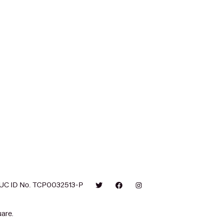
UC ID No. TCP0032513-P
are.