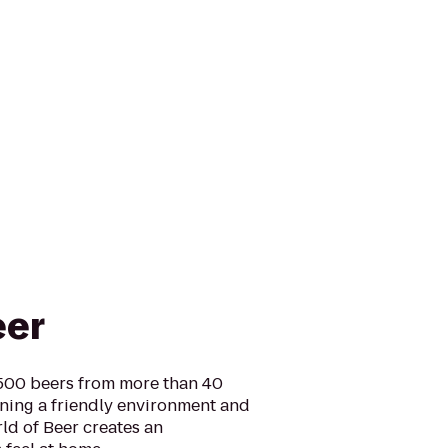
eer
 500 beers from more than 40
ining a friendly environment and
ld of Beer creates an