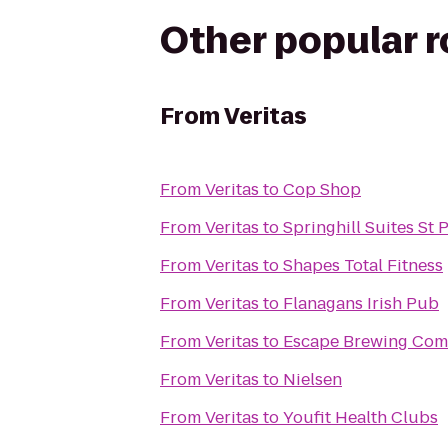
Other popular 
From
Veritas
From
Veritas
to
Cop Shop
From
Veritas
to
Springhill Suites St
From
Veritas
to
Shapes Total Fitness
From
Veritas
to
Flanagans Irish Pub
From
Veritas
to
Escape Brewing Co
From
Veritas
to
Nielsen
From
Veritas
to
Youfit Health Clubs