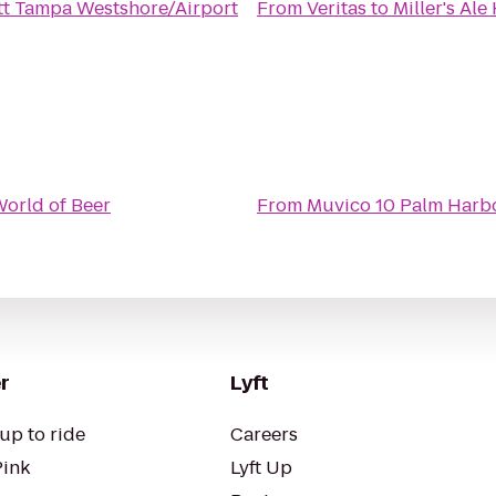
tt Tampa Westshore/Airport
From
Veritas
to
Miller's Al
orld of Beer
From
Muvico 10 Palm Harb
r
Lyft
up to ride
Careers
Pink
Lyft Up