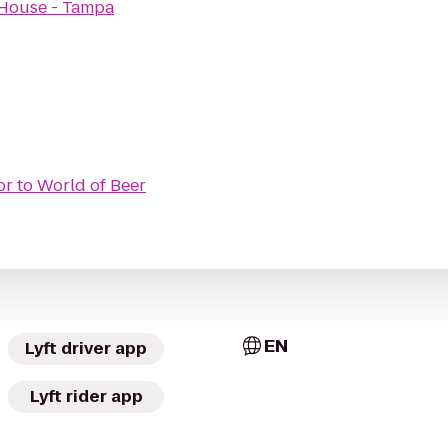
e House - Tampa
or
to
World of Beer
EN
Lyft driver app
Lyft rider app