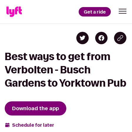
Get a ride
Best ways to get from
Verbolten - Busch
Gardens to Yorktown Pub
Download the app
Schedule for later