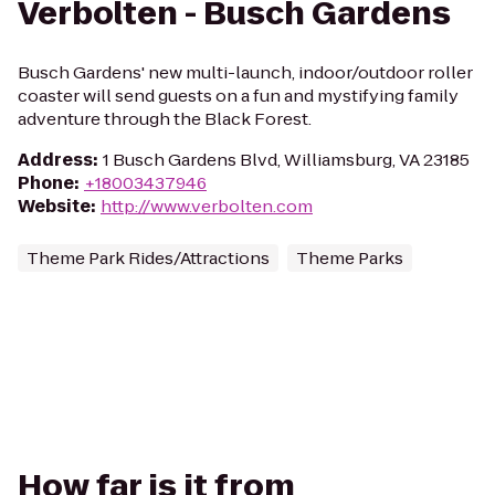
Verbolten - Busch Gardens
Busch Gardens' new multi-launch, indoor/outdoor roller
coaster will send guests on a fun and mystifying family
adventure through the Black Forest.
Address
:
1 Busch Gardens Blvd, Williamsburg, VA 23185
Phone
:
+18003437946
Website
:
http://www.verbolten.com
Theme Park Rides/Attractions
Theme Parks
How far is it from