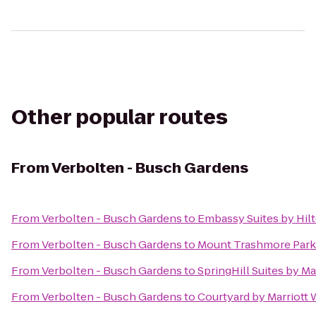
Other popular routes
From
Verbolten - Busch Gardens
From
Verbolten - Busch Gardens
to
Embassy Suites by Hil
From
Verbolten - Busch Gardens
to
Mount Trashmore Park
From
Verbolten - Busch Gardens
to
SpringHill Suites by M
From
Verbolten - Busch Gardens
to
Courtyard by Marriott