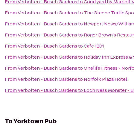
From
Verbolten - Busch Gardens
to
Courtyard by Marriott
From
Verbolten - Busch Gardens
to
The Greene Turtle Spor
From
Verbolten - Busch Gardens
to
Newport News/Williams
From
Verbolten - Busch Gardens
to
Roger Brown's Restaur
From
Verbolten - Busch Gardens
to
Cafe 1201
From
Verbolten - Busch Gardens
to
Holiday Inn Express &
From
Verbolten - Busch Gardens
to
Onelife Fitness - Nor
From
Verbolten - Busch Gardens
to
Norfolk Plaza Hotel
From
Verbolten - Busch Gardens
to
Loch Ness Monster - 
To
Yorktown Pub