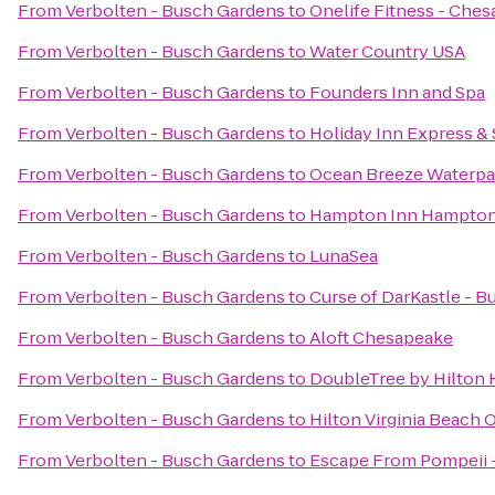
From
Verbolten - Busch Gardens
to
Onelife Fitness - Che
From
Verbolten - Busch Gardens
to
Water Country USA
From
Verbolten - Busch Gardens
to
Founders Inn and Spa
From
Verbolten - Busch Gardens
to
Holiday Inn Express & 
From
Verbolten - Busch Gardens
to
Ocean Breeze Waterpa
From
Verbolten - Busch Gardens
to
Hampton Inn Hampto
From
Verbolten - Busch Gardens
to
LunaSea
From
Verbolten - Busch Gardens
to
Curse of DarKastle - 
From
Verbolten - Busch Gardens
to
Aloft Chesapeake
From
Verbolten - Busch Gardens
to
DoubleTree by Hilton H
From
Verbolten - Busch Gardens
to
Hilton Virginia Beach 
From
Verbolten - Busch Gardens
to
Escape From Pompeii 