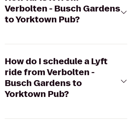
Verbolten - Busch Gardens
to Yorktown Pub?
How do I schedule a Lyft
ride from Verbolten -
Busch Gardens to
Yorktown Pub?