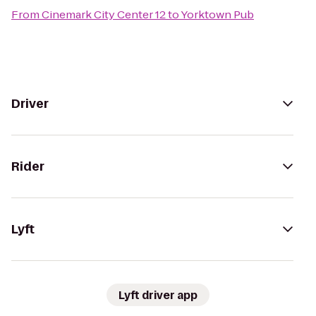
From
Cinemark City Center 12
to
Yorktown Pub
Driver
Rider
Lyft
Lyft driver app