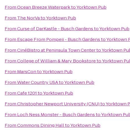
From
Ocean Breeze Waterpark
to
Yorktown Pub
From
The NorVa
to
Yorktown Pub
From
Curse of DarKastle - Busch Gardens
to
Yorktown Pub
From
Escape From Pompeii - Busch Gardens
to
Yorktown 
From
CinéBistro at Peninsula Town Center
to
Yorktown Pu
From
College of William & Mary Bookstore
to
Yorktown Pu
From
MarsCon
to
Yorktown Pub
From
Water Country USA
to
Yorktown Pub
From
Cafe 1201
to
Yorktown Pub
From
Christopher Newport University (CNU)
to
Yorktown 
From
Loch Ness Monster - Busch Gardens
to
Yorktown Pu
From
Commons Dining Hall
to
Yorktown Pub