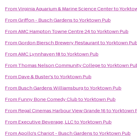
From
Virginia Aquarium & Marine Science Center
to
Yorkto
From
Griffon - Busch Gardens
to
Yorktown Pub
From
AMC Hampton Towne Centre 24
to
Yorktown Pub
From
Gordon Biersch Brewery Restaurant
to
Yorktown Pu
From
AMC Lynnhaven 18
to
Yorktown Pub
From
Thomas Nelson Community College
to
Yorktown Pu
From
Dave & Buster's
to
Yorktown Pub
From
Busch Gardens Williamsburg
to
Yorktown Pub
From
Funny Bone Comedy Club
to
Yorktown Pub
From
Regal Cinemas Harbour View Grande 16
to
Yorktown 
From
Executive Beverage, LLC
to
Yorktown Pub
From
Apollo's Chariot - Busch Gardens
to
Yorktown Pub