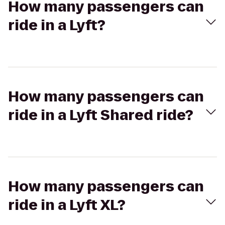
How many passengers can
ride in a Lyft?
How many passengers can
ride in a Lyft Shared ride?
How many passengers can
ride in a Lyft XL?