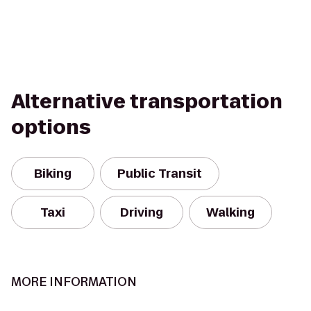
Alternative transportation
options
Biking
Public Transit
Taxi
Driving
Walking
MORE INFORMATION