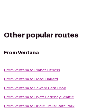
Other popular routes
From
Ventana
From
Ventana
to
Planet Fitness
From
Ventana
to
Hotel Ballard
From
Ventana
to
Seward Park Loop
From
Ventana
to
Hyatt Regency Seattle
From
Ventana
to
Bridle Trails State Park