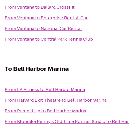
From
Ventana
to
Ballard CrossFit
From
Ventana
to
Enterprise Rent-A-Car
From
Ventana
to
National Car Rental
From
Ventana
to
Central Park Tennis Club
To
Bell Harbor Marina
From
LA Fitness
to
Bell Harbor Marina
From
Harvard Exit Theatre
to
Bell Harbor Marina
From
Pump It Up
to
Bell Harbor Marina
From
Klondike Penny's Old Time Portrait Studio
to
Bell Ha