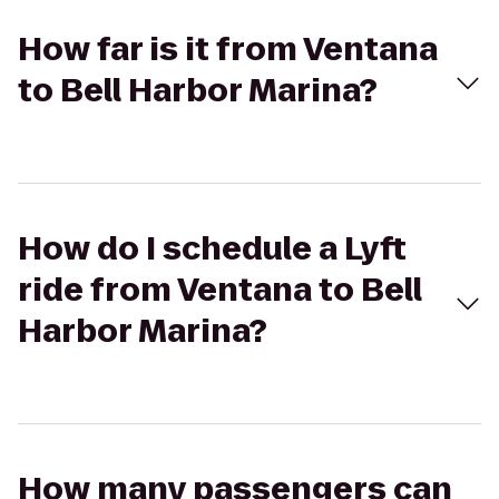
How far is it from Ventana
to Bell Harbor Marina?
How do I schedule a Lyft
ride from Ventana to Bell
Harbor Marina?
How many passengers can