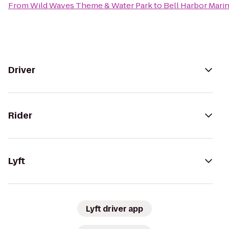
From
Wild Waves Theme & Water Park
to
Bell Harbor Mari
Driver
Rider
Lyft
Lyft driver app