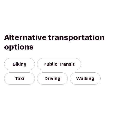
Alternative transportation
options
Biking
Public Transit
Taxi
Driving
Walking