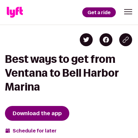
Get a ride
Best ways to get from
Ventana to Bell Harbor
Marina
Download the app
Schedule for later