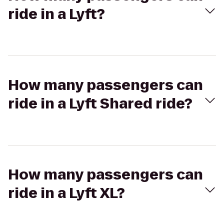
ride in a Lyft?
How many passengers can
ride in a Lyft Shared ride?
How many passengers can
ride in a Lyft XL?